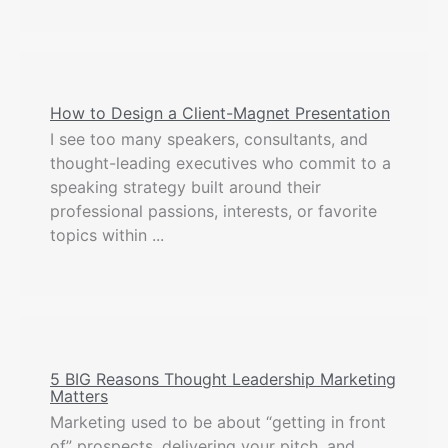
How to Design a Client-Magnet Presentation
I see too many speakers, consultants, and
thought-leading executives who commit to a
speaking strategy built around their
professional passions, interests, or favorite
topics within ...
5 BIG Reasons Thought Leadership Marketing
Matters
Marketing used to be about “getting in front
of” prospects, delivering your pitch, and