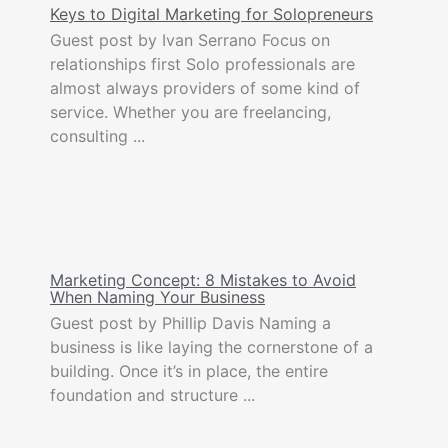
Keys to Digital Marketing for Solopreneurs
Guest post by Ivan Serrano Focus on
relationships first Solo professionals are
almost always providers of some kind of
service. Whether you are freelancing,
consulting ...
Marketing Concept: 8 Mistakes to Avoid
When Naming Your Business
Guest post by Phillip Davis Naming a
business is like laying the cornerstone of a
building. Once it’s in place, the entire
foundation and structure ...