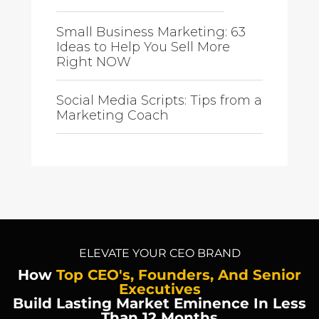
Small Business Marketing: 63
Ideas to Help You Sell More
Right NOW
Social Media Scripts: Tips from a
Marketing Coach
ELEVATE YOUR CEO BRAND
How
Top CEO's, Founders, And Senior
Executives
Build Lasting Market Eminence In Less
Than 12 Months