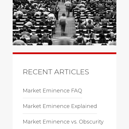
RECENT ARTICLES
Market Eminence FAQ
Market Eminence Explained
Market Eminence vs. Obscurity