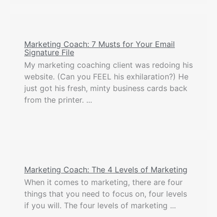
Marketing Coach: 7 Musts for Your Email
Signature File
My marketing coaching client was redoing his
website. (Can you FEEL his exhilaration?) He
just got his fresh, minty business cards back
from the printer. ...
Marketing Coach: The 4 Levels of Marketing
When it comes to marketing, there are four
things that you need to focus on, four levels
if you will. The four levels of marketing ...