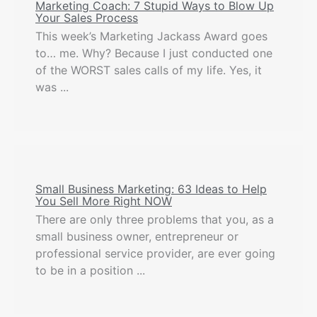
Marketing Coach: 7 Stupid Ways to Blow Up
Your Sales Process
This week’s Marketing Jackass Award goes
to… me. Why? Because I just conducted one
of the WORST sales calls of my life. Yes, it
was ...
Small Business Marketing: 63 Ideas to Help
You Sell More Right NOW
There are only three problems that you, as a
small business owner, entrepreneur or
professional service provider, are ever going
to be in a position ...