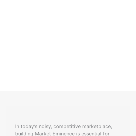
In today’s noisy, competitive marketplace,
building Market Eminence is essential for