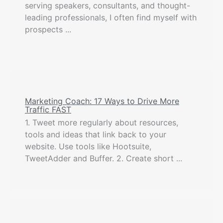
serving speakers, consultants, and thought-
leading professionals, I often find myself with
prospects ...
Marketing Coach: 17 Ways to Drive More
Traffic FAST
1. Tweet more regularly about resources,
tools and ideas that link back to your
website. Use tools like Hootsuite,
TweetAdder and Buffer. 2. Create short ...