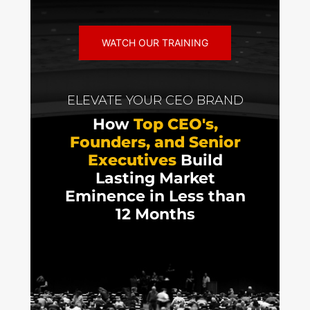
WATCH OUR TRAINING
ELEVATE YOUR CEO BRAND
How
Top CEO's,
Founders, and Senior
Executives
Build
Lasting Market
Eminence in Less than
12 Months