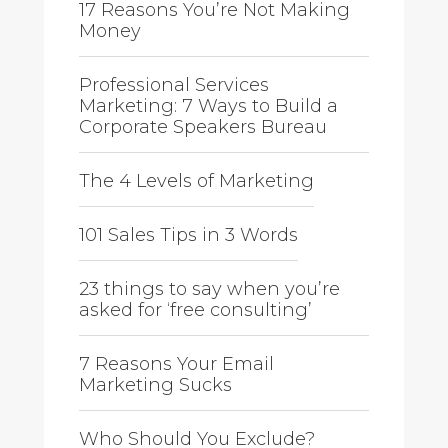
17 Reasons You’re Not Making
Money
Professional Services
Marketing: 7 Ways to Build a
Corporate Speakers Bureau
The 4 Levels of Marketing
101 Sales Tips in 3 Words
23 things to say when you’re
asked for ‘free consulting’
7 Reasons Your Email
Marketing Sucks
Who Should You Exclude?