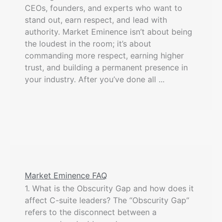
CEOs, founders, and experts who want to
stand out, earn respect, and lead with
authority. Market Eminence isn’t about being
the loudest in the room; it’s about
commanding more respect, earning higher
trust, and building a permanent presence in
your industry. After you’ve done all ...
Market Eminence FAQ
1. What is the Obscurity Gap and how does it
affect C-suite leaders? The “Obscurity Gap”
refers to the disconnect between a