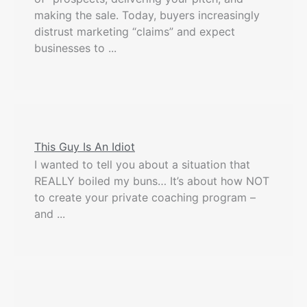
making the sale. Today, buyers increasingly
distrust marketing “claims” and expect
businesses to ...
This Guy Is An Idiot
I wanted to tell you about a situation that
REALLY boiled my buns… It’s about how NOT
to create your private coaching program –
and ...