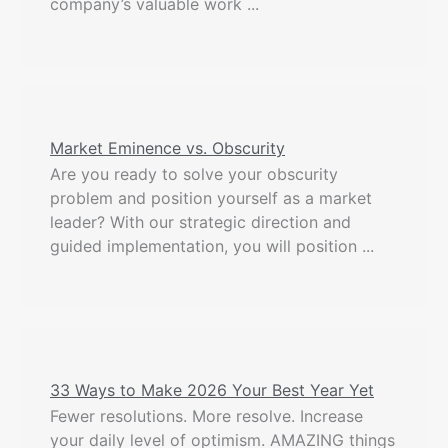
company’s valuable work ...
Market Eminence vs. Obscurity
Are you ready to solve your obscurity
problem and position yourself as a market
leader? With our strategic direction and
guided implementation, you will position ...
33 Ways to Make 2026 Your Best Year Yet
Fewer resolutions. More resolve. Increase
your daily level of optimism. AMAZING things