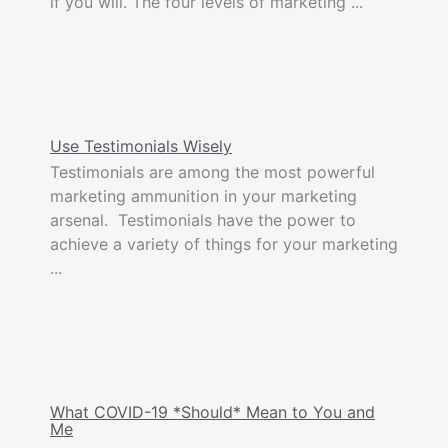
if you will. The four levels of marketing ...
Use Testimonials Wisely
Testimonials are among the most powerful
marketing ammunition in your marketing
arsenal. Testimonials have the power to
achieve a variety of things for your marketing
...
What COVID-19 *Should* Mean to You and
Me