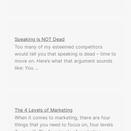
Speaking is NOT Dead
Too many of my esteemed competitors
would tell you that speaking is dead – time to
move on. Here’s what that argument sounds
like: You ...
The 4 Levels of Marketing
When it comes to marketing, there are four
things that you need to focus on, four levels