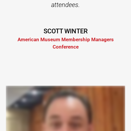
attendees.
SCOTT WINTER
American Museum Membership Managers
Conference