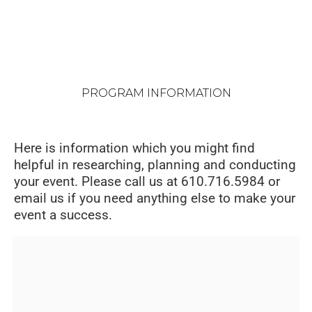
PROGRAM INFORMATION
Here is information which you might find
helpful in researching, planning and conducting
your event. Please call us at 610.716.5984 or
email us if you need anything else to make your
event a success.