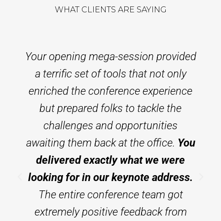
WHAT CLIENTS ARE SAYING
Your opening mega-session provided
a terrific set of tools that not only
enriched the conference experience
but prepared folks to tackle the
challenges and opportunities
awaiting them back at the office.
You
delivered exactly what we were
looking for in our keynote address.
The entire conference team got
extremely positive feedback from