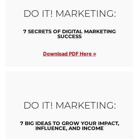
DO IT! MARKETING:
7 SECRETS OF DIGITAL MARKETING
SUCCESS
Download PDF Here »
DO IT! MARKETING:
7 BIG IDEAS TO GROW YOUR IMPACT,
INFLUENCE, AND INCOME