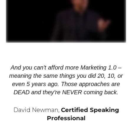
And you can’t afford more Marketing 1.0 –
meaning the same things you did 20, 10, or
even 5 years ago. Those approaches are
DEAD and they’re NEVER coming back.
David Newman,
Certified Speaking
Professional