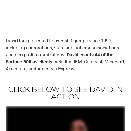
David has presented to over 600 groups since 1992,
including corporations, state and national associations
and non-profit organizations.
David counts 44 of the
Fortune 500 as clients
including IBM, Comcast, Microsoft,
Accenture, and American Express.
CLICK BELOW TO SEE DAVID IN
ACTION