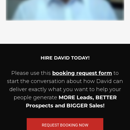
HIRE DAVID TODAY!
Please use this
booking request form
to
start the conversation about how David can
deliver exactly what you want to help your
people generate
MORE Leads, BETTER
Prospects and BIGGER Sales!
REQUEST BOOKING NOW