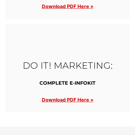
Download PDF Here »
DO IT! MARKETING:
COMPLETE E-INFOKIT
Download PDF Here »