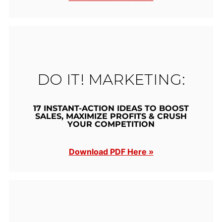
DO IT! MARKETING:
17 INSTANT-ACTION IDEAS TO BOOST
SALES, MAXIMIZE PROFITS & CRUSH
YOUR COMPETITION
Download PDF Here »