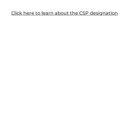
Click here to learn about the CSP designation
DAVID'S CLIENTS AND AUDIENCES INCLUDE: