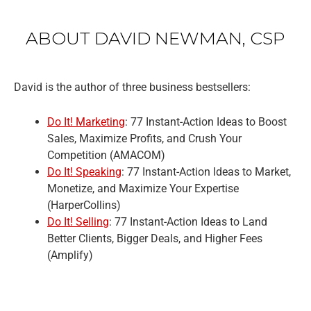
ABOUT DAVID NEWMAN, CSP
David is the author of three business bestsellers:
Do It! Marketing
: 77 Instant-Action Ideas to Boost
Sales, Maximize Profits, and Crush Your
Competition (AMACOM)
Do It! Speaking
: 77 Instant-Action Ideas to Market,
Monetize, and Maximize Your Expertise
(HarperCollins)
Do It! Selling
: 77 Instant-Action Ideas to Land
Better Clients, Bigger Deals, and Higher Fees
(Amplify)