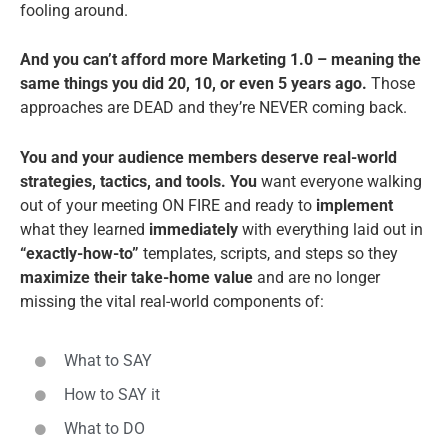
fooling around.
And you can’t afford more Marketing 1.0 – meaning the
same things you did 20, 10, or even 5 years ago.
Those
approaches are DEAD and they’re NEVER coming back.
You and your audience members deserve real-world
strategies, tactics, and tools. You
want everyone walking
out of your meeting ON FIRE and ready to
implement
what they learned
immediately
with everything laid out in
“exactly-how-to”
templates, scripts, and steps so they
maximize their take-home value
and are no longer
missing the vital real-world components of:
What to SAY
How to SAY it
What to DO