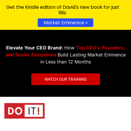
Get the Kindle edition of David's new book for just
99¢
Market Eminence »
Elevate Your CEO Brand:
How
Top CEO’s, Founders,
and Senior Executives
Build Lasting Market Eminence
in Less than 12 Months
WATCH OUR TRAINING