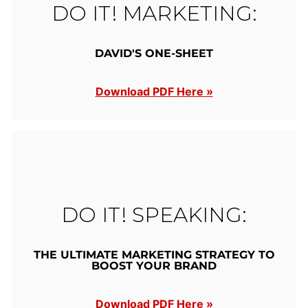
DO IT! MARKETING:
DAVID'S ONE-SHEET
Download PDF Here »
DO IT! SPEAKING:
THE ULTIMATE MARKETING STRATEGY TO
BOOST YOUR BRAND
Download PDF Here »