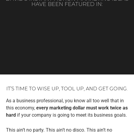
HAVE BEEN FEATURED IN:
IT’S TIME TO WISE UP, TOOL UP, AND GET GOING.
As a business professional, you know all too well that in
this economy,
every marketing dollar must work twice as
hard
if your company is going to meet its business goals.
This ain’t no party. This ain’t no disco. This ain’t no