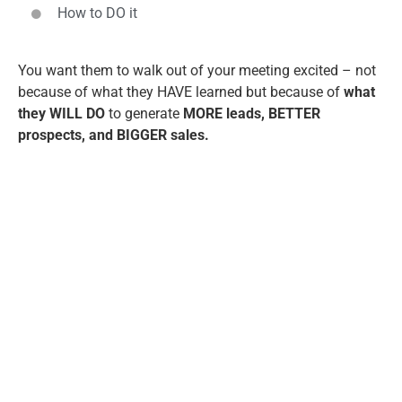
How to DO it
You want them to walk out of your meeting excited – not
because of what they HAVE learned but because of
what
they WILL DO
to generate
MORE leads, BETTER
prospects, and BIGGER sales.
David Newman, CSP
is a nationally
acclaimed marketing expert who works
with C-suite leaders, executives, and
entrepreneurs who want to unleash the
power of speaking as the ultimate
marketing strategy, personal brand
builder, and 1-to-many sales platform.