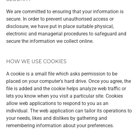
We are committed to ensuring that your information is
secure. In order to prevent unauthorised access or
disclosure, we have put in place suitable physical,
electronic and managerial procedures to safeguard and
secure the information we collect online.
HOW WE USE COOKIES
A cookie is a small file which asks permission to be
placed on your computer’s hard drive. Once you agree, the
file is added and the cookie helps analyze web traffic or
lets you know when you visit a particular site. Cookies
allow web applications to respond to you as an
individual. The web application can tailor its operations to
your needs, likes and dislikes by gathering and
remembering information about your preferences.