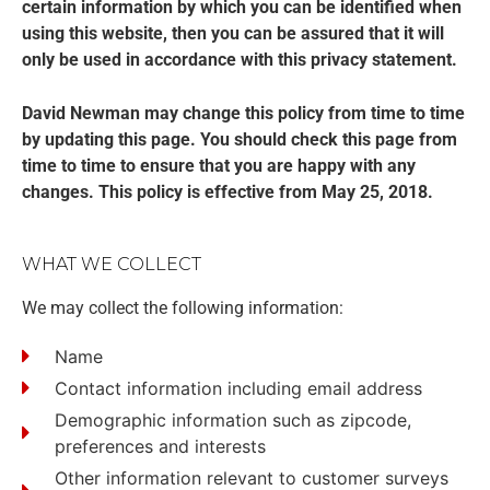
certain information by which you can be identified when
using this website, then you can be assured that it will
only be used in accordance with this privacy statement.
David Newman may change this policy from time to time
by updating this page. You should check this page from
time to time to ensure that you are happy with any
changes. This policy is effective from May 25, 2018.
WHAT WE COLLECT
We may collect the following information:
Name
Contact information including email address
Demographic information such as zipcode,
preferences and interests
Other information relevant to customer surveys