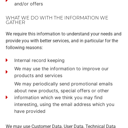
and/or offers
WHAT WE DO WITH THE INFORMATION WE
GATHER
We require this information to understand your needs and
provide you with better services, and in particular for the
following reasons:
Internal record keeping
We may use the information to improve our
products and services
We may periodically send promotional emails
about new products, special offers or other
information which we think you may find
interesting, using the email address which you
have provided
We may use Customer Data, User Data, Technical Data