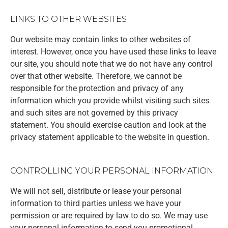
LINKS TO OTHER WEBSITES
Our website may contain links to other websites of
interest. However, once you have used these links to leave
our site, you should note that we do not have any control
over that other website. Therefore, we cannot be
responsible for the protection and privacy of any
information which you provide whilst visiting such sites
and such sites are not governed by this privacy
statement. You should exercise caution and look at the
privacy statement applicable to the website in question.
CONTROLLING YOUR PERSONAL INFORMATION
We will not sell, distribute or lease your personal
information to third parties unless we have your
permission or are required by law to do so. We may use
your personal information to send you promotional