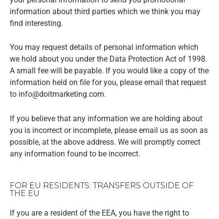
information about third parties which we think you may
find interesting.
You may request details of personal information which
we hold about you under the Data Protection Act of 1998.
A small fee will be payable. If you would like a copy of the
information held on file for you, please email that request
to info@doitmarketing.com.
If you believe that any information we are holding about
you is incorrect or incomplete, please email us as soon as
possible, at the above address. We will promptly correct
any information found to be incorrect.
FOR EU RESIDENTS: TRANSFERS OUTSIDE OF
THE EU
If you are a resident of the EEA, you have the right to