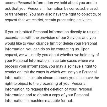
access Personal Information we hold about you and to
ask that your Personal Information be corrected, erased,
or transferred. You may also have the right to object to, or
request that we restrict, certain processing activities.
If you submitted Personal Information directly to us or in
accordance with the provision of our Services and you
would like to view, change, limit or delete your Personal
Information, you can do so by contacting us. Upon
request, we will notify you about whether we hold any of
your Personal Information. In certain cases where we
process your information, you may also have a right to
restrict or limit the ways in which we use your Personal
Information. In certain circumstances, you also have the
right to object to the processing of your Personal
Information, to request the deletion of your Personal
Information and to obtain a copy of your Personal
Information in machine-readable format.