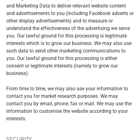
and Marketing Data to deliver relevant website content
and advertisements to you (including Facebook adverts or
other display advertisements) and to measure or
understand the effectiveness of the advertising we serve
you. Our lawful ground for this processing is legitimate
interests which is to grow our business. We may also use
such data to send other marketing communications to
you. Our lawful ground for this processing is either
consent or legitimate interests (namely to grow our
business).
From time to time, we may also use your information to
contact you for market research purposes. We may
contact you by email, phone, fax or mail. We may use the
information to customise the website according to your
interests.
SECURITY