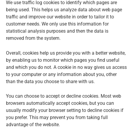
We use traffic log cookies to identify which pages are
being used. This helps us analyze data about web page
traffic and improve our website in order to tailor it to
customer needs. We only use this information for
statistical analysis purposes and then the data is
removed from the system.
Overall, cookies help us provide you with a better website,
by enabling us to monitor which pages you find useful
and which you do not. A cookie in no way gives us access
to your computer or any information about you, other
than the data you choose to share with us.
You can choose to accept or decline cookies. Most web
browsers automatically accept cookies, but you can
usually modify your browser setting to decline cookies if
you prefer. This may prevent you from taking full
advantage of the website.