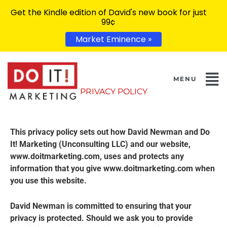
Get the Kindle edition of David's new book for just
99¢
Market Eminence »
PRIVACY POLICY
This privacy policy sets out how David Newman and Do
It! Marketing (Unconsulting LLC) and our website,
www.doitmarketing.com, uses and protects any
information that you give www.doitmarketing.com when
you use this website.
David Newman is committed to ensuring that your
privacy is protected. Should we ask you to provide