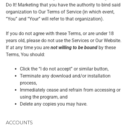
Do It! Marketing that you have the authority to bind said
organization to Our Terms of Service (in which event,
“You” and “Your” will refer to that organization).
If you do not agree with these Terms, or are under 18
years old, please do not use the Services or Our Website.
If at any time you are
not willing to be bound
by these
Terms, You should:
Click the “I do not accept” or similar button,
Terminate any download and/or installation
process,
Immediately cease and refrain from accessing or
using the program, and
Delete any copies you may have.
ACCOUNTS