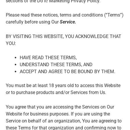
sections of the Do It! Marketing Privacy
Policy.
Please read these notices, terms and conditions (“Terms”)
carefully before using Our
Service.
BY VISITING THIS WEBSITE, YOU ACKNOWLEDGE THAT
YOU:
HAVE READ THESE TERMS,
UNDERSTAND THESE TERMS, AND
ACCEPT AND AGREE TO BE BOUND BY THEM.
You must be at least 18 years old to access this Website
or to purchase products and/or Services from Us.
You agree that you are accessing the Services on Our
Website for business purposes. If you are using the
Service on behalf of an organization, You are agreeing to
these Terms for that organization and confirming now to