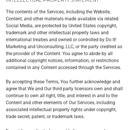
INTELLECTUAL PROPERTY STATEMENT
The contents of the Services, including the Website,
Content, and other materials made available via related
Social Media, are protected by United States copyright,
trademark and other intellectual property laws and
international treaties and owned or controlled by Do It!
Marketing and Unconsulting, LLC, or the party credited as
the provider of the Content. You agree to abide by all
additional copyright notices, information, or restrictions
contained in any Content accessed through the Services.
By accepting these Terms, You further acknowledge and
agree that We and Our third party licensors own and shall
continue to own all right, title, and interest in and to the
Content and other elements of Our Services, including
associated intellectual property rights under copyright,
trade secret, patent, or trademark laws.