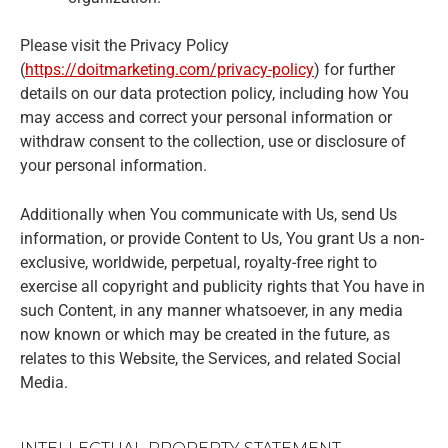
Please visit the Privacy Policy
(
https://doitmarketing.com/privacy-policy
) for further
details on our data protection policy, including how You
may access and correct your personal information or
withdraw consent to the collection, use or disclosure of
your personal information.
Additionally when You communicate with Us, send Us
information, or provide Content to Us, You grant Us a non-
exclusive, worldwide, perpetual, royalty-free right to
exercise all copyright and publicity rights that You have in
such Content, in any manner whatsoever, in any media
now known or which may be created in the future, as
relates to this Website, the Services, and related Social
Media.