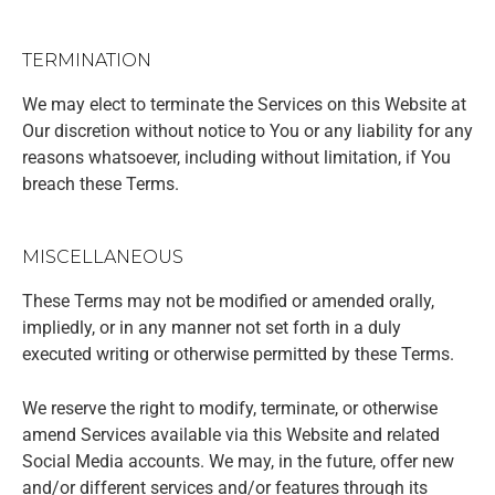
TERMINATION
We may elect to terminate the Services on this Website at
Our discretion without notice to You or any liability for any
reasons whatsoever, including without limitation, if You
breach these Terms.
MISCELLANEOUS
These Terms may not be modified or amended orally,
impliedly, or in any manner not set forth in a duly
executed writing or otherwise permitted by these Terms.
We reserve the right to modify, terminate, or otherwise
amend Services available via this Website and related
Social Media accounts. We may, in the future, offer new
and/or different services and/or features through its