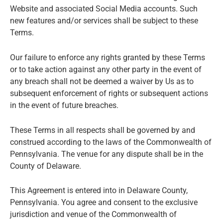
Website and associated Social Media accounts. Such
new features and/or services shall be subject to these
Terms.
Our failure to enforce any rights granted by these Terms
or to take action against any other party in the event of
any breach shall not be deemed a waiver by Us as to
subsequent enforcement of rights or subsequent actions
in the event of future breaches.
These Terms in all respects shall be governed by and
construed according to the laws of the Commonwealth of
Pennsylvania. The venue for any dispute shall be in the
County of Delaware.
This Agreement is entered into in Delaware County,
Pennsylvania. You agree and consent to the exclusive
jurisdiction and venue of the Commonwealth of