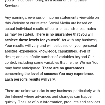
you will not lose money, as a result of using these
Services.
Any earnings, revenue, or income statements viewable on
this Website or our related Social Media are based on
actual individual results of our clients and/or estimates
as may be stated.
There is no guarantee that you will
achieve these levels for yourself.
As with any business,
Your results will vary and will be based on your personal
abilities, experience, knowledge, capabilities, level of
desire, and an infinite number of variables beyond Our
control, including some variables that neither We nor You
may have anticipated.
There are no guarantees
concerning the level of success You may experience.
Each person’s results will vary.
There are unknown risks in any business, particularly with
the Internet where advances and changes can happen
quickly. The use of our information, products and services