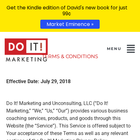
Get the Kindle edition of David's new book for just
99¢
Market Eminence »
TERMS & CONDITIONS
Effective Date: July 29, 2018
Do It! Marketing and Unconsulting, LLC (“Do It!
Marketing,” “We,” “Us,” “Our”) provides various business
coaching services, products, and goods through this
Website (the “Service”). This Service is offered subject to
Your acceptance of these Terms as well as any relevant