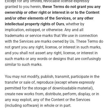
Except for any limited, revocable license expressly
granted to you herein,
these Terms do not grant you any
ownership or other right or interest in or to the Content
and/or other elements of the Services, or any other
intellectual property rights of Ours
, whether by
implication, estoppel, or otherwise. Any and all
trademarks or service marks that We use in connection
with the Services are marks owned by Us. These Terms do
not grant you any right, license, or interest in such marks,
and you shall not assert any right, license, or interest in
such marks or any words or designs that are confusingly
similar to such marks.
You may not modify, publish, transmit, participate in the
transfer or sale of, reproduce (except where expressly
permitted for the storage of downloadable material),
create new works from, distribute, perform, display, or in
any way exploit, any of the Content or the Services
(including software) in whole or in part.