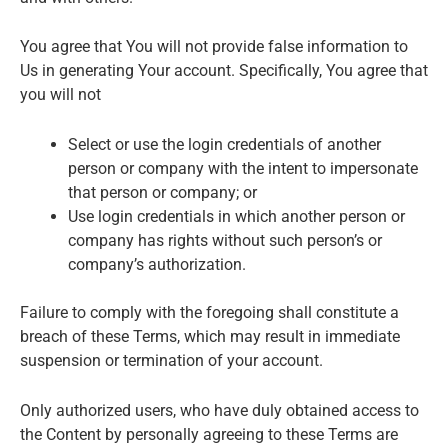
You agree that You will not provide false information to
Us in generating Your account. Specifically, You agree that
you will not
Select or use the login credentials of another
person or company with the intent to impersonate
that person or company; or
Use login credentials in which another person or
company has rights without such person’s or
company’s authorization.
Failure to comply with the foregoing shall constitute a
breach of these Terms, which may result in immediate
suspension or termination of your account.
Only authorized users, who have duly obtained access to
the Content by personally agreeing to these Terms are