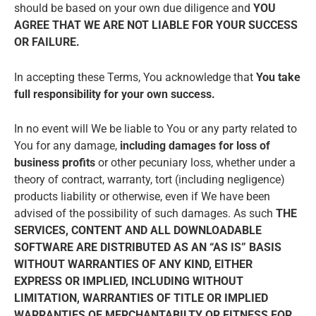
should be based on your own due diligence and
YOU
AGREE THAT WE ARE NOT LIABLE FOR YOUR SUCCESS
OR FAILURE.
In accepting these Terms, You acknowledge that
You take
full responsibility for your own success.
In no event will We be liable to You or any party related to
You for any damage,
including damages for loss of
business profits
or other pecuniary loss, whether under a
theory of contract, warranty, tort (including negligence)
products liability or otherwise, even if We have been
advised of the possibility of such damages. As such
THE
SERVICES, CONTENT AND ALL DOWNLOADABLE
SOFTWARE ARE DISTRIBUTED AS AN “AS IS” BASIS
WITHOUT WARRANTIES OF ANY KIND, EITHER
EXPRESS OR IMPLIED, INCLUDING WITHOUT
LIMITATION, WARRANTIES OF TITLE OR IMPLIED
WARRANTIES OF MERCHANTABILTY OR FITNESS FOR