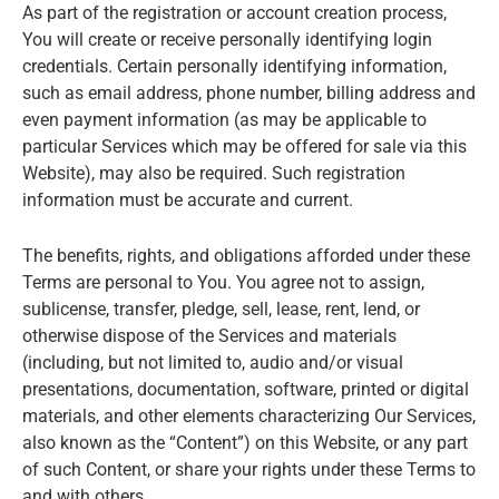
As part of the registration or account creation process,
You will create or receive personally identifying login
credentials. Certain personally identifying information,
such as email address, phone number, billing address and
even payment information (as may be applicable to
particular Services which may be offered for sale via this
Website), may also be required. Such registration
information must be accurate and current.
The benefits, rights, and obligations afforded under these
Terms are personal to You. You agree not to assign,
sublicense, transfer, pledge, sell, lease, rent, lend, or
otherwise dispose of the Services and materials
(including, but not limited to, audio and/or visual
presentations, documentation, software, printed or digital
materials, and other elements characterizing Our Services,
also known as the “Content”) on this Website, or any part
of such Content, or share your rights under these Terms to
and with others.