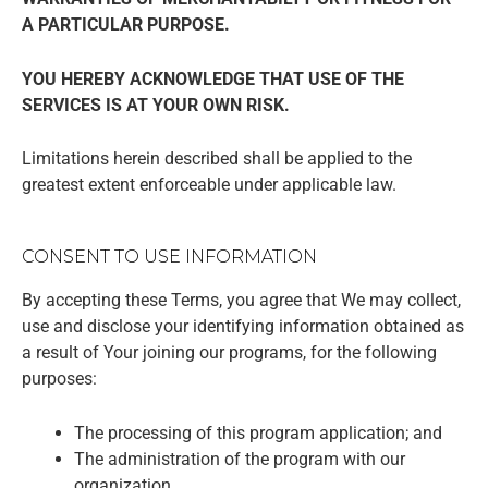
A PARTICULAR PURPOSE.
YOU HEREBY ACKNOWLEDGE THAT USE OF THE
SERVICES IS AT YOUR OWN RISK.
Limitations herein described shall be applied to the
greatest extent enforceable under applicable law.
CONSENT TO USE INFORMATION
By accepting these Terms, you agree that We may collect,
use and disclose your identifying information obtained as
a result of Your joining our programs, for the following
purposes:
The processing of this program application; and
The administration of the program with our
organization.