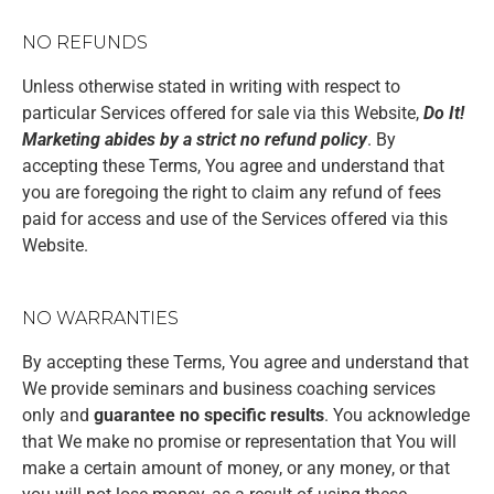
NO REFUNDS
Unless otherwise stated in writing with respect to
particular Services offered for sale via this Website,
Do It!
Marketing abides by a strict no refund policy
. By
accepting these Terms, You agree and understand that
you are foregoing the right to claim any refund of fees
paid for access and use of the Services offered via this
Website.
NO WARRANTIES
By accepting these Terms, You agree and understand that
We provide seminars and business coaching services
only and
guarantee no specific results
. You acknowledge
that We make no promise or representation that You will
make a certain amount of money, or any money, or that