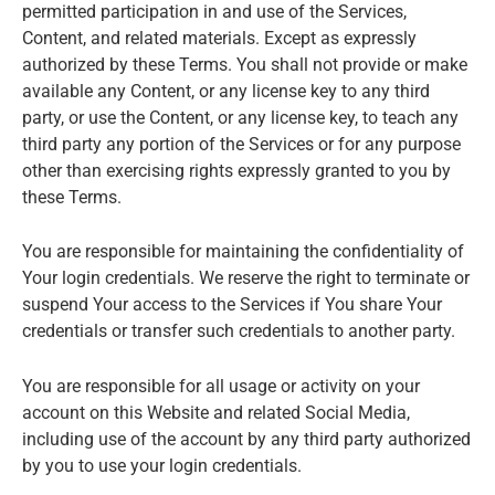
permitted participation in and use of the Services,
Content, and related materials. Except as expressly
authorized by these Terms. You shall not provide or make
available any Content, or any license key to any third
party, or use the Content, or any license key, to teach any
third party any portion of the Services or for any purpose
other than exercising rights expressly granted to you by
these Terms.
You are responsible for maintaining the confidentiality of
Your login credentials. We reserve the right to terminate or
suspend Your access to the Services if You share Your
credentials or transfer such credentials to another party.
You are responsible for all usage or activity on your
account on this Website and related Social Media,
including use of the account by any third party authorized
by you to use your login credentials.