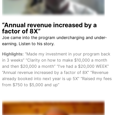
“Annual revenue increased by a
factor of 8X”
Joe came into the program undercharging and under-
earning. Listen to his story.
Highlights:
“Made my investment in your program back
in 3 weeks” “Clarity on how to make $10,000 a month
and then $20,000 a month” “I’ve had a $20,000 WEEK”
“Annual revenue increased by a factor of 8X” “Revenue
already booked into next year is up 5X” “Raised my fees
from $750 to $5,000 and up”