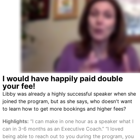
I would have happily paid double
your fee!
Libby was already a highly successful speaker when she
joined the program, but as she says, who doesn't want
to learn how to get more bookings and higher fees?
Highlights:
“I can make in one hour as a speaker what I
can in 3-6 months as an Executive Coach.” “I loved
being able to reach out to you during the program, you