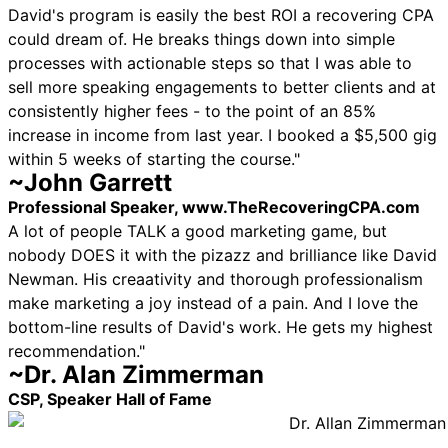
David's program is easily the best ROI a recovering CPA
could dream of. He breaks things down into simple
processes with actionable steps so that I was able to
sell more speaking engagements to better clients and at
consistently higher fees - to the point of an 85%
increase in income from last year. I booked a $5,500 gig
within 5 weeks of starting the course."
~John Garrett
Professional Speaker, www.TheRecoveringCPA.com
A lot of people TALK a good marketing game, but
nobody DOES it with the pizazz and brilliance like David
Newman. His creaativity and thorough professionalism
make marketing a joy instead of a pain. And I love the
bottom-line results of David's work. He gets my highest
recommendation."
~Dr. Alan Zimmerman
CSP, Speaker Hall of Fame