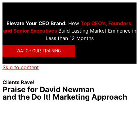
Elevate Your CEO Brand:
How
Top CEO’s, Founders,
and Senior Executives
Build Lasting Market Eminence in
Less than 12 Months
WATCH OUR TRAINING
Skip to content
Clients Rave!
Praise for David Newman
and the Do It! Marketing Approach