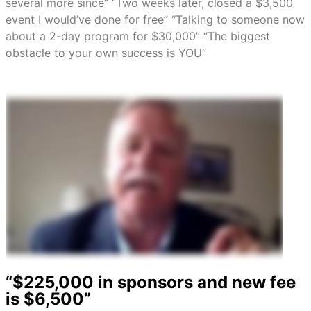
several more since” “Two weeks later, closed a $3,500
event I would’ve done for free” “Talking to someone now
about a 2-day program for $30,000” “The biggest
obstacle to your own success is YOU”
“$225,000 in sponsors and new fee
is $6,500”