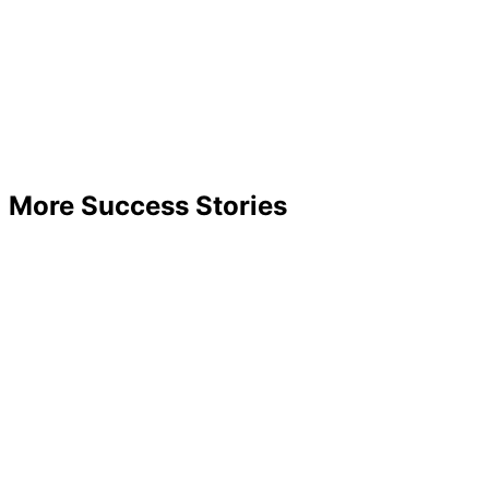
More Success Stories