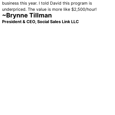
business this year. I told David this program is
underpriced. The value is more like $2,500/hour!
~Brynne Tillman
President & CEO, Social Sales Link LLC