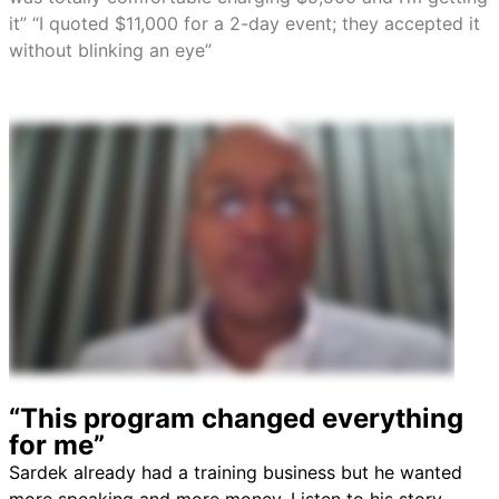
it” “I quoted $11,000 for a 2-day event; they accepted it
without blinking an eye”
“This program changed everything
for me”
Sardek already had a training business but he wanted