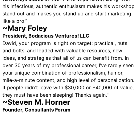
his infectious, authentic enthusiasm makes his workshop
stand out and makes you stand up and start marketing
like a pro.”
~Mary Foley
President, Bodacious Ventures! LLC
David, your program is right on target: practical, nuts
and bolts, and loaded with valuable resources, new
ideas, and strategies that all of us can benefit from. In
over 30 years of my professional career, I’ve rarely seen
your unique combination of professionalism, humor,
mile-a-minute content, and high level of personalization.
If people didn't leave with $30,000 or $40,000 of value,
they must have been sleeping! Thanks again."
~Steven M. Horner
Founder, Consultants Forum