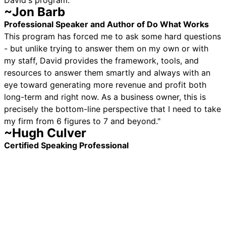
David's program."
~Jon Barb
Professional Speaker and Author of Do What Works
This program has forced me to ask some hard questions
- but unlike trying to answer them on my own or with
my staff, David provides the framework, tools, and
resources to answer them smartly and always with an
eye toward generating more revenue and profit both
long-term and right now. As a business owner, this is
precisely the bottom-line perspective that I need to take
my firm from 6 figures to 7 and beyond."
~Hugh Culver
Certified Speaking Professional