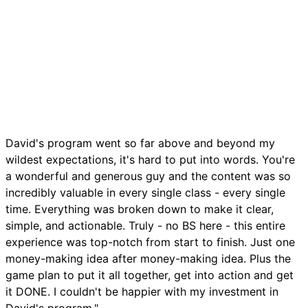
David's program went so far above and beyond my
wildest expectations, it's hard to put into words. You're
a wonderful and generous guy and the content was so
incredibly valuable in every single class - every single
time. Everything was broken down to make it clear,
simple, and actionable. Truly - no BS here - this entire
experience was top-notch from start to finish. Just one
money-making idea after money-making idea. Plus the
game plan to put it all together, get into action and get
it DONE. I couldn't be happier with my investment in