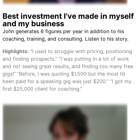
Best investment I've made in myself
and my business
John generates 6 figures per year in addition to his
coaching, training, and consulting. Listen to his story.
Highlights:
“I used to struggle with pricing, positioning
and finding prospects.” “I was putting in a lot of work
and not seeing great results, and finding too many free
gigs!” “Before, I was quoting $1,500 but the most I’d
been paid for a speaking gig was just $200.” “I got my
first $25,000 client for coaching.”