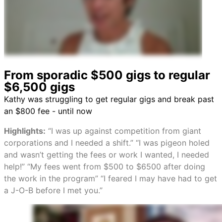
From sporadic $500 gigs to regular
$6,500 gigs
Kathy was struggling to get regular gigs and break past
an $800 fee - until now
Highlights:
“I was up against competition from giant
corporations and I needed a shift.” “I was pigeon holed
and wasn’t getting the fees or work I wanted, I needed
help!” “My fees went from $500 to $6500 after doing
the work in the program” “I feared I may have had to get
a J-O-B before I met you.”