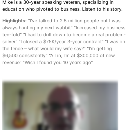
Mike is a 30-year speaking veteran, specializing in
education who pivoted to business. Listen to his story.
Highlights:
“I’ve talked to 2.5 million people but I was
always hunting my next wabbit” “Increased my business
ten-fold” “I had to drill down to become a real problem-
solver” “I closed a $75K/year 3-year contract” “I was on
the fence – what would my wife say?” “I’m getting
$6,500 consistently” “All in, I’m at $300,000 of new
revenue” “Wish I found you 10 years ago”