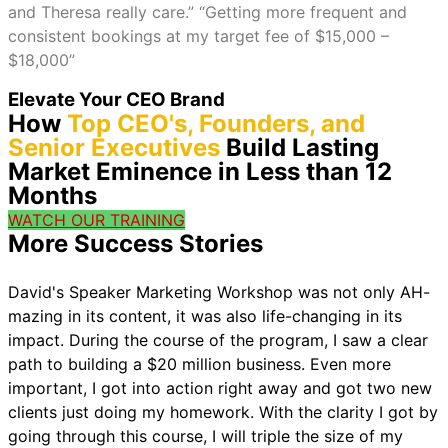
and Theresa really care.” “Getting more frequent and
consistent bookings at my target fee of $15,000 –
$18,000”
Elevate Your CEO Brand
How
Top CEO's, Founders, and
Senior Executives
Build Lasting
Market Eminence in Less than 12
Months
WATCH OUR TRAINING
More Success Stories
David's Speaker Marketing Workshop was not only AH-
mazing in its content, it was also life-changing in its
impact. During the course of the program, I saw a clear
path to building a $20 million business. Even more
important, I got into action right away and got two new
clients just doing my homework. With the clarity I got by
going through this course, I will triple the size of my