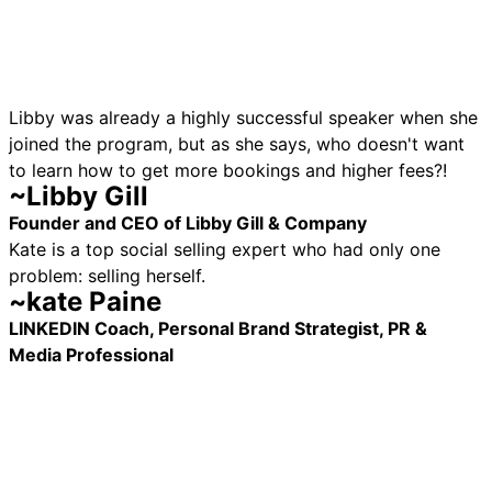
Libby was already a highly successful speaker when she
joined the program, but as she says, who doesn't want
to learn how to get more bookings and higher fees?!
~Libby Gill
Founder and CEO of Libby Gill & Company
Kate is a top social selling expert who had only one
problem: selling herself.
~kate Paine
LINKEDIN Coach, Personal Brand Strategist, PR &
Media Professional