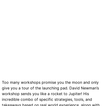
Too many workshops promise you the moon and only
give you a tour of the launching pad. David Newman’s
workshop sends you like a rocket to Jupiter! His
incredible combo of specific strategies, tools, and
takeaways based on real world experience, along with