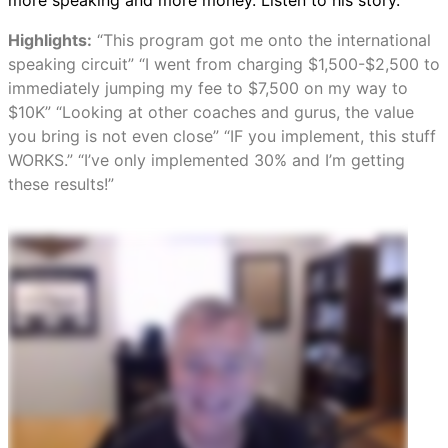
more speaking and more money. Listen to his story.
Highlights:
“This program got me onto the international
speaking circuit” “I went from charging $1,500-$2,500 to
immediately jumping my fee to $7,500 on my way to
$10K” “Looking at other coaches and gurus, the value
you bring is not even close” “IF you implement, this stuff
WORKS.” “I’ve only implemented 30% and I’m getting
these results!”