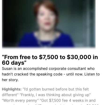
“From free to $7,500 to $30,000 in
60 days”
Susan is an accomplished corporate consultant who
hadn't cracked the speaking code - until now. Listen to
her story.
Highlights:
“I’d gotten burned before but this felt
different” “Frankly, I was thinking about giving up”
“Worth every penny” “Got $7,500 fee 4 weeks in and