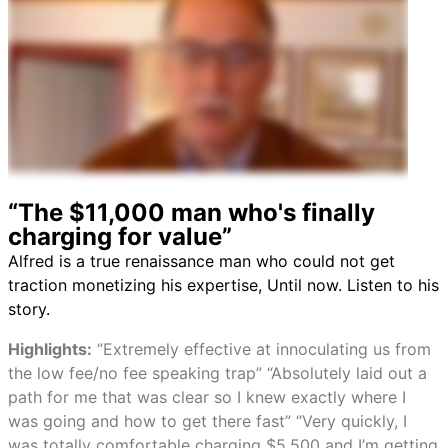
“The $11,000 man who's finally
charging for value”
Alfred is a true renaissance man who could not get
traction monetizing his expertise, Until now. Listen to his
story.
Highlights:
“Extremely effective at innoculating us from
the low fee/no fee speaking trap” “Absolutely laid out a
path for me that was clear so I knew exactly where I
was going and how to get there fast” “Very quickly, I
was totally comfortable charging $5,500 and I’m getting