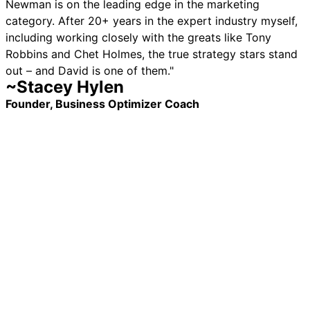
Newman is on the leading edge in the marketing
category. After 20+ years in the expert industry myself,
including working closely with the greats like Tony
Robbins and Chet Holmes, the true strategy stars stand
out – and David is one of them."
~Stacey Hylen
Founder, Business Optimizer Coach