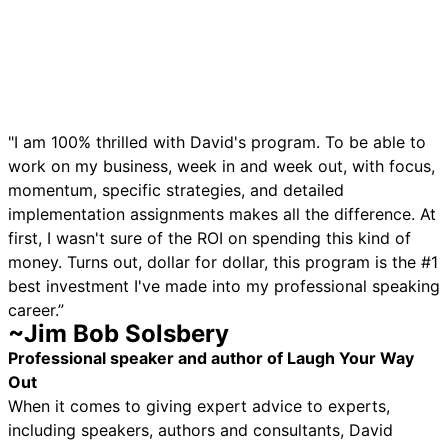
"I am 100% thrilled with David's program. To be able to
work on my business, week in and week out, with focus,
momentum, specific strategies, and detailed
implementation assignments makes all the difference. At
first, I wasn't sure of the ROI on spending this kind of
money. Turns out, dollar for dollar, this program is the #1
best investment I've made into my professional speaking
career.”
~Jim Bob Solsbery
Professional speaker and author of Laugh Your Way
Out
When it comes to giving expert advice to experts,
including speakers, authors and consultants, David