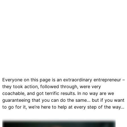
Everyone on this page is an extraordinary entrepreneur –
they took action, followed through, were very
coachable, and got terrific results. In no way are we
guaranteeing that you can do the same… but if you want
to go for it, we’re here to help at every step of the way...