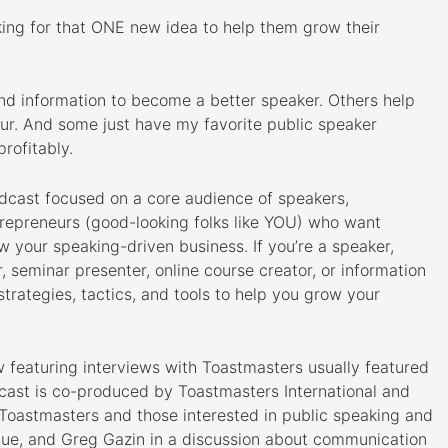
king for that ONE new idea to help them grow their
nd information to become a better speaker. Others help
ur. And some just have my favorite public speaker
rofitably.
odcast focused on a core audience of speakers,
trepreneurs (good-looking folks like YOU) who want
ow your speaking-driven business. If you’re a speaker,
or, seminar presenter, online course creator, or information
strategies, tactics, and tools to help you grow your
ow featuring interviews with Toastmasters usually featured
ast is co-produced by Toastmasters International and
 Toastmasters and those interested in public speaking and
sque, and Greg Gazin in a discussion about communication