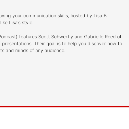
oving your communication skills, hosted by Lisa B.
ike Lisa’s style.
odcast) features Scott Schwertly and Gabrielle Reed of
presentations. Their goal is to help you discover how to
rts and minds of any audience.