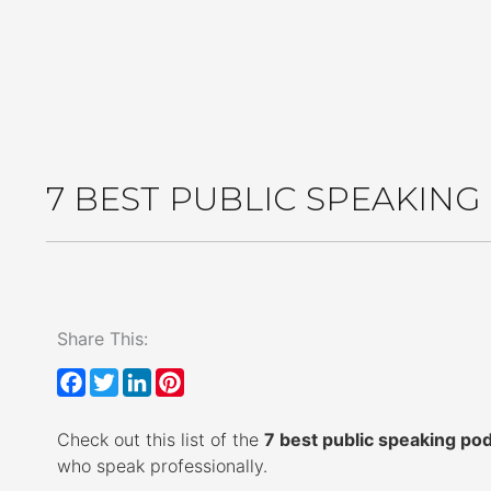
Get the Kind
7 BEST PUBLIC SPEAKIN
Share This:
F
T
L
P
a
w
i
i
Check out this list of the
c
i
n
n
7 best public speaking po
who speak professionally.
e
t
k
t