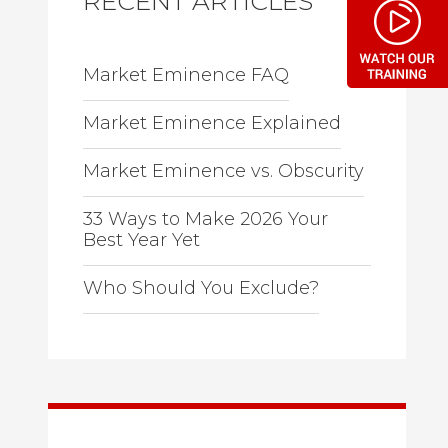
RECENT ARTICLES
Market Eminence FAQ
Market Eminence Explained
Market Eminence vs. Obscurity
33 Ways to Make 2026 Your
Best Year Yet
Who Should You Exclude?