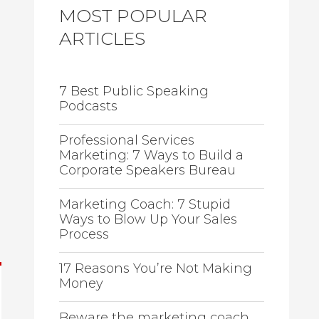
MOST POPULAR
ARTICLES
7 Best Public Speaking
Podcasts
Professional Services
Marketing: 7 Ways to Build a
Corporate Speakers Bureau
Marketing Coach: 7 Stupid
Ways to Blow Up Your Sales
Process
17 Reasons You’re Not Making
Money
Beware the marketing coach