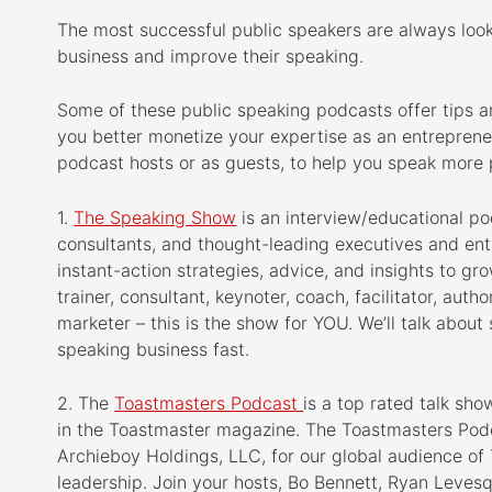
b
t
e
e
The most successful public speakers are always loo
o
e
d
r
business and improve their speaking.
o
r
I
e
k
n
s
Some of these public speaking podcasts offer tips a
t
you better monetize your expertise as an entreprene
podcast hosts or as guests, to help you speak more p
1.
The Speaking Show
is an interview/educational p
consultants, and thought-leading executives and en
instant-action strategies, advice, and insights to gr
trainer, consultant, keynoter, coach, facilitator, auth
marketer – this is the show for YOU. We’ll talk about 
speaking business fast.
2. The
Toastmasters Podcast
is a top rated talk sh
in the Toastmaster magazine. The Toastmasters Podc
Archieboy Holdings, LLC, for our global audience of
leadership. Join your hosts, Bo Bennett, Ryan Leve