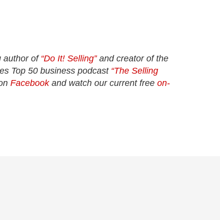
 author of
“Do It! Selling”
and creator of the
unes Top 50 business podcast
“The Selling
 on
Facebook
and watch our current free
on-