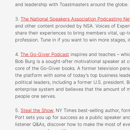
and leadership with Toastmasters around the globe.
3.
The National Speakers Association Podcasting N
and other content provided by NSA. Voices of Exper
share their experiences to bring members vital, up-t
profession. Tune in if you want to win more stages, 
4.
The Go-Giver Podcast
inspires and teaches – whic
Bob Burg is a sought-after motivational speaker at 
core of the Go-Giver books. A former television per
the platform with some of today’s top business leade
political leaders, including a former U.S. president.
enterprise system and believes that the amount of 
people one serves.
5.
Steal the Show,
NY Times best-selling author, for
Port sets you up for success as a public speaker an
listener Q&As, discover how to make the most of eve