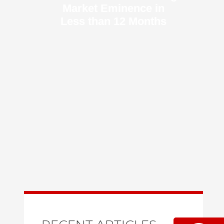
Market Eminence in
Less than 12 Months