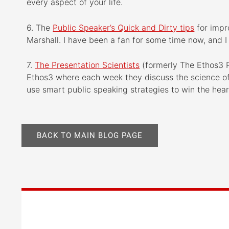
every aspect of your life.
6. The
Public Speaker’s Quick and Dirty tips
for impr
Marshall. I have been a fan for some time now, and I l
7.
The Presentation Scientists
(formerly The Ethos3 P
Ethos3 where each week they discuss the science of 
use smart public speaking strategies to win the hea
BACK TO MAIN BLOG PAGE