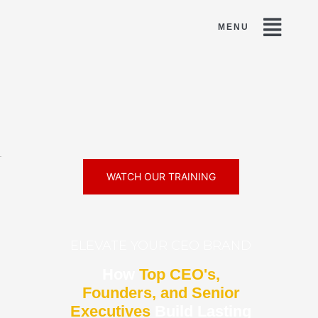
minence »
WATCH OUR TRAINING
ELEVATE YOUR CEO BRAND
How
Top CEO's,
Founders, and Senior
Executives
Build Lasting