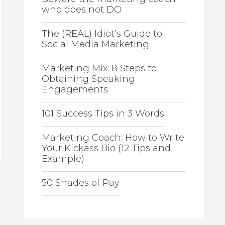
who does not DO
The (REAL) Idiot’s Guide to
Social Media Marketing
Marketing Mix: 8 Steps to
Obtaining Speaking
Engagements
101 Success Tips in 3 Words
Marketing Coach: How to Write
Your Kickass Bio (12 Tips and
Example)
50 Shades of Pay