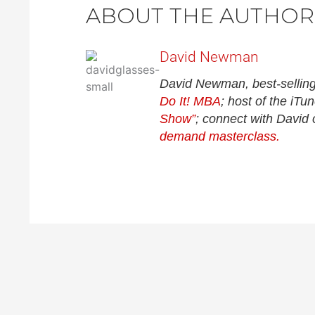
ABOUT THE AUTHOR
David Newman
David Newman, best-selling
Do It! MBA
; host of the iT
Show”
; connect with David
demand masterclass.