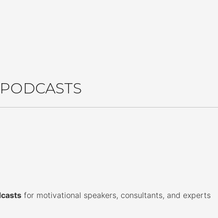
le edition of David's new book for just 99¢
Market E
G PODCASTS
dcasts
for motivational speakers, consultants, and experts