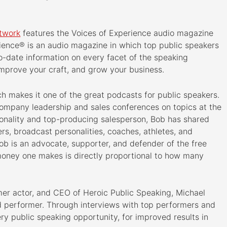
etwork
features the Voices of Experience audio magazine
ience® is an audio magazine in which top public speakers
o-date information on every facet of the speaking
improve your craft, and grow your business.
h makes it one of the great podcasts for public speakers.
company leadership and sales conferences on topics at the
sonality and top-producing salesperson, Bob has shared
rs, broadcast personalities, coaches, athletes, and
 Bob is an advocate, supporter, and defender of the free
money one makes is directly proportional to how many
mer actor, and CEO of Heroic Public Speaking, Michael
d performer. Through interviews with top performers and
ry public speaking opportunity, for improved results in