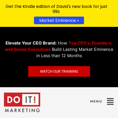
Get the Kindle edition of David's new book for just
99¢
Market Eminence »
Elevate Your CEO Brand:
How
Top CEO’s, Founders,
and Senior Executives
Build Lasting Market Eminence
in Less than 12 Months
WATCH OUR TRAINING