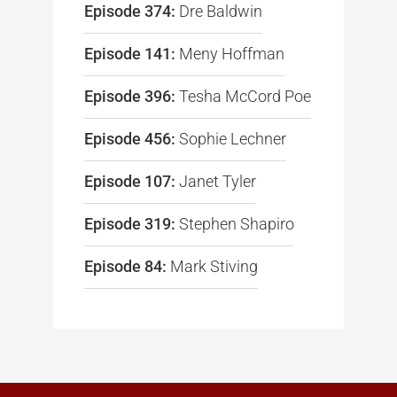
Episode 374:
Dre Baldwin
Episode 141:
Meny Hoffman
Episode 396:
Tesha McCord Poe
Episode 456:
Sophie Lechner
Episode 107:
Janet Tyler
Episode 319:
Stephen Shapiro
Episode 84:
Mark Stiving