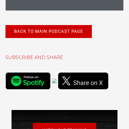
BACK TO MAIN PODCAST PAGE
SUBSCRIBE AND SHARE