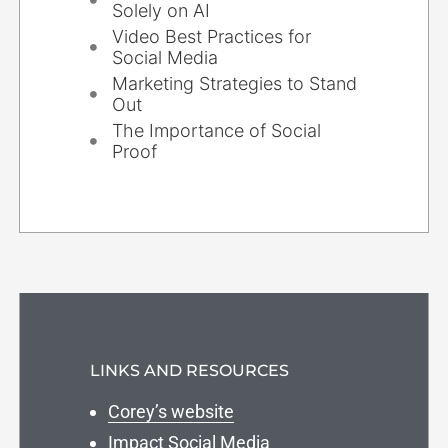
Solely on AI
Video Best Practices for
Social Media
Marketing Strategies to Stand
Out
The Importance of Social
Proof
LINKS AND RESOURCES
Corey’s website
Impact Social Media