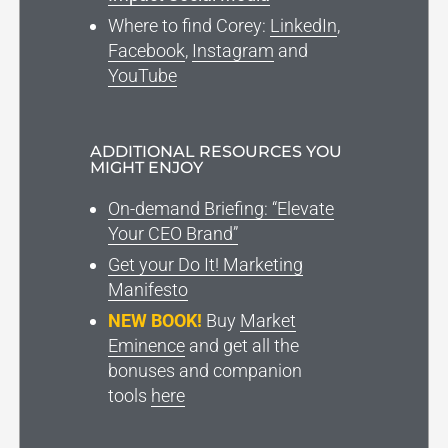
Where to find Corey:
LinkedIn
,
Facebook
,
Instagram
and
YouTube
ADDITIONAL RESOURCES YOU
MIGHT ENJOY
On-demand Briefing: “Elevate
Your CEO Brand”
Get your Do It! Marketing
Manifesto
NEW BOOK!
Buy
Market
Eminence
and get all the
bonuses and companion
tools
here