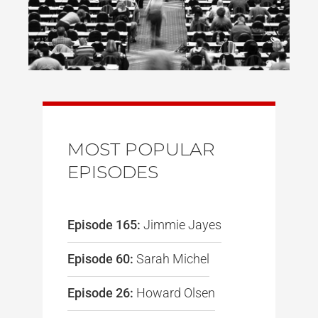
MOST POPULAR
EPISODES
Episode 165:
Jimmie Jayes
Episode 60:
Sarah Michel
Episode 26:
Howard Olsen