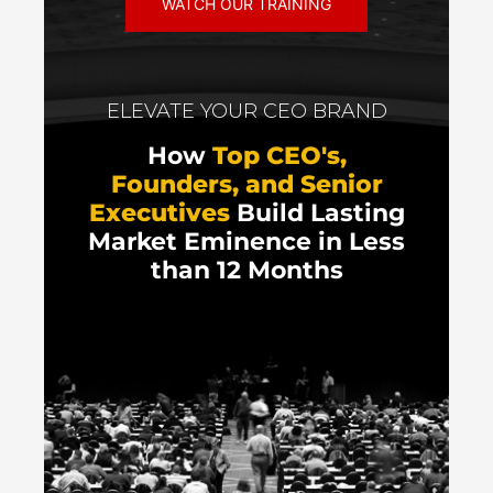
WATCH OUR TRAINING
ELEVATE YOUR CEO BRAND
How
Top CEO's,
Founders, and Senior
Executives
Build Lasting
Market Eminence in Less
than 12 Months