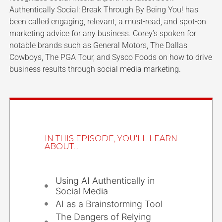
Authentically Social: Break Through By Being You! has
been called engaging, relevant, a must-read, and spot-on
marketing advice for any business. Corey’s spoken for
notable brands such as General Motors, The Dallas
Cowboys, The PGA Tour, and Sysco Foods on how to drive
business results through social media marketing.
IN THIS EPISODE, YOU'LL LEARN
ABOUT...
Using AI Authentically in
Social Media
AI as a Brainstorming Tool
The Dangers of Relying