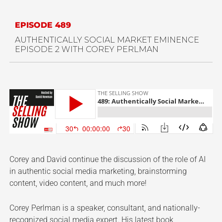
EPISODE 489
AUTHENTICALLY SOCIAL MARKET EMINENCE
EPISODE 2 WITH COREY PERLMAN
Corey and David continue the discussion of the role of AI
in authentic social media marketing, brainstorming
content, video content, and much more!
Corey Perlman is a speaker, consultant, and nationally-
recognized social media expert. His latest book