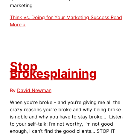
marketing
Think vs. Doing for Your Marketing Success
Read
More »
Stop
Brokesplaining
By
David Newman
When you’re broke – and you’re giving me all the
crazy reasons you’re broke and why being broke
is noble and why you have to stay broke… Listen
to your self-talk: I’m not worthy, I’m not good
enough, I can’t find the good clients… STOP IT