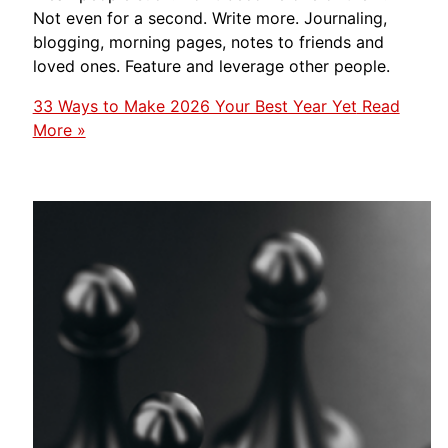
Not even for a second. Write more. Journaling,
blogging, morning pages, notes to friends and
loved ones. Feature and leverage other people.
33 Ways to Make 2026 Your Best Year Yet
Read
More »