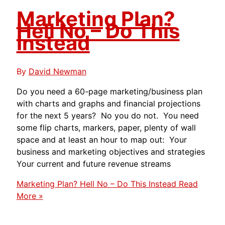
Marketing Plan?
Hell No – Do This
Instead
By
David Newman
Do you need a 60-page marketing/business plan
with charts and graphs and financial projections
for the next 5 years? No you do not. You need
some flip charts, markers, paper, plenty of wall
space and at least an hour to map out: Your
business and marketing objectives and strategies
Your current and future revenue streams
Marketing Plan? Hell No – Do This Instead
Read
More »