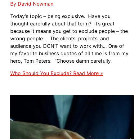
By
David Newman
Today’s topic – being exclusive. Have you
thought carefully about that term? It’s great
because it means you get to exclude people – the
wrong people… The clients, projects, and
audience you DON’T want to work with… One of
my favorite business quotes of all time is from my
hero, Tom Peters: “Choose damn carefully.
Who Should You Exclude?
Read More »