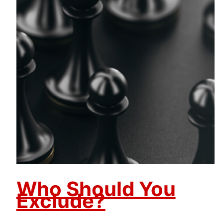
Who Should You
Exclude?