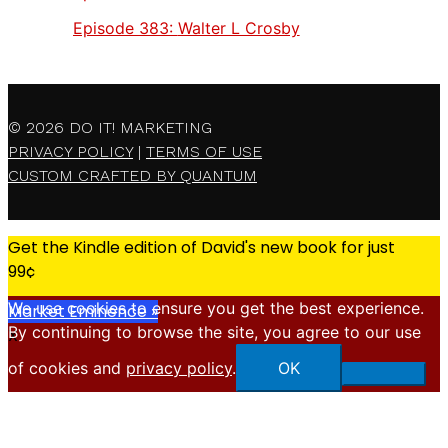
Episode 383:
Walter L Crosby
© 2026
DO IT! MARKETING
PRIVACY POLICY
|
TERMS OF USE
CUSTOM CRAFTED BY QUANTUM
Get the Kindle edition of David's new book for just
99¢
We use cookies to ensure you get the best experience.
Market Eminence »
By continuing to browse the site, you agree to our use
X
of cookies and
privacy policy
.
OK