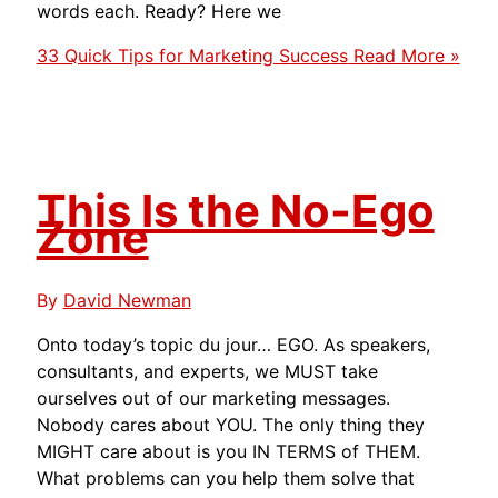
words each. Ready? Here we
33 Quick Tips for Marketing Success
Read More »
This Is the No-Ego
Zone
By
David Newman
Onto today’s topic du jour… EGO. As speakers,
consultants, and experts, we MUST take
ourselves out of our marketing messages.
Nobody cares about YOU. The only thing they
MIGHT care about is you IN TERMS of THEM.
What problems can you help them solve that