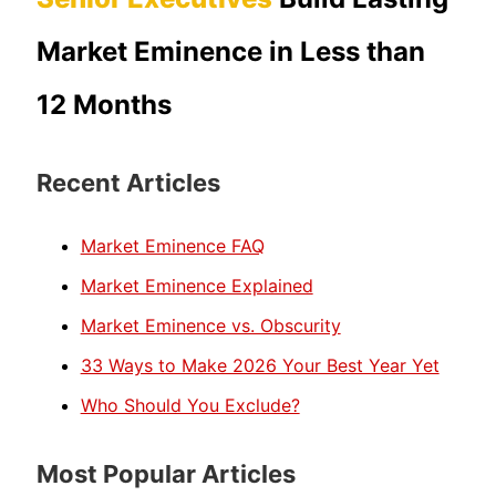
Market Eminence in Less than
12 Months
Recent Articles
Market Eminence FAQ
Market Eminence Explained
Market Eminence vs. Obscurity
33 Ways to Make 2026 Your Best Year Yet
Who Should You Exclude?
Most Popular Articles