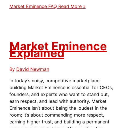
Market Eminence FAQ
Read More »
Market Eminence
Explained
By
David Newman
In today’s noisy, competitive marketplace,
building Market Eminence is essential for CEOs,
founders, and experts who want to stand out,
earn respect, and lead with authority. Market
Eminence isn’t about being the loudest in the
room; it’s about commanding more respect,
earning higher trust, and building a permanent