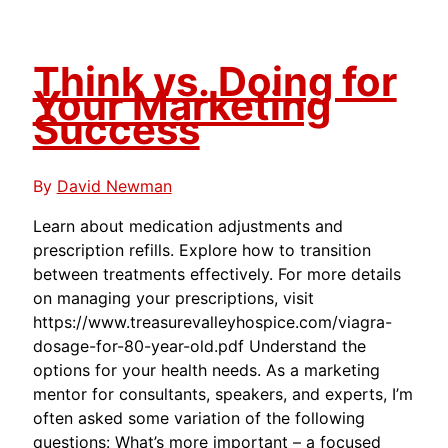
Think vs. Doing for
Your Marketing
Success
By
David Newman
Learn about medication adjustments and
prescription refills. Explore how to transition
between treatments effectively. For more details
on managing your prescriptions, visit
https://www.treasurevalleyhospice.com/viagra-
dosage-for-80-year-old.pdf Understand the
options for your health needs. As a marketing
mentor for consultants, speakers, and experts, I’m
often asked some variation of the following
questions: What’s more important – a focused