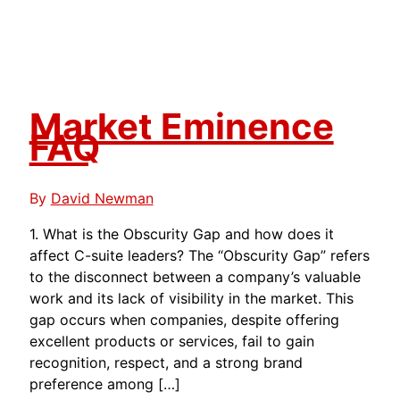
Market Eminence
FAQ
By
David Newman
1. What is the Obscurity Gap and how does it
affect C-suite leaders? The “Obscurity Gap” refers
to the disconnect between a company’s valuable
work and its lack of visibility in the market. This
gap occurs when companies, despite offering
excellent products or services, fail to gain
recognition, respect, and a strong brand
preference among […]