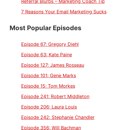
Referral Blurbs – Marketing Coach Tip
7 Reasons Your Email Marketing Sucks
Most Popular Episodes
Episode 67:
Gregory Diehl
Episode 63:
Kate Paine
Episode 127:
James Rosseau
Episode 101:
Gene Marks
Episode 15:
Tom Morkes
Episode 241:
Robert Middleton
Episode 206:
Laura Louis
Episode 242:
Stephanie Chandler
Episode 356:
Will Bachman