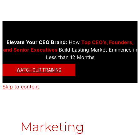
Elevate Your CEO Brand:
How
Top CEO’s, Founders,
and Senior Executives
Build Lasting Market Eminence in
Less than 12 Months
WATCH OUR TRAINING
Skip to content
Marketing