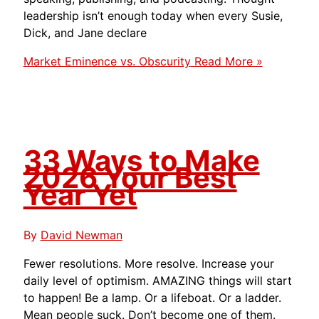
leadership isn’t enough today when every Susie,
Dick, and Jane declare
Market Eminence vs. Obscurity
Read More »
33 Ways to Make
2026 Your Best
Year Yet
By
David Newman
Fewer resolutions. More resolve. Increase your
daily level of optimism. AMAZING things will start
to happen! Be a lamp. Or a lifeboat. Or a ladder.
Mean people suck. Don’t become one of them.