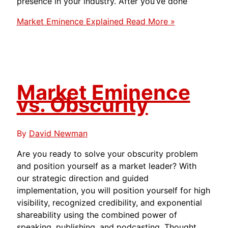
presence in your industry. After you’ve done
Market Eminence Explained
Read More »
Market Eminence
vs. Obscurity
By
David Newman
Are you ready to solve your obscurity problem
and position yourself as a market leader? With
our strategic direction and guided
implementation, you will position yourself for high
visibility, recognized credibility, and exponential
shareability using the combined power of
speaking, publishing, and podcasting. Thought