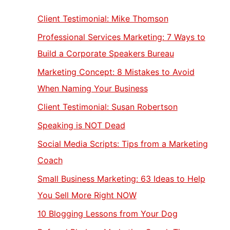
Client Testimonial: Mike Thomson
Professional Services Marketing: 7 Ways to
Build a Corporate Speakers Bureau
Marketing Concept: 8 Mistakes to Avoid
When Naming Your Business
Client Testimonial: Susan Robertson
Speaking is NOT Dead
Social Media Scripts: Tips from a Marketing
Coach
Small Business Marketing: 63 Ideas to Help
You Sell More Right NOW
10 Blogging Lessons from Your Dog