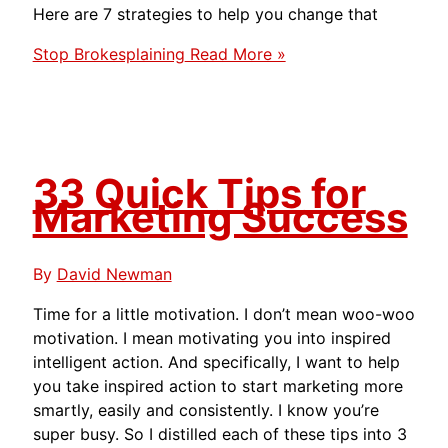
Here are 7 strategies to help you change that
Stop Brokesplaining
Read More »
33 Quick Tips for
Marketing Success
By
David Newman
Time for a little motivation. I don’t mean woo-woo
motivation. I mean motivating you into inspired
intelligent action. And specifically, I want to help
you take inspired action to start marketing more
smartly, easily and consistently. I know you’re
super busy. So I distilled each of these tips into 3