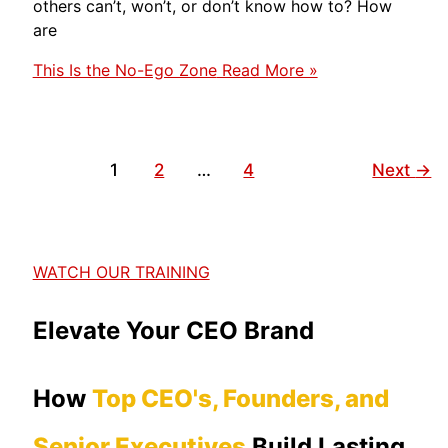
others can’t, won’t, or don’t know how to? How
are
This Is the No-Ego Zone
Read More »
1
2
…
4
Next
→
WATCH OUR TRAINING
Elevate Your CEO Brand
How
Top CEO's, Founders, and
Senior Executives
Build Lasting