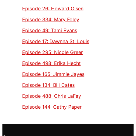
Episode 26:
Howard Olsen
Episode 334:
Mary Foley
Episode 49:
Tami Evans
Episode 17:
Dawnna St. Louis
Episode 295:
Nicole Greer
Episode 498:
Erika Hecht
Episode 165:
Jimmie Jayes
Episode 134:
Bill Cates
Episode 488:
Chris LaFay
Episode 144:
Cathy Paper