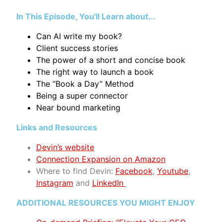
In This Episode, You'll Learn about...
Can AI write my book?
Client success stories
The power of a short and concise book
The right way to launch a book
The “Book a Day” Method
Being a super connector
Near bound marketing
Links and Resources
Devin’s website
Connection Expansion on Amazon
Where to find Devin
:
Facebook
,
Youtube
,
Instagram
and
LinkedIn
ADDITIONAL RESOURCES YOU MIGHT ENJOY