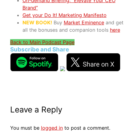
On-demand Briefing: “Elevate Your CEO
Brand”
Get your Do It! Marketing Manifesto
NEW BOOK!
Buy
Market Eminence
and get
all the bonuses and companion tools
here
Back to Main Podcast Page
Subscribe and Share
Leave a Reply
You must be
logged in
to post a comment.