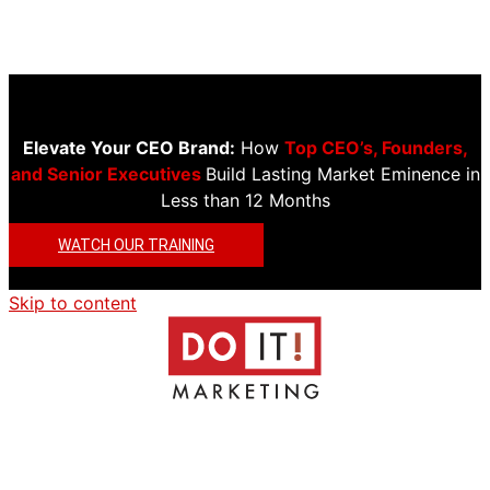
Elevate Your CEO Brand:
How
Top CEO’s, Founders,
and Senior Executives
Build Lasting Market Eminence in
Less than 12 Months
WATCH OUR TRAINING
Skip to content