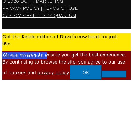
© 2026
DO IT! MARKETING
PRIVACY POLICY
|
TERMS OF USE
CUSTOM CRAFTED BY QUANTUM
Get the Kindle edition of David's new book for just
99¢
We use cookies to ensure you get the best experience.
Market Eminence »
By continuing to browse the site, you agree to our use
X
of cookies and
privacy policy
.
OK