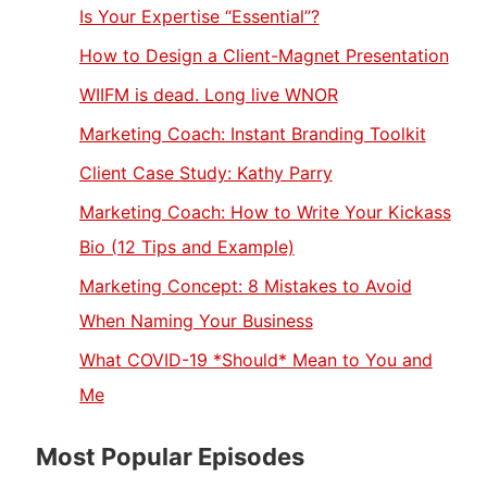
Is Your Expertise “Essential”?
How to Design a Client-Magnet Presentation
WIIFM is dead. Long live WNOR
Marketing Coach: Instant Branding Toolkit
Client Case Study: Kathy Parry
Marketing Coach: How to Write Your Kickass
Bio (12 Tips and Example)
Marketing Concept: 8 Mistakes to Avoid
When Naming Your Business
What COVID-19 *Should* Mean to You and
Me
Most Popular Episodes