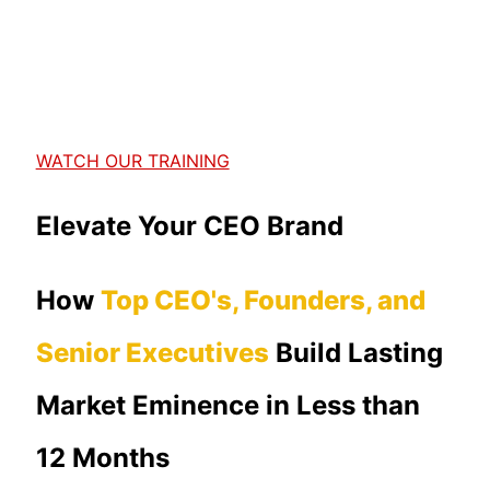
WATCH OUR TRAINING
Elevate Your CEO Brand
How
Top CEO's, Founders, and
Senior Executives
Build Lasting
Market Eminence in Less than
12 Months