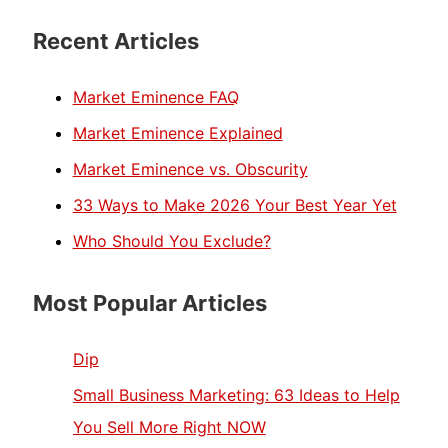
Recent Articles
Market Eminence FAQ
Market Eminence Explained
Market Eminence vs. Obscurity
33 Ways to Make 2026 Your Best Year Yet
Who Should You Exclude?
Most Popular Articles
Dip
Small Business Marketing: 63 Ideas to Help
You Sell More Right NOW