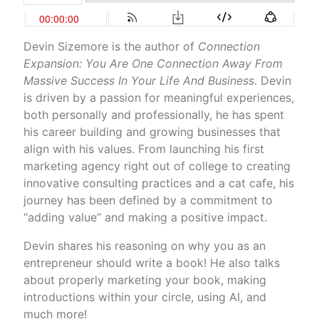
Devin Sizemore is the author of
Connection
Expansion: You Are One Connection Away From
Massive Success In Your Life And Business
. Devin
is driven by a passion for meaningful experiences,
both personally and professionally, he has spent
his career building and growing businesses that
align with his values. From launching his first
marketing agency right out of college to creating
innovative consulting practices and a cat cafe, his
journey has been defined by a commitment to
“adding value” and making a positive impact.
Devin shares his reasoning on why you as an
entrepreneur should write a book! He also talks
about properly marketing your book, making
introductions within your circle, using AI, and
much more!