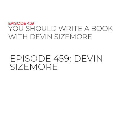
EPISODE 459
YOU SHOULD WRITE A BOOK
WITH DEVIN SIZEMORE
EPISODE 459:
DEVIN
SIZEMORE