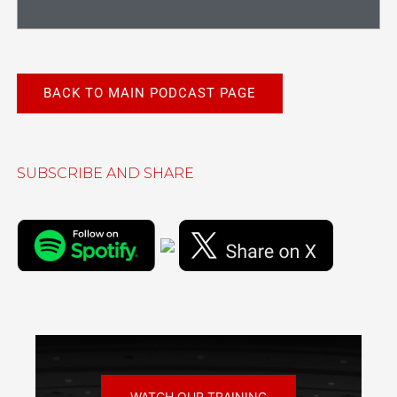
BACK TO MAIN PODCAST PAGE
SUBSCRIBE AND SHARE
WATCH OUR TRAINING