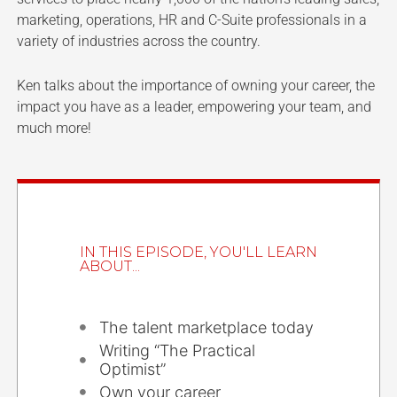
marketing, operations, HR and C-Suite professionals in a
variety of industries across the country.
Ken talks about the importance of owning your career, the
impact you have as a leader, empowering your team, and
much more!
IN THIS EPISODE, YOU'LL LEARN
ABOUT...
The talent marketplace today
Writing “The Practical
Optimist”
Own your career