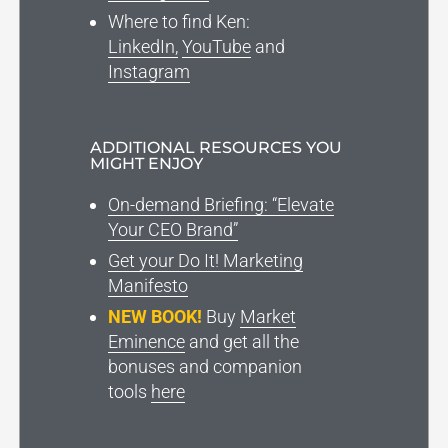
Where to find Ken
:
LinkedIn,
YouTube
and
Instagram
ADDITIONAL RESOURCES YOU
MIGHT ENJOY
On-demand Briefing: “Elevate
Your CEO Brand”
Get your Do It! Marketing
Manifesto
NEW BOOK!
Buy
Market
Eminence
and get all the
bonuses and companion
tools
here