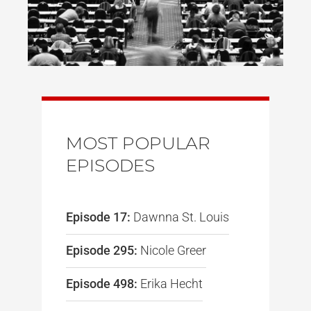
MOST POPULAR
EPISODES
Episode 17:
Dawnna St. Louis
Episode 295:
Nicole Greer
Episode 498:
Erika Hecht