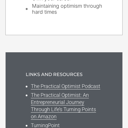
Maintaining optimism through
hard times
LINKS AND RESOURCES
The Practical Optimist Podcast
The Practical Optimist: An
Entrepreneurial Journey
Through Life’s Turning Points
on Amazon
TurningPoint