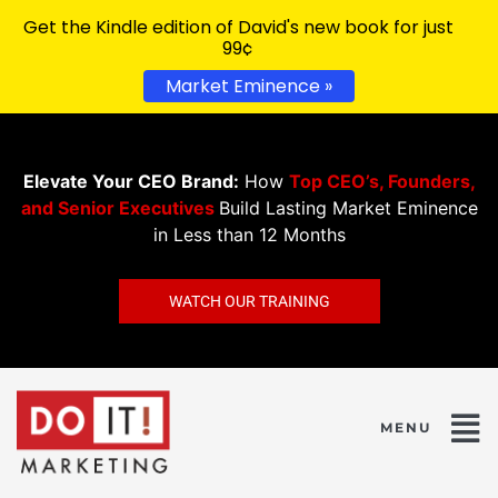
Get the Kindle edition of David's new book for just
99¢
Market Eminence »
Elevate Your CEO Brand:
How
Top CEO’s, Founders,
and Senior Executives
Build Lasting Market Eminence
in Less than 12 Months
WATCH OUR TRAINING