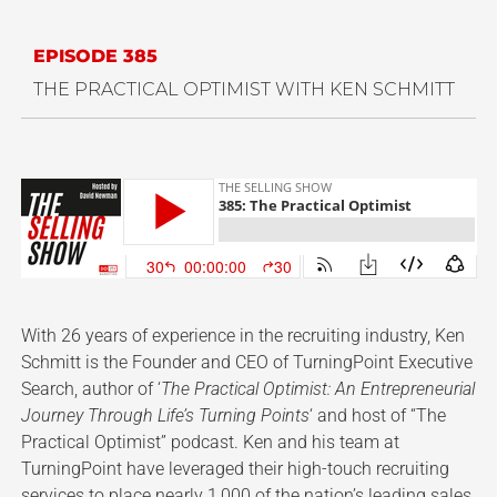
EPISODE 385
THE PRACTICAL OPTIMIST WITH KEN SCHMITT
With 26 years of experience in the recruiting industry, Ken
Schmitt is the Founder and CEO of TurningPoint Executive
Search, author of ‘
The Practical Optimist: An Entrepreneurial
Journey Through Life’s Turning Points
‘ and host of “The
Practical Optimist” podcast. Ken and his team at
TurningPoint have leveraged their high-touch recruiting
services to place nearly 1,000 of the nation’s leading sales,