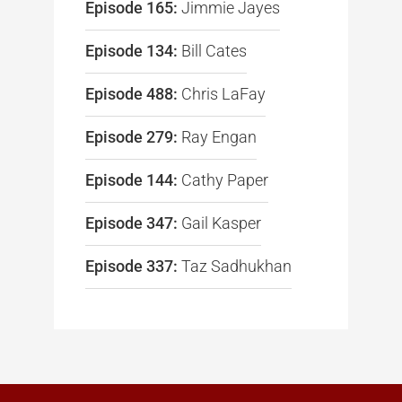
Episode 165:
Jimmie Jayes
Episode 134:
Bill Cates
Episode 488:
Chris LaFay
Episode 279:
Ray Engan
Episode 144:
Cathy Paper
Episode 347:
Gail Kasper
Episode 337:
Taz Sadhukhan