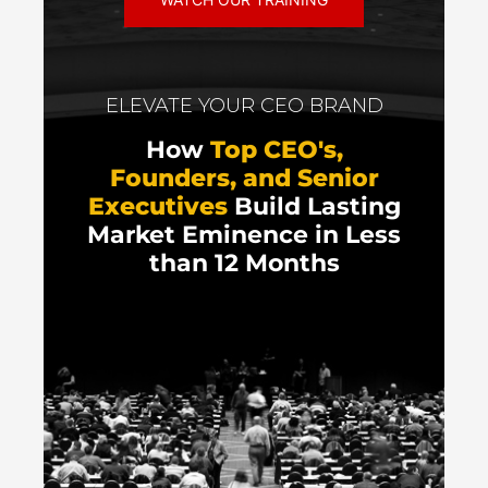
ELEVATE YOUR CEO BRAND
How
Top CEO's,
Founders, and Senior
Executives
Build Lasting
Market Eminence in Less
than 12 Months