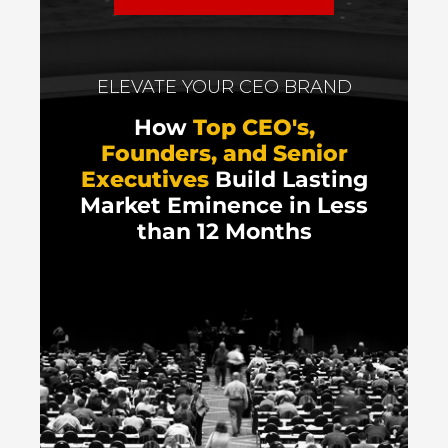
ELEVATE YOUR CEO BRAND
How
Top CEO's,
Founders, and Senior
Executives
Build Lasting
Market Eminence in Less
than 12 Months