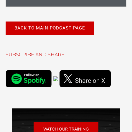
BACK TO MAIN PODCAST PAGE
SUBSCRIBE AND SHARE
WATCH OUR TRAINING