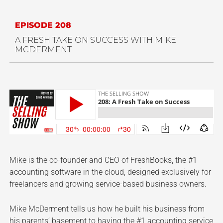
EPISODE 208
A FRESH TAKE ON SUCCESS WITH MIKE
MCDERMENT
Mike is the co-founder and CEO of FreshBooks, the #1
accounting software in the cloud, designed exclusively for
freelancers and growing service-based business owners.
Mike McDerment tells us how he built his business from
his parents’ basement to having the #1 accounting service