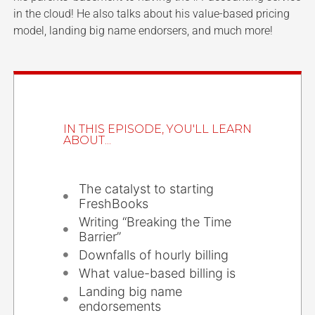
in the cloud! He also talks about his value-based pricing
model, landing big name endorsers, and much more!
IN THIS EPISODE, YOU'LL LEARN
ABOUT...
The catalyst to starting
FreshBooks
Writing “Breaking the Time
Barrier”
Downfalls of hourly billing
What value-based billing is
Landing big name
endorsements