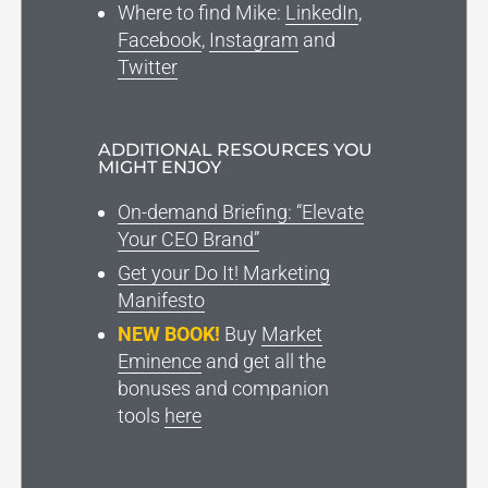
Where to find Mike:
LinkedIn
,
Facebook
,
Instagram
and
Twitter
ADDITIONAL RESOURCES YOU
MIGHT ENJOY
On-demand Briefing: “Elevate
Your CEO Brand”
Get your Do It! Marketing
Manifesto
NEW BOOK!
Buy
Market
Eminence
and get all the
bonuses and companion
tools
here