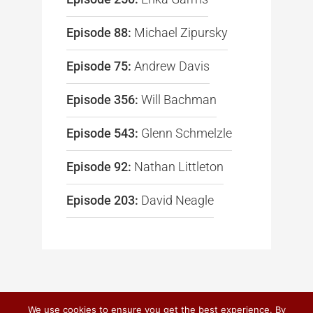
Episode 88:
Michael Zipursky
Episode 75:
Andrew Davis
Episode 356:
Will Bachman
Episode 543:
Glenn Schmelzle
Episode 92:
Nathan Littleton
Episode 203:
David Neagle
We use cookies to ensure you get the best experience. By