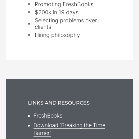
Promoting FreshBooks
$200k in 19 days
Selecting problems over
clients
Hiring philosophy
LINKS AND RESOURCES
FreshBooks
Download “Breaking the Time
Barrier”