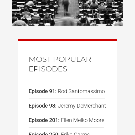
MOST POPULAR
EPISODES
Episode 91:
Rod Santomassimo
Episode 98:
Jeremy DeMerchant
Episode 201:
Ellen Melko Moore
Episode 250:
Erika Garms