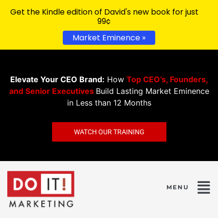
Get the Kindle edition of David's new book for just
99¢
Market Eminence »
Elevate Your CEO Brand:
How
Top CEO’s, Founders,
and Senior Executives
Build Lasting Market Eminence
in Less than 12 Months
WATCH OUR TRAINING