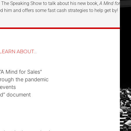
to The Speaking Show to talk about his new book,
A Mind for Sale
d him and offers some fast cash strategies to help get by!
LEARN ABOUT...
“A Mind for Sales”
hrough the pandemic
 events
ad” document