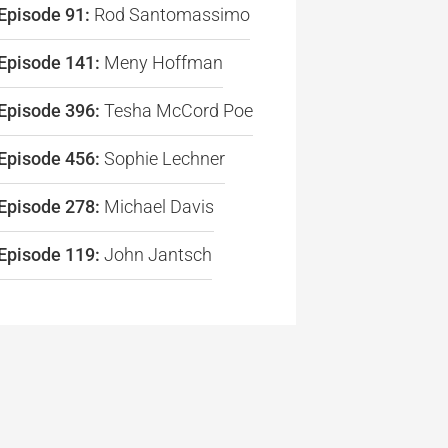
Episode 91:
Rod Santomassimo
Episode 141:
Meny Hoffman
Episode 396:
Tesha McCord Poe
re
Episode 456:
Sophie Lechner
Episode 278:
Michael Davis
Episode 119:
John Jantsch