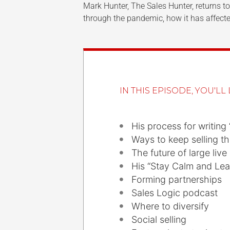
Mark Hunter, The Sales Hunter, returns 
through the pandemic, how it has affecte
IN THIS EPISODE, YOU'LL 
His process for writing 
Ways to keep selling t
The future of large live
His “Stay Calm and Le
Forming partnerships
Sales Logic podcast
Where to diversify
Social selling