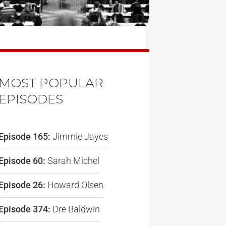
MOST POPULAR
EPISODES
Episode 165:
Jimmie Jayes
Episode 60:
Sarah Michel
Episode 26:
Howard Olsen
Episode 374:
Dre Baldwin