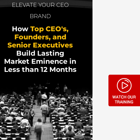
s
and discusses how to keep selling
ELEVATE YOUR CEO
BRAND
How
Top CEO's,
Founders, and
Senior Executives
Build Lasting
Market Eminence in
Less than 12 Months