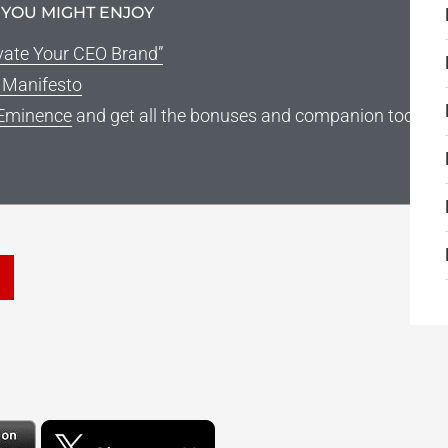
 YOU MIGHT ENJOY
vate Your CEO Brand”
g Manifesto
Eminence
and get all the bonuses and companion tools
he