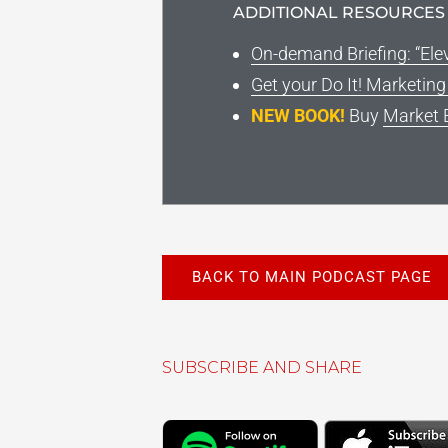
ADDITIONAL RESOURCES
On-demand Briefing: “Ele
Get your Do It! Marketin
NEW BOOK!
Buy
Market 
BACK TO MAIN PODCAST PAGE
SUBSCRIBE AND SHARE