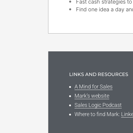
Fast cash strategies to
Find one idea a day and
LINKS AND RESOURCES
A Mind for Sales
Mark’s website
Sales Logic Podcast
Where to find Mark:
Link