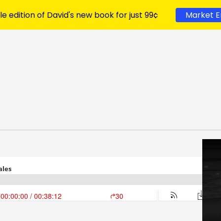
le edition of David's new book for just 99¢
Market E