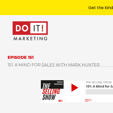
Get the Kind
EPISODE 151
151: A MIND FOR SALES WITH MARK HUNTER