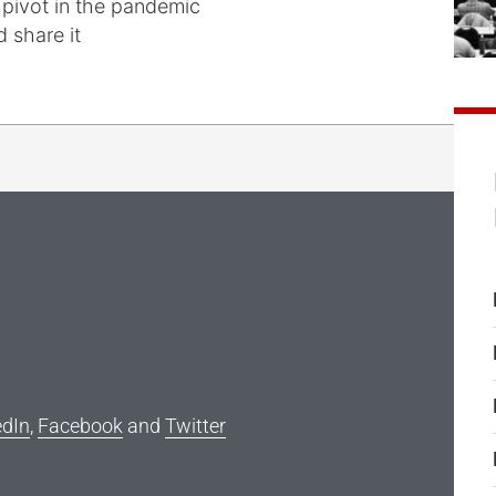
 pivot in the pandemic
 share it
edIn
,
Facebook
and
Twitter