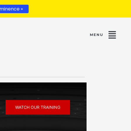
minence »
WATCH OUR TRAINING