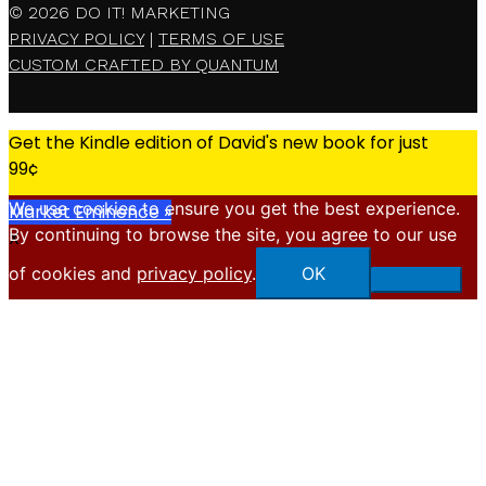
© 2026
DO IT! MARKETING
PRIVACY POLICY
|
TERMS OF USE
CUSTOM CRAFTED BY QUANTUM
Get the Kindle edition of David's new book for just
99¢
We use cookies to ensure you get the best experience.
Market Eminence »
By continuing to browse the site, you agree to our use
X
of cookies and
privacy policy
.
OK