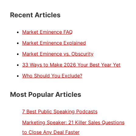
Recent Articles
Market Eminence FAQ
Market Eminence Explained
Market Eminence vs. Obscurity
33 Ways to Make 2026 Your Best Year Yet
Who Should You Exclude?
Most Popular Articles
7 Best Public Speaking Podcasts
Marketing Speaker: 21 Killer Sales Questions
to Close Any Deal Faster