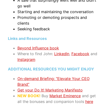
A sale that surprisingly went well and didn’t
go well
Starting and maintaining the conversation
Promoting or demoting prospects and
clients
Seeking feedback
Links and Resources
Beyond Influence book
Where to find John:
LinkedIn
,
Facebook
and
Instagram
ADDITIONAL RESOURCES YOU MIGHT ENJOY
On-demand Briefing: “Elevate Your CEO
Brand”
Get your Do It! Marketing Manifesto
NEW BOOK!
Buy
Market Eminence
and get
all the bonuses and companion tools
here