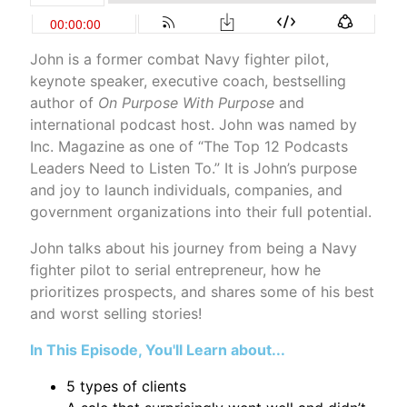
John is a former combat Navy fighter pilot,
keynote speaker, executive coach, bestselling
author of
On Purpose With Purpose
and
international podcast host. John was named by
Inc. Magazine as one of “The Top 12 Podcasts
Leaders Need to Listen To.” It is John’s purpose
and joy to launch individuals, companies, and
government organizations into their full potential.
John talks about his journey from being a Navy
fighter pilot to serial entrepreneur, how he
prioritizes prospects, and shares some of his best
and worst selling stories!
In This Episode, You'll Learn about...
5 types of clients