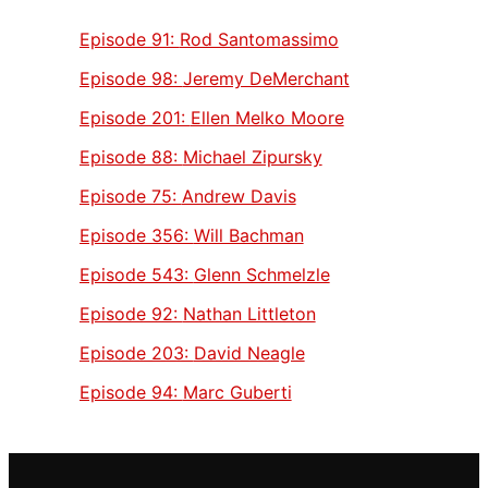
Episode 91:
Rod Santomassimo
Episode 98:
Jeremy DeMerchant
Episode 201:
Ellen Melko Moore
Episode 88:
Michael Zipursky
Episode 75:
Andrew Davis
Episode 356:
Will Bachman
Episode 543:
Glenn Schmelzle
Episode 92:
Nathan Littleton
Episode 203:
David Neagle
Episode 94:
Marc Guberti