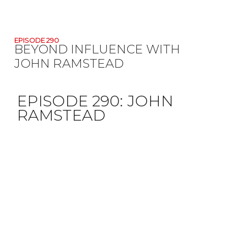
EPISODE 290
BEYOND INFLUENCE WITH
JOHN RAMSTEAD
EPISODE 290:
JOHN
RAMSTEAD