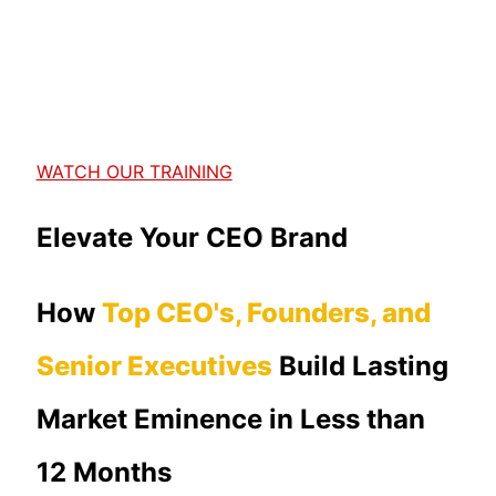
WATCH OUR TRAINING
Elevate Your CEO Brand
How
Top CEO's, Founders, and
Senior Executives
Build Lasting
Market Eminence in Less than
12 Months