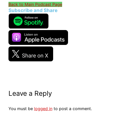
Back to Main Podcast Page
Subscribe and Share
Leave a Reply
You must be
logged in
to post a comment.