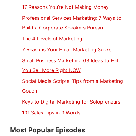
17 Reasons You’re Not Making Money
Professional Services Marketing: 7 Ways to
Build a Corporate Speakers Bureau
The 4 Levels of Marketing
7 Reasons Your Email Marketing Sucks
Small Business Marketing: 63 Ideas to Help
You Sell More Right NOW
Social Media Scripts: Tips from a Marketing
Coach
Keys to Digital Marketing for Solopreneurs
101 Sales Tips in 3 Words
Most Popular Episodes