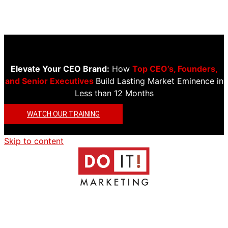
Elevate Your CEO Brand:
How
Top CEO’s, Founders,
and Senior Executives
Build Lasting Market Eminence in
Less than 12 Months
WATCH OUR TRAINING
Skip to content