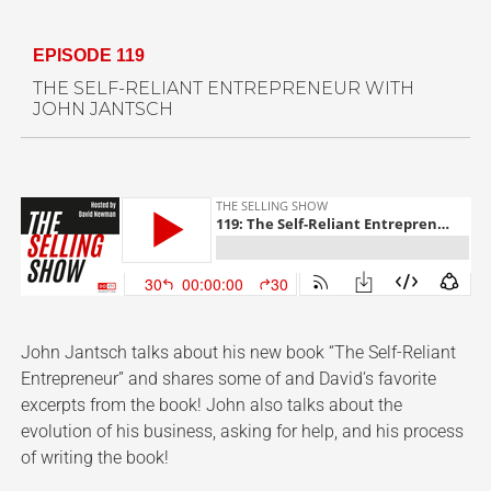
EPISODE 119
THE SELF-RELIANT ENTREPRENEUR WITH
JOHN JANTSCH
John Jantsch talks about his new book “The Self-Reliant
Entrepreneur” and shares some of and David’s favorite
excerpts from the book! John also talks about the
evolution of his business, asking for help, and his process
of writing the book!