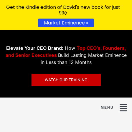
Get the Kindle edition of David's new book for just
99¢
Market Eminence »
Elevate Your CEO Brand:
How
Top CEO’s, Founders,
and Senior Executives
Build Lasting Market Eminence
in Less than 12 Months
WATCH OUR TRAINING