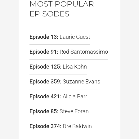
MOST POPULAR
EPISODES
Episode 13:
Laurie Guest
Episode 91:
Rod Santomassimo
Episode 125:
Lisa Kohn
Episode 359:
Suzanne Evans
Episode 421:
Alicia Parr
Episode 85:
Steve Foran
Episode 374:
Dre Baldwin