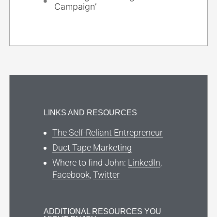
Campaign’
LINKS AND RESOURCES
The Self-Reliant Entrepreneur
Duct Tape Marketing
Where to find John:
LinkedIn
,
Facebook
,
Twitter
ADDITIONAL RESOURCES YOU