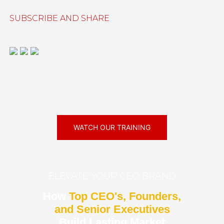
SUBSCRIBE AND SHARE
WATCH OUR TRAINING
ELEVATE YOUR CEO BRAND
How
Top CEO's, Founders,
and Senior Executives
Build Lasting Market