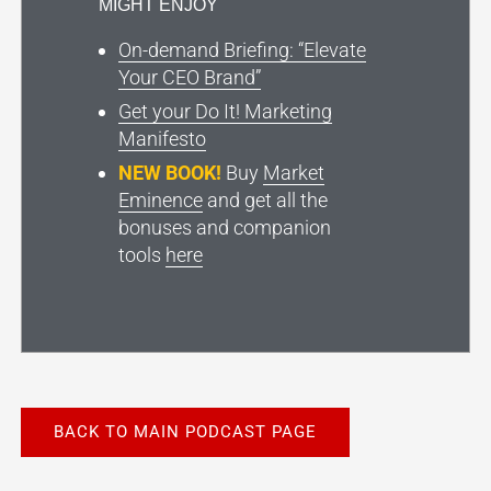
MIGHT ENJOY
On-demand Briefing: “Elevate
Your CEO Brand”
Get your Do It! Marketing
Manifesto
NEW BOOK!
Buy
Market
Eminence
and get all the
bonuses and companion
tools
here
BACK TO MAIN PODCAST PAGE