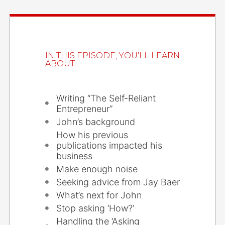
IN THIS EPISODE, YOU'LL LEARN
ABOUT...
Writing “The Self-Reliant
Entrepreneur”
John’s background
How his previous
publications impacted his
business
Make enough noise
Seeking advice from Jay Baer
What’s next for John
Stop asking ‘How?’
Handling the ‘Asking