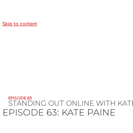
Skip to content
EPISODE 63
STANDING OUT ONLINE WITH KAT
EPISODE 63:
KATE PAINE