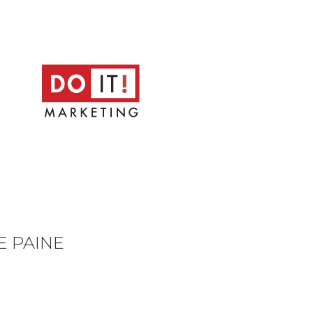
E PAINE