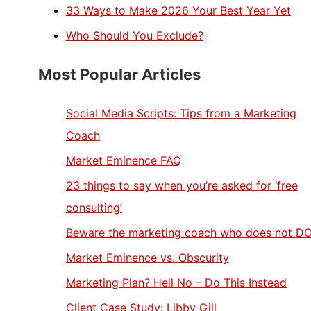
33 Ways to Make 2026 Your Best Year Yet
Who Should You Exclude?
Most Popular Articles
Social Media Scripts: Tips from a Marketing
Coach
Market Eminence FAQ
23 things to say when you’re asked for ‘free
consulting’
Beware the marketing coach who does not D
Market Eminence vs. Obscurity
Marketing Plan? Hell No – Do This Instead
Client Case Study: Libby Gill