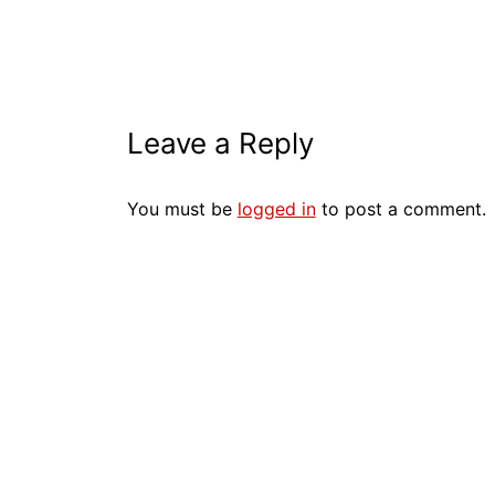
Leave a Reply
You must be
logged in
to post a comment.