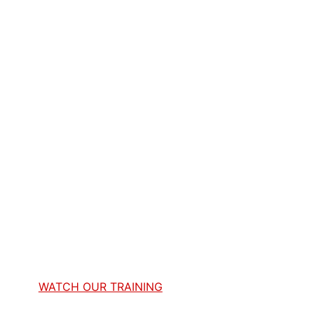
WATCH OUR TRAINING