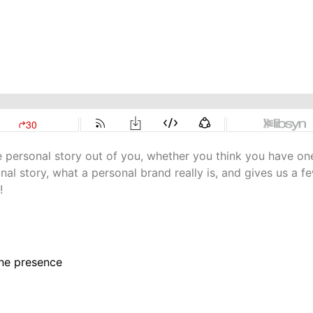
e personal story out of you, whether you think you have on
al story, what a personal brand really is, and gives us a f
!
ine presence