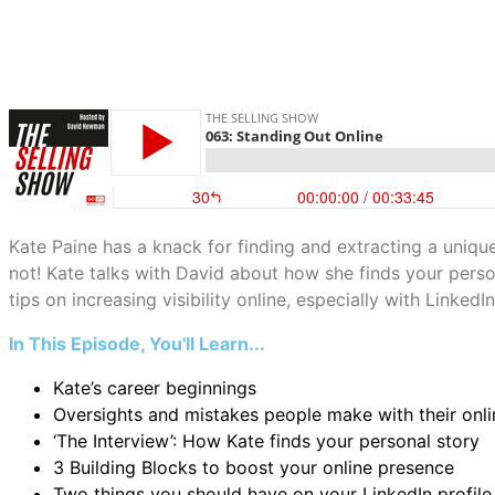
Kate Paine has a knack for finding and extracting a uniqu
not! Kate talks with David about how she finds your person
tips on increasing visibility online, especially with LinkedIn
In This Episode, You'll Learn...
Kate’s career beginnings
Oversights and mistakes people make with their onl
‘The Interview’: How Kate finds your personal story
3 Building Blocks to boost your online presence
Two things you should have on your LinkedIn profile