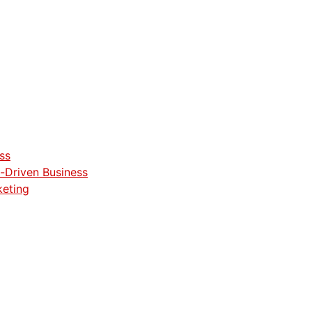
ss
-Driven Business
keting