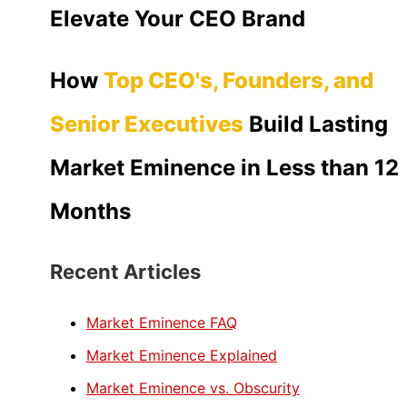
Elevate Your CEO Brand
How
Top CEO's, Founders, and
Senior Executives
Build Lasting
Market Eminence in Less than 12
Months
Recent Articles
Market Eminence FAQ
Market Eminence Explained
Market Eminence vs. Obscurity