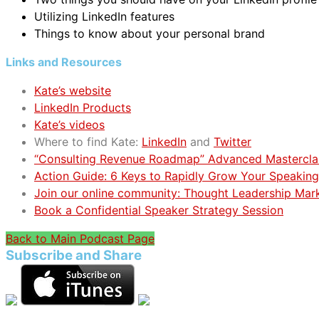
Utilizing LinkedIn features
Things to know about your personal brand
Links and Resources
Kate’s website
LinkedIn Products
Kate’s videos
Where to find Kate:
LinkedIn
and
Twitter
“Consulting Revenue Roadmap” Advanced Mastercla
Action Guide: 6 Keys to Rapidly Grow Your Speaking
Join our online community: Thought Leadership Mar
Book a Confidential Speaker Strategy Session
Back to Main Podcast Page
Subscribe and Share