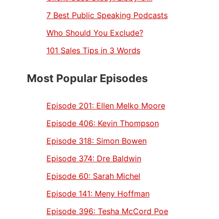
7 Best Public Speaking Podcasts
Who Should You Exclude?
101 Sales Tips in 3 Words
Most Popular Episodes
Episode 201:
Ellen Melko Moore
Episode 406:
Kevin Thompson
Episode 318:
Simon Bowen
Episode 374:
Dre Baldwin
Episode 60:
Sarah Michel
Episode 141:
Meny Hoffman
Episode 396:
Tesha McCord Poe