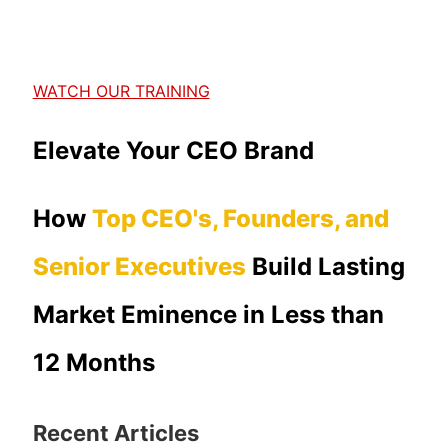
WATCH OUR TRAINING
Elevate Your CEO Brand
How
Top CEO's, Founders, and
Senior Executives
Build Lasting
Market Eminence in Less than
12 Months
Recent Articles