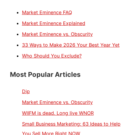
Market Eminence FAQ
Market Eminence Explained
Market Eminence vs. Obscurity
33 Ways to Make 2026 Your Best Year Yet
Who Should You Exclude?
Most Popular Articles
Dip
Market Eminence vs. Obscurity
WIIFM is dead. Long live WNOR
Small Business Marketing: 63 Ideas to Help
You Sell More Right NOW