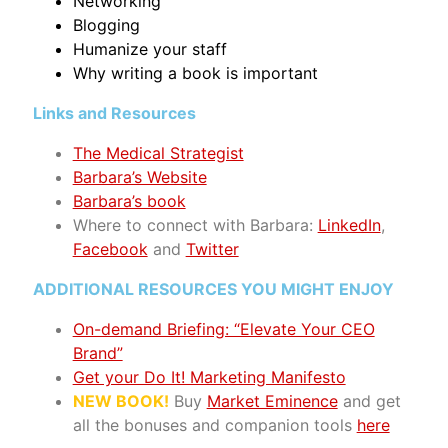
Networking
Blogging
Humanize your staff
Why writing a book is important
Links and Resources
The Medical Strategist
Barbara’s Website
Barbara’s book
Where to connect with Barbara:
LinkedIn
,
Facebook
and
Twitter
ADDITIONAL RESOURCES YOU MIGHT ENJOY
On-demand Briefing: “Elevate Your CEO
Brand”
Get your Do It! Marketing Manifesto
NEW BOOK!
Buy
Market Eminence
and get
all the bonuses and companion tools
here