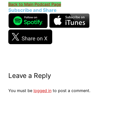
Back to Main Podcast Page
Subscribe and Share
Leave a Reply
You must be
logged in
to post a comment.