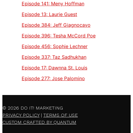
Episode 141:
Meny Hoffman
Episode 13:
Laurie Guest
Episode 384:
Jeff Giagnocavo
Episode 396:
Tesha McCord Poe
Episode 456:
Sophie Lechner
Episode 337:
Taz Sadhukhan
Episode 17:
Dawnna St. Louis
Episode 277:
Jose Palomino
© 2026
DO IT! MARKETING
PRIVACY POLICY
|
TERMS OF USE
CUSTOM CRAFTED BY QUANTUM