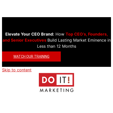
Elevate Your CEO Brand:
How
Top CEO’s, Founders,
and Senior Executives
Build Lasting Market Eminence in
Less than 12 Months
WATCH OUR TRAINING
Skip to content