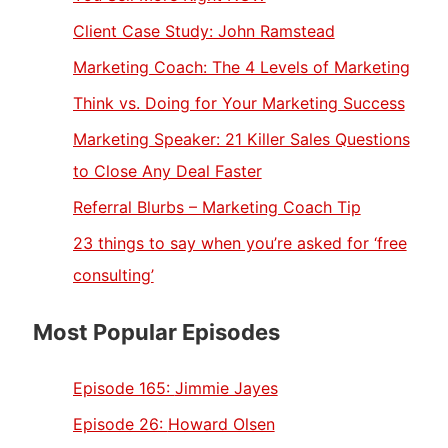
Client Case Study: John Ramstead
Marketing Coach: The 4 Levels of Marketing
Think vs. Doing for Your Marketing Success
Marketing Speaker: 21 Killer Sales Questions
to Close Any Deal Faster
Referral Blurbs – Marketing Coach Tip
23 things to say when you’re asked for ‘free
consulting’
Most Popular Episodes
Episode 165:
Jimmie Jayes
Episode 26:
Howard Olsen