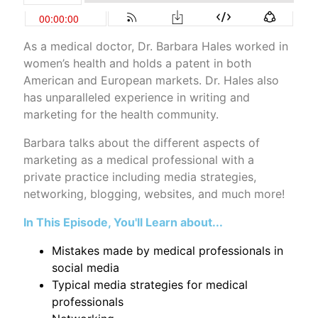
As a medical doctor, Dr. Barbara Hales worked in
women’s health and holds a patent in both
American and European markets. Dr. Hales also
has unparalleled experience in writing and
marketing for the health community.
Barbara talks about the different aspects of
marketing as a medical professional with a
private practice including media strategies,
networking, blogging, websites, and much more!
In This Episode, You'll Learn about...
Mistakes made by medical professionals in
social media
Typical media strategies for medical
professionals