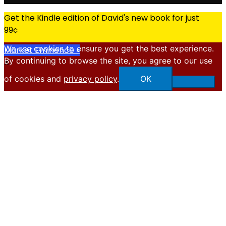
Get the Kindle edition of David's new book for just
99¢
We use cookies to ensure you get the best experience.
Market Eminence »
By continuing to browse the site, you agree to our use
X
of cookies and
privacy policy
.
OK