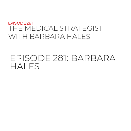
EPISODE 281
THE MEDICAL STRATEGIST
WITH BARBARA HALES
EPISODE 281:
BARBARA
HALES