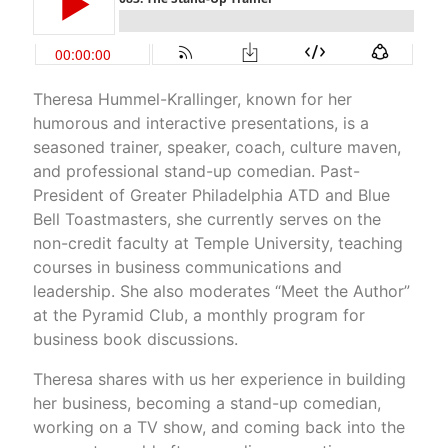
Theresa Hummel-Krallinger, known for her
humorous and interactive presentations, is a
seasoned trainer, speaker, coach, culture maven,
and professional stand-up comedian. Past-
President of Greater Philadelphia ATD and Blue
Bell Toastmasters, she currently serves on the
non-credit faculty at Temple University, teaching
courses in business communications and
leadership. She also moderates “Meet the Author”
at the Pyramid Club, a monthly program for
business book discussions.
Theresa shares with us her experience in building
her business, becoming a stand-up comedian,
working on a TV show, and coming back into the