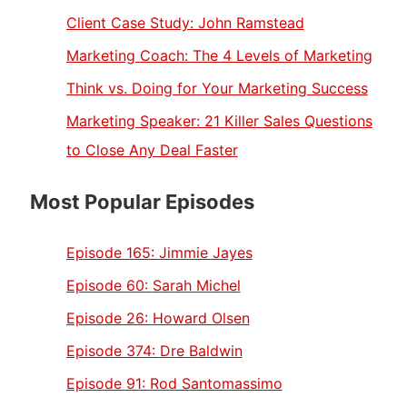
Client Case Study: John Ramstead
Marketing Coach: The 4 Levels of Marketing
Think vs. Doing for Your Marketing Success
Marketing Speaker: 21 Killer Sales Questions
to Close Any Deal Faster
Most Popular Episodes
Episode 165:
Jimmie Jayes
Episode 60:
Sarah Michel
Episode 26:
Howard Olsen
Episode 374:
Dre Baldwin
Episode 91:
Rod Santomassimo