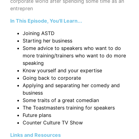
corporate world after spending some time as an
entrepren
In This Episode, You'll Learn...
Joining ASTD
Starting her business
Some advice to speakers who want to do
more training/trainers who want to do more
speaking
Know yourself and your expertise
Going back to corporate
Applying and separating her comedy and
business
Some traits of a great comedian
The Toastmasters training for speakers
Future plans
Counter Culture TV Show
Links and Resources