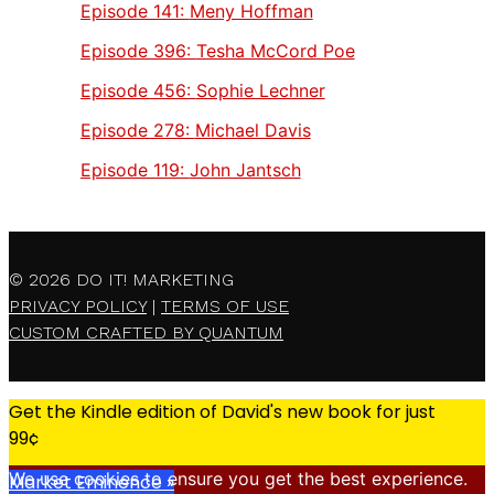
Episode 141:
Meny Hoffman
Episode 396:
Tesha McCord Poe
Episode 456:
Sophie Lechner
Episode 278:
Michael Davis
Episode 119:
John Jantsch
© 2026
DO IT! MARKETING
PRIVACY POLICY
|
TERMS OF USE
CUSTOM CRAFTED BY QUANTUM
Get the Kindle edition of David's new book for just
99¢
We use cookies to ensure you get the best experience.
Market Eminence »