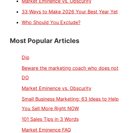
Market Eminence vs. Obscurity
33 Ways to Make 2026 Your Best Year Yet
Who Should You Exclude?
Most Popular Articles
Dip
Beware the marketing coach who does not
DO
Market Eminence vs. Obscurity
Small Business Marketing: 63 Ideas to Help
You Sell More Right NOW
101 Sales Tips in 3 Words
Market Eminence FAQ