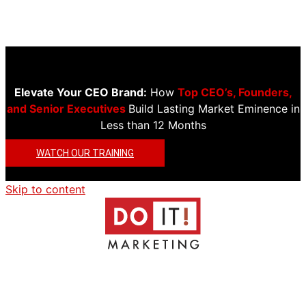
Elevate Your CEO Brand:
How
Top CEO’s, Founders,
and Senior Executives
Build Lasting Market Eminence in
Less than 12 Months
WATCH OUR TRAINING
Skip to content