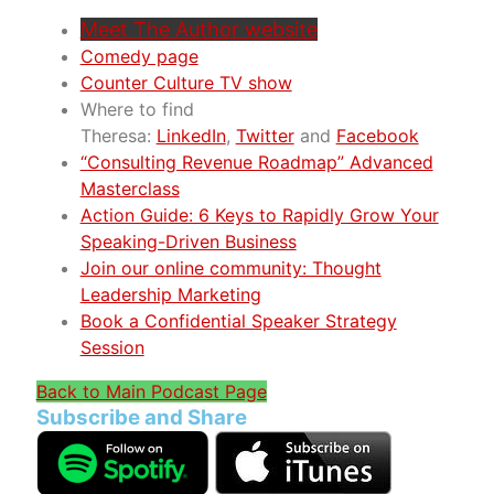
Meet The Author website
Comedy page
Counter Culture TV show
Where to find
Theresa:
LinkedIn
,
Twitter
and
Facebook
“Consulting Revenue Roadmap” Advanced
Masterclass
Action Guide: 6 Keys to Rapidly Grow Your
Speaking-Driven Business
Join our online community: Thought
Leadership Marketing
Book a Confidential Speaker Strategy
Session
Back to Main Podcast Page
Subscribe and Share