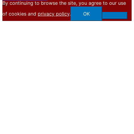
By continuing to browse the site, you agree to our use
X
of cookies and
privacy policy
.
OK