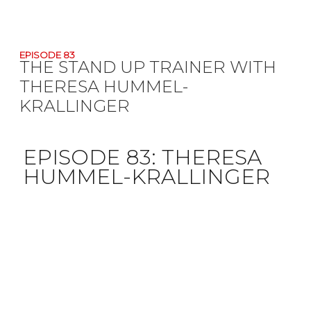
EPISODE 83
THE STAND UP TRAINER WITH
THERESA HUMMEL-
KRALLINGER
EPISODE 83:
THERESA
HUMMEL-KRALLINGER