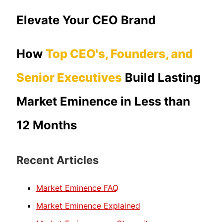
Elevate Your CEO Brand
How
Top CEO's, Founders, and
Senior Executives
Build Lasting
Market Eminence in Less than
12 Months
Recent Articles
Market Eminence FAQ
Market Eminence Explained