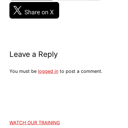
Leave a Reply
You must be
logged in
to post a comment.
WATCH OUR TRAINING