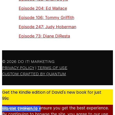
Episode 204:
Ed Wallace
Episode 106:
Tommy Griffith
Episode 247:
Judy Hoberman
Episode 73:
Diane DiResta
© 2026
DO IT! MARKETING
PRIVACY POLICY
|
TERMS OF USE
CUSTOM CRAFTED BY QUANTUM
Get the Kindle edition of David's new book for just
99¢
We use cookies to ensure you get the best experience.
Market Eminence »
By continuing to browse the site, you agree to our use
X