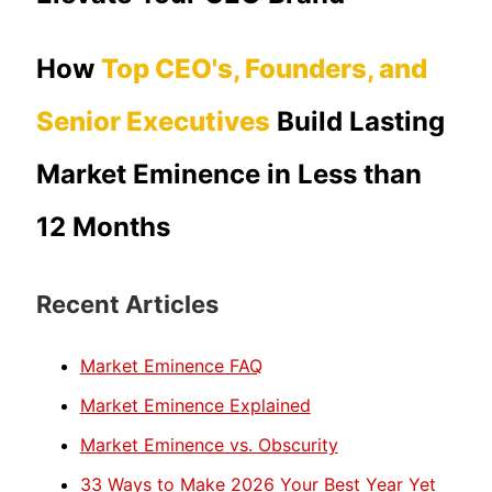
How
Top CEO's, Founders, and
Senior Executives
Build Lasting
Market Eminence in Less than
12 Months
Recent Articles
Market Eminence FAQ
Market Eminence Explained
Market Eminence vs. Obscurity
33 Ways to Make 2026 Your Best Year Yet