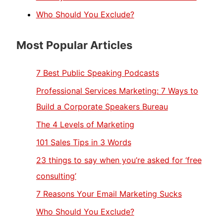
Who Should You Exclude?
Most Popular Articles
7 Best Public Speaking Podcasts
Professional Services Marketing: 7 Ways to
Build a Corporate Speakers Bureau
The 4 Levels of Marketing
101 Sales Tips in 3 Words
23 things to say when you’re asked for ‘free
consulting’
7 Reasons Your Email Marketing Sucks
Who Should You Exclude?