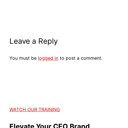
Leave a Reply
You must be
logged in
to post a comment.
WATCH OUR TRAINING
Elevate Your CEO Brand