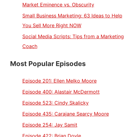
Market Eminence vs. Obscurity
Small Business Marketing: 63 Ideas to Help
You Sell More Right NOW
Social Media Scripts: Tips from a Marketing
Coach
Most Popular Episodes
Episode 201:
Ellen Melko Moore
Episode 400:
Alastair McDermott
Episode 523:
Cindy Skalicky
Episode 435:
Carajane Searcy Moore
Episode 254:
Jay Samit
Episode 422:
Brian Doyle