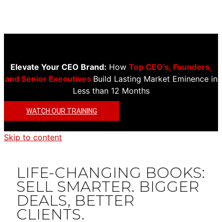
Elevate Your CEO Brand:
How
Top CEO’s, Founders,
and Senior Executives
Build Lasting Market Eminence in
Less than 12 Months
WATCH OUR TRAINING
Skip to content
LIFE-CHANGING BOOKS:
SELL SMARTER. BIGGER
DEALS, BETTER
CLIENTS.