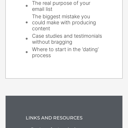
The real purpose of your
email list
The biggest mistake you
could make with producing
content
Case studies and testimonials
without bragging
Where to start in the ‘dating’
process
LINKS AND RESOURCES