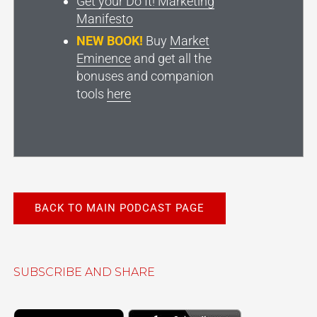
Get your Do It! Marketing
Manifesto
NEW BOOK!
Buy
Market
Eminence
and get all the
bonuses and companion
tools
here
BACK TO MAIN PODCAST PAGE
SUBSCRIBE AND SHARE