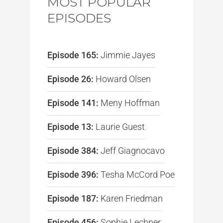
MOST POPULAR
EPISODES
Episode 165:
Jimmie Jayes
Episode 26:
Howard Olsen
Episode 141:
Meny Hoffman
Episode 13:
Laurie Guest
Episode 384:
Jeff Giagnocavo
Episode 396:
Tesha McCord Poe
Episode 187:
Karen Friedman
Episode 456:
Sophie Lechner