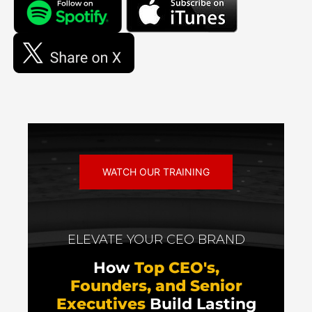
WATCH OUR TRAINING
ELEVATE YOUR CEO BRAND
How
Top CEO's,
Founders, and Senior
Executives
Build Lasting