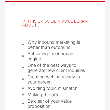
IN THIS EPISODE, YOU'LL LEARN
ABOUT...
Why inbound marketing is
better than outbound
Activating the inbound
engine
One of the best ways to
generate new client inquiries
Creating webinars early in
your career
Avoiding topic mismatch
Making the offer
Be clear of your value
proposition