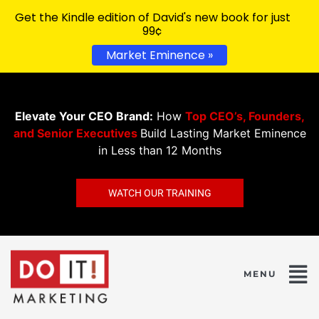
Get the Kindle edition of David's new book for just
99¢
Market Eminence »
Elevate Your CEO Brand:
How
Top CEO’s, Founders,
and Senior Executives
Build Lasting Market Eminence
in Less than 12 Months
WATCH OUR TRAINING