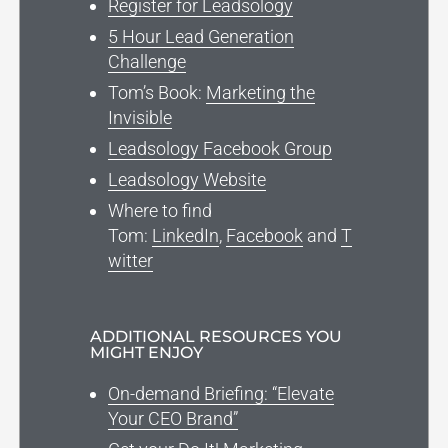
Register for Leadsology
5 Hour Lead Generation
Challenge
Tom’s Book:
Marketing the
Invisible
Leadsology Facebook Group
Leadsology Website
Where to find
Tom:
LinkedIn
,
Facebook
and
T
witter
ADDITIONAL RESOURCES YOU
MIGHT ENJOY
On-demand Briefing: “Elevate
Your CEO Brand”