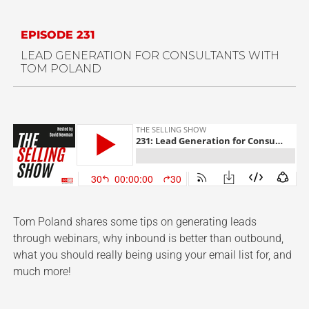
EPISODE 231
LEAD GENERATION FOR CONSULTANTS WITH
TOM POLAND
Tom Poland shares some tips on generating leads
through webinars, why inbound is better than outbound,
what you should really being using your email list for, and
much more!