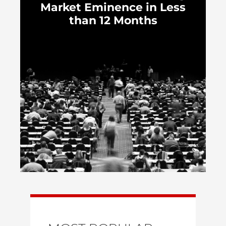
Market Eminence in Less
than 12 Months