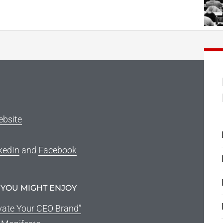
ebsite
kedIn
and
Facebook
 YOU MIGHT ENJOY
vate Your CEO Brand”