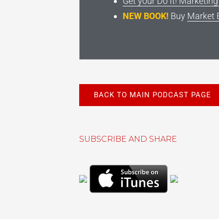
Get your Do It! Marketin
NEW BOOK!
Buy
Market 
BACK TO MAIN PODCAST PAGE
SUBSCRIBE AND SHARE