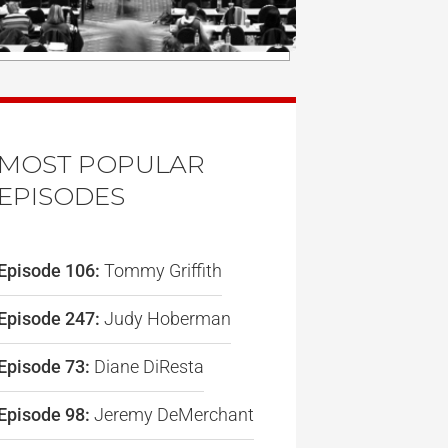
MOST POPULAR
EPISODES
Episode 106:
Tommy Griffith
Episode 247:
Judy Hoberman
Episode 73:
Diane DiResta
Episode 98:
Jeremy DeMerchant