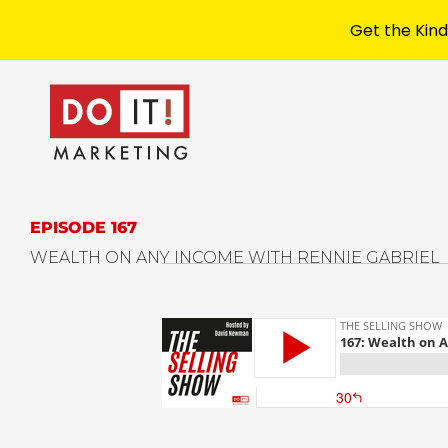
Get the Kind
EPISODE 167
WEALTH ON ANY INCOME WITH RENNIE GABRIEL