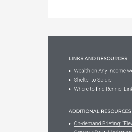
LINKS AND RESOURCES
Wealth on Any Income w
Shelter to Soldier
Where to find Rennie:
Lin
ADDITIONAL RESOURCES
On-demand Briefing: “Ele