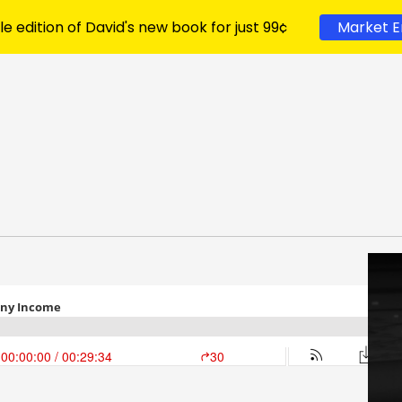
le edition of David's new book for just 99¢
Market E