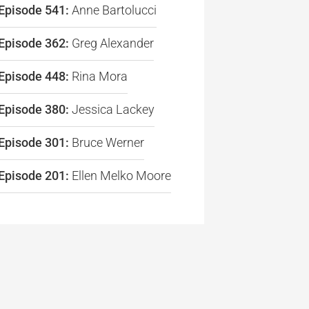
Episode 541:
Anne Bartolucci
re
Episode 362:
Greg Alexander
Episode 448:
Rina Mora
Episode 380:
Jessica Lackey
Episode 301:
Bruce Werner
Episode 201:
Ellen Melko Moore