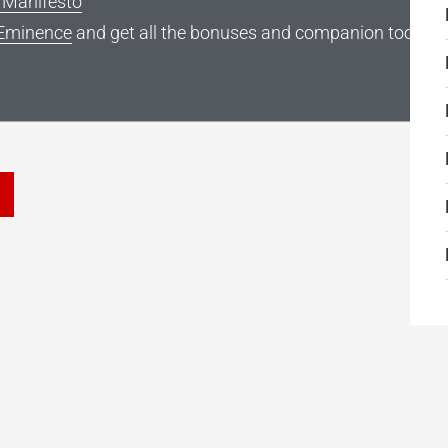
g Manifesto
Eminence
and get all the bonuses and companion tools
he