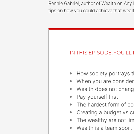
Rennie Gabriel, author of Wealth on Any 
tips on how you could achieve that wealt
IN THIS EPISODE, YOU'LL 
How society portrays 
When you are consider
Wealth does not chang
Pay yourself first
The hardest form of co
Creating a budget vs c
The wealthy are not li
Wealth is a team sport