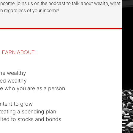
Income, joins us on the podcast to talk about wealth, what it r
h regardless of your income!
LEARN ABOUT...
the wealthy
ed wealthy
e who you are as a person
ntent to grow
reating a spending plan
mited to stocks and bonds