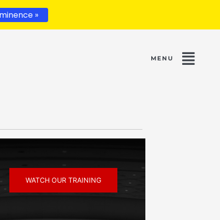
minence »
WATCH OUR TRAINING