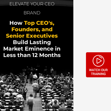
eally means to be wealthy, and shares some
ELEVATE YOUR CEO
BRAND
How
Top CEO's,
Founders, and
Senior Executives
Build Lasting
Market Eminence in
Less than 12 Months