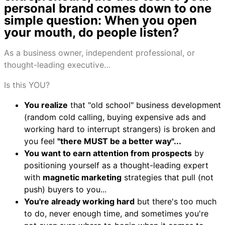
personal brand comes down to one
simple question: When you open
your mouth, do people listen?
As a business owner, independent professional, or
thought-leading executive…
Is this YOU?
You realize
that "old school" business development
(random cold calling, buying expensive ads and
working hard to interrupt strangers) is broken and
you feel
"there MUST be a better way"...
You want to earn attention from prospects
by
positioning yourself as a thought-leading expert
with
magnetic marketing
strategies that pull (not
push) buyers to you...
You're already working hard
but there's too much
to do, never enough time, and sometimes you're