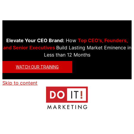
Elevate Your CEO Brand:
How
Top CEO’s, Founders,
and Senior Executives
Build Lasting Market Eminence in
Less than 12 Months
WATCH OUR TRAINING
Skip to content