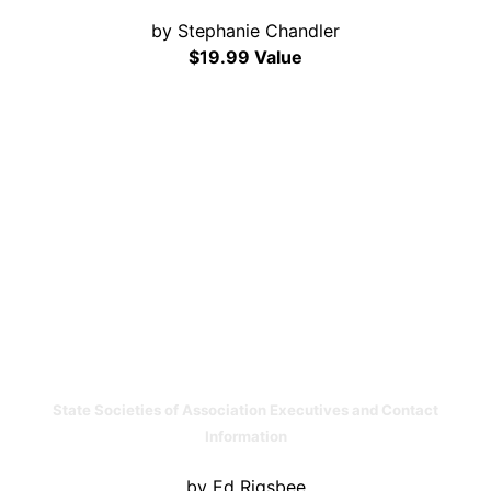
by Stephanie Chandler
$19.99 Value
State Societies of Association Executives and Contact
Information
by Ed Rigsbee