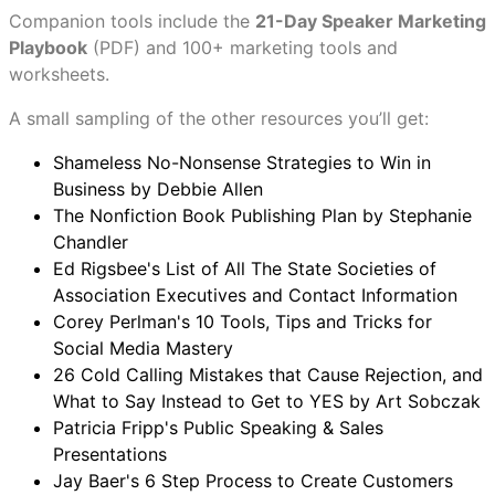
Companion tools include the
21-Day Speaker Marketing
Playbook
(PDF) and 100+ marketing tools and
worksheets.
A small sampling of the other resources you’ll get:
Shameless No-Nonsense Strategies to Win in
Business by Debbie Allen
The Nonfiction Book Publishing Plan by Stephanie
Chandler
Ed Rigsbee's List of All The State Societies of
Association Executives and Contact Information
Corey Perlman's 10 Tools, Tips and Tricks for
Social Media Mastery
26 Cold Calling Mistakes that Cause Rejection, and
What to Say Instead to Get to YES by Art Sobczak
Patricia Fripp's Public Speaking & Sales
Presentations
Jay Baer's 6 Step Process to Create Customers