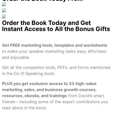
Order the Book Today and Get
Instant Access to All the Bonus Gifts
Get FREE marketing tools, templates and worksheets
to make your speaker marketing tasks easy, effortless
and enjoyable.
Get all the companion tools, PDFs, and forms mentioned
in the Do It! Speaking book.
PLUS you get exclusive access to 33 high-value
marketing, sales, and business growth courses,
resources, ebooks, and trainings
from David’s smart
friends – including some of the expert contributors you
read about in the book.