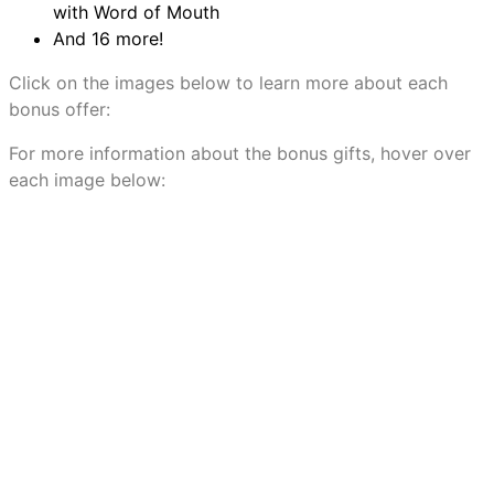
with Word of Mouth
And 16 more!
Click on the images below to learn more about each
bonus offer:
For more information about the bonus gifts, hover over
each image below: