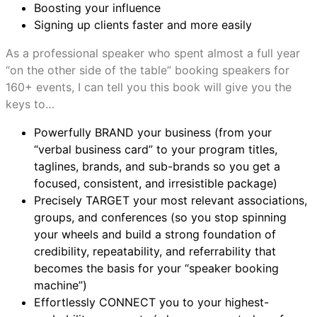
Boosting your influence
Signing up clients faster and more easily
As a professional speaker who spent almost a full year
“on the other side of the table” booking speakers for
160+ events, I can tell you this book will give you the
keys to…
Powerfully BRAND your business (from your
“verbal business card” to your program titles,
taglines, brands, and sub-brands so you get a
focused, consistent, and irresistible package)
Precisely TARGET your most relevant associations,
groups, and conferences (so you stop spinning
your wheels and build a strong foundation of
credibility, repeatability, and referrability that
becomes the basis for your “speaker booking
machine”)
Effortlessly CONNECT you to your highest-