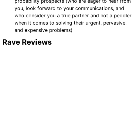
probability prospects (who are eager to hear from
you, look forward to your communications, and
who consider you a true partner and not a peddler
when it comes to solving their urgent, pervasive,
and expensive problems)
Rave Reviews