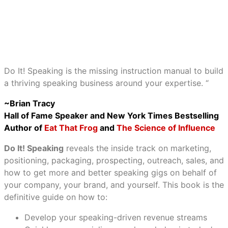
Do It! Speaking is the missing instruction manual to build
a thriving speaking business around your expertise. “
~Brian Tracy
Hall of Fame Speaker and New York Times Bestselling
Author of
Eat That Frog
and
The Science of Influence
Do It! Speaking
reveals the inside track on marketing,
positioning, packaging, prospecting, outreach, sales, and
how to get more and better speaking gigs on behalf of
your company, your brand, and yourself. This book is the
definitive guide on how to:
Develop your speaking-driven revenue streams