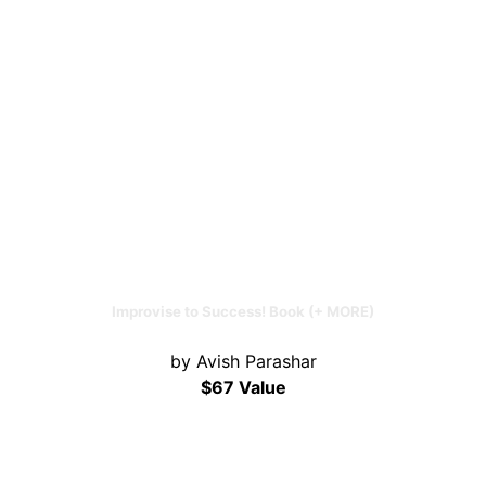
Improvise to Success! Book (+ MORE)
by Avish Parashar
$67 Value