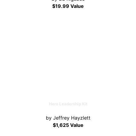
$19.99 Value
Hero Leadership Kit
by Jeffrey Hayzlett
$1,625 Value