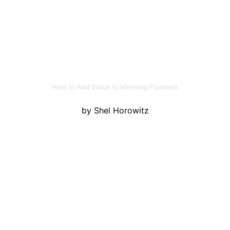
How to Add Value to Meeting Planners
by Shel Horowitz