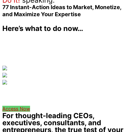
Do It!
speaking:
77 Instant-Action
Ideas to Market, Monetize,
and Maximize Your Expertise
Here’s what to do now…
Access Now
For thought-leading CEOs,
executives, consultants, and
entrepreneurs, the true test of your