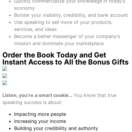
Quickly commercialize your knowledge in today’s
economy
Bolster your visibility, credibility, and bank account
Use speaking to sell more of your products,
services, and ideas
Become a better messenger of your company’s
mission and dominate your marketplace
Order the Book Today and Get
Instant Access to All the Bonus Gifts
Listen, you’re a smart cookie…
You know that true
speaking success is about:
Impacting more people
Increasing your income
Building your credibility and authority