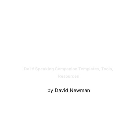
Do It! Speaking Companion Templates, Tools,
Resources
by David Newman