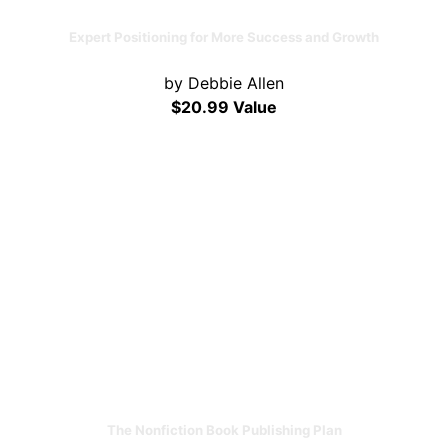
Expert Positioning for More Success and Growth
by Debbie Allen
$20.99 Value
The Nonfiction Book Publishing Plan