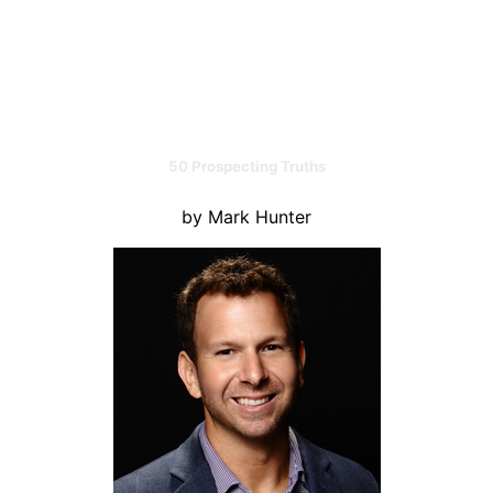
50 Prospecting Truths
by Mark Hunter