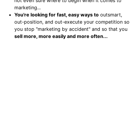
not even sure where to begin when it comes to
marketing...
You're looking for fast, easy ways to
outsmart,
out-position, and out-execute your competition so
you stop "marketing by accident" and so that you
sell more, more easily and more often...