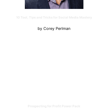
10 Tool, Tips and Tricks for Social Media Mastery
by Corey Perlman
Prospecting for Profit Power Pack