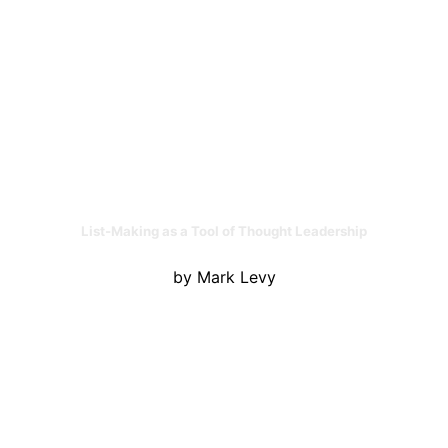
List-Making as a Tool of Thought Leadership
by Mark Levy