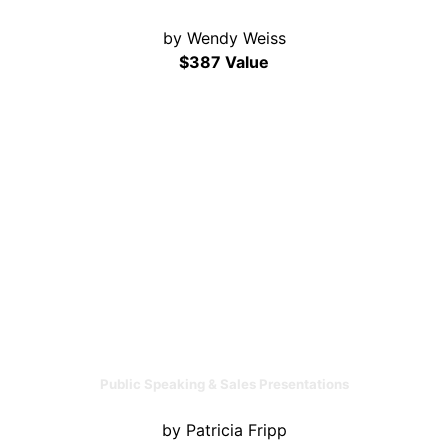
by Wendy Weiss
$387 Value
Public Speaking & Sales Presentations
by Patricia Fripp