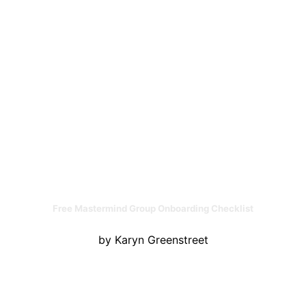
Free Mastermind Group Onboarding Checklist
by Karyn Greenstreet