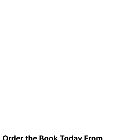
Order the Book Today From