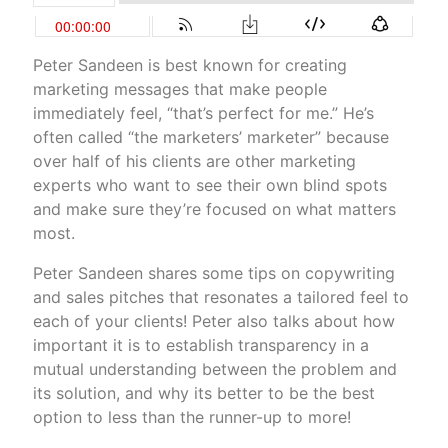
Peter Sandeen is best known for creating
marketing messages that make people
immediately feel, “that’s perfect for me.” He’s
often called “the marketers’ marketer” because
over half of his clients are other marketing
experts who want to see their own blind spots
and make sure they’re focused on what matters
most.
Peter Sandeen shares some tips on copywriting
and sales pitches that resonates a tailored feel to
each of your clients! Peter also talks about how
important it is to establish transparency in a
mutual understanding between the problem and
its solution, and why its better to be the best
option to less than the runner-up to more!