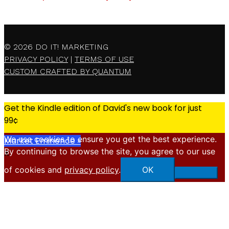
© 2026
DO IT! MARKETING
PRIVACY POLICY
|
TERMS OF USE
CUSTOM CRAFTED BY QUANTUM
Get the Kindle edition of David's new book for just
99¢
We use cookies to ensure you get the best experience.
Market Eminence »
By continuing to browse the site, you agree to our use
X
of cookies and
privacy policy
.
OK