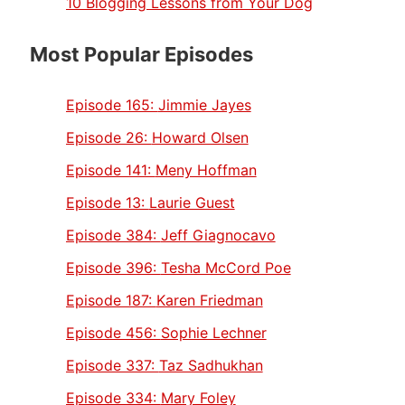
10 Blogging Lessons from Your Dog
Most Popular Episodes
Episode 165:
Jimmie Jayes
Episode 26:
Howard Olsen
Episode 141:
Meny Hoffman
Episode 13:
Laurie Guest
Episode 384:
Jeff Giagnocavo
Episode 396:
Tesha McCord Poe
Episode 187:
Karen Friedman
Episode 456:
Sophie Lechner
Episode 337:
Taz Sadhukhan
Episode 334:
Mary Foley