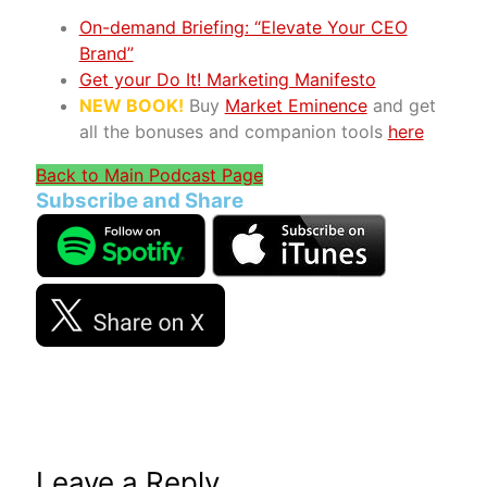
On-demand Briefing: “Elevate Your CEO
Brand”
Get your Do It! Marketing Manifesto
NEW BOOK!
Buy
Market Eminence
and get
all the bonuses and companion tools
here
Back to Main Podcast Page
Subscribe and Share
Leave a Reply