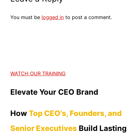
You must be
logged in
to post a comment.
WATCH OUR TRAINING
Elevate Your CEO Brand
How
Top CEO's, Founders, and
Senior Executives
Build Lasting