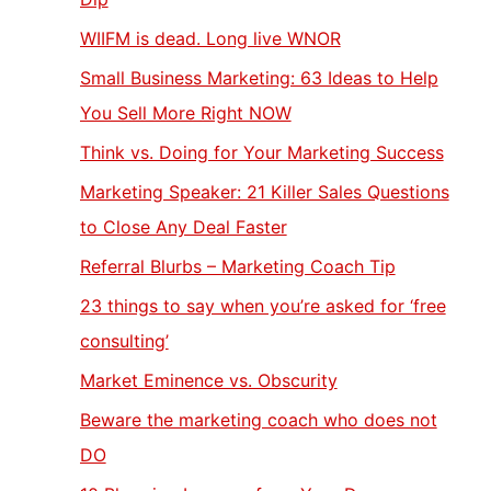
WIIFM is dead. Long live WNOR
Small Business Marketing: 63 Ideas to Help
You Sell More Right NOW
Think vs. Doing for Your Marketing Success
Marketing Speaker: 21 Killer Sales Questions
to Close Any Deal Faster
Referral Blurbs – Marketing Coach Tip
23 things to say when you’re asked for ‘free
consulting’
Market Eminence vs. Obscurity
Beware the marketing coach who does not
DO