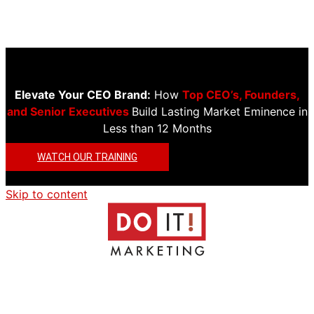
Elevate Your CEO Brand:
How
Top CEO’s, Founders,
and Senior Executives
Build Lasting Market Eminence in
Less than 12 Months
WATCH OUR TRAINING
Skip to content