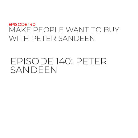
EPISODE 140
MAKE PEOPLE WANT TO BUY
WITH PETER SANDEEN
EPISODE 140:
PETER
SANDEEN