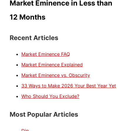
Market Eminence in Less than
12 Months
Recent Articles
Market Eminence FAQ
Market Eminence Explained
Market Eminence vs. Obscurity
33 Ways to Make 2026 Your Best Year Yet
Who Should You Exclude?
Most Popular Articles
Dip