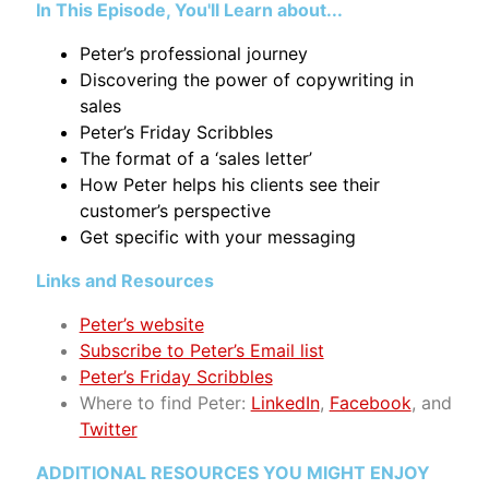
In This Episode, You'll Learn about...
Peter’s professional journey
Discovering the power of copywriting in
sales
Peter’s Friday Scribbles
The format of a ‘sales letter’
How Peter helps his clients see their
customer’s perspective
Get specific with your messaging
Links and Resources
Peter’s website
Subscribe to Peter’s Email list
Peter’s Friday Scribbles
Where to find Peter:
LinkedIn
,
Facebook
, and
Twitter
ADDITIONAL RESOURCES YOU MIGHT ENJOY