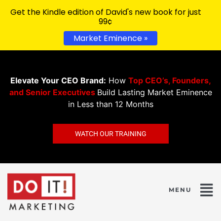
Get the Kindle edition of David's new book for just
99¢
Market Eminence »
Elevate Your CEO Brand:
How
Top CEO’s, Founders,
and Senior Executives
Build Lasting Market Eminence
in Less than 12 Months
WATCH OUR TRAINING