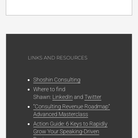
LINKS AND RESOURCES
Shoshin Consulting
Where to find
Shawn:
LinkedIn
and
Twitter
“Consulting Revenue Roadmap”
Advanced Masterclass
Action Guide: 6 Keys to Rapidly
Grow Your Speaking-Driven