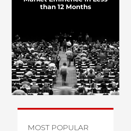
than 12 Months
MOST POPULAR