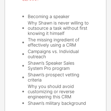
Becoming a speaker
Why Shawn is never willing to
outsource a task without first
knowing it himself
The missing ingredient of
effectively using a CRM
Campaigns vs. Individual
outreach
Shawn’s Speaker Sales
System Pro program
Shawn’s prospect vetting
criteria
Why you should avoid
customizing or reverse
engineering this CRM
Shawn’s military background