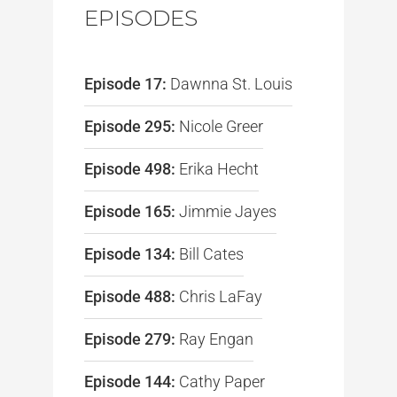
EPISODES
Episode 17:
Dawnna St. Louis
Episode 295:
Nicole Greer
Episode 498:
Erika Hecht
Episode 165:
Jimmie Jayes
Episode 134:
Bill Cates
Episode 488:
Chris LaFay
Episode 279:
Ray Engan
Episode 144:
Cathy Paper