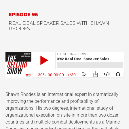
EPISODE 96
REAL DEAL SPEAKER SALES WITH SHAWN
RHODES
Shawn Rhodes is an international expert in dramatically
improving the performance and profitability of
organizations. His two degrees, international study of
organizational execution on-site in more than two dozen
countries and multiple combat deployments as a Marine
Corps war correspondent prepared him for the battlefield