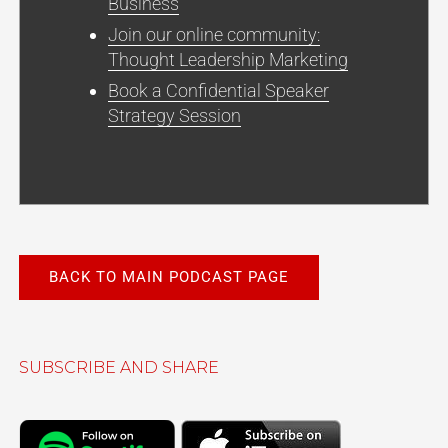
Business
Join our online community:
Thought Leadership Marketing
Book a Confidential Speaker
Strategy Session
BACK TO MAIN PODCAST PAGE
SUBSCRIBE AND SHARE