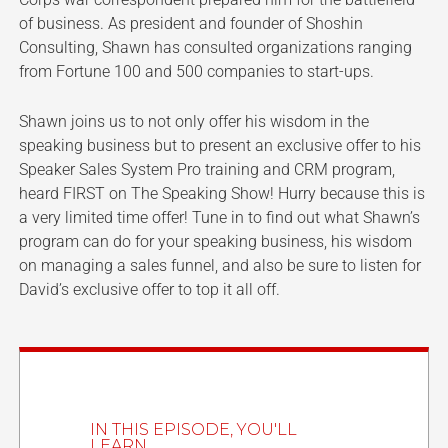
of business. As president and founder of Shoshin
Consulting, Shawn has consulted organizations ranging
from Fortune 100 and 500 companies to start-ups.
Shawn joins us to not only offer his wisdom in the
speaking business but to present an exclusive offer to his
Speaker Sales System Pro training and CRM program,
heard FIRST on The Speaking Show! Hurry because this is
a very limited time offer! Tune in to find out what Shawn’s
program can do for your speaking business, his wisdom
on managing a sales funnel, and also be sure to listen for
David’s exclusive offer to top it all off.
IN THIS EPISODE, YOU'LL
LEARN...