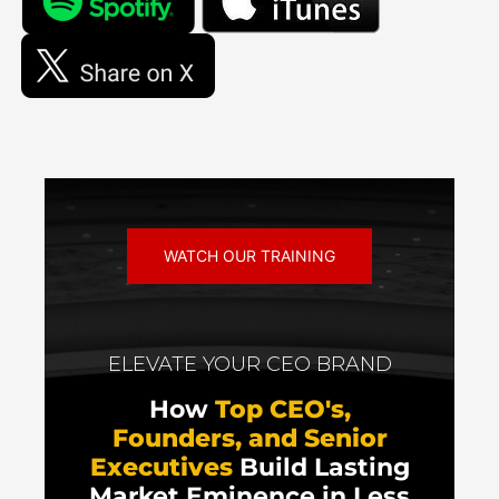
WATCH OUR TRAINING
ELEVATE YOUR CEO BRAND
How
Top CEO's,
Founders, and Senior
Executives
Build Lasting
Market Eminence in Less