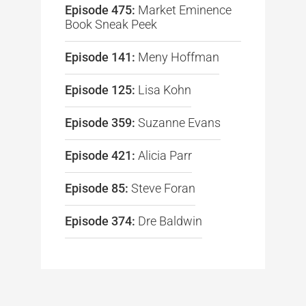
Episode 475:
Market Eminence
Book Sneak Peek
Episode 141:
Meny Hoffman
Episode 125:
Lisa Kohn
Episode 359:
Suzanne Evans
Episode 421:
Alicia Parr
Episode 85:
Steve Foran
Episode 374:
Dre Baldwin