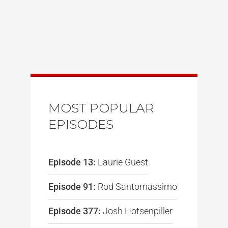
MOST POPULAR
EPISODES
Episode 13:
Laurie Guest
Episode 91:
Rod Santomassimo
Episode 377:
Josh Hotsenpiller