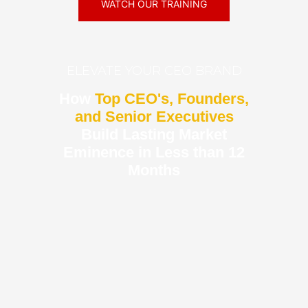
WATCH OUR TRAINING
ELEVATE YOUR CEO BRAND
How
Top CEO's, Founders,
and Senior Executives
Build Lasting Market
Eminence in Less than 12
Months