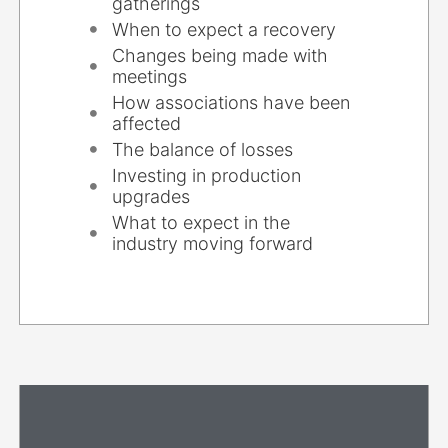
gatherings
When to expect a recovery
Changes being made with
meetings
How associations have been
affected
The balance of losses
Investing in production
upgrades
What to expect in the
industry moving forward