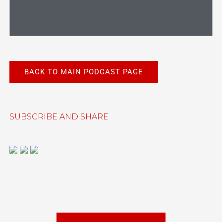
BACK TO MAIN PODCAST PAGE
SUBSCRIBE AND SHARE