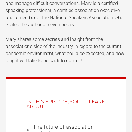
and manage difficult conversations. Mary is a certified
speaking professional, a certified association executive
and a member of the National Speakers Association. She
is also the author of seven books.
Mary shares some secrets and insight from the
association’s side of the industry in regard to the current
pandemic environment, what could be expected, and how
long it will take to be back to normal!
IN THIS EPISODE, YOU'LL LEARN
ABOUT...
The future of association