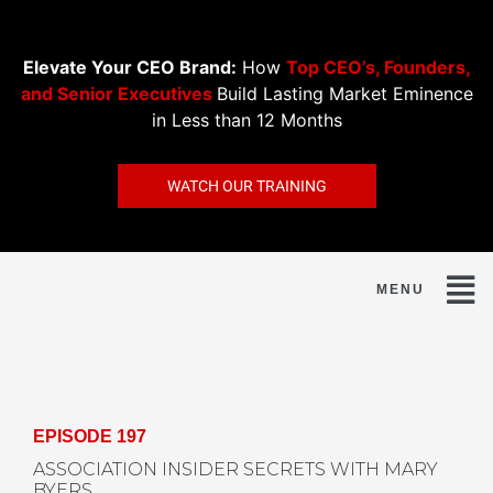
Get the Kindle edition of David's new book for just
99¢
Elevate Your CEO Brand:
How
Top CEO’s, Founders,
Market Eminence »
and Senior Executives
Build Lasting Market Eminence
in Less than 12 Months
WATCH OUR TRAINING
EPISODE 197
ASSOCIATION INSIDER SECRETS WITH MARY
BYERS