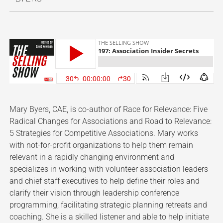
Mary Byers, CAE, is co-author of Race for Relevance: Five
Radical Changes for Associations and Road to Relevance:
5 Strategies for Competitive Associations. Mary works
with not-for-profit organizations to help them remain
relevant in a rapidly changing environment and
specializes in working with volunteer association leaders
and chief staff executives to help define their roles and
clarify their vision through leadership conference
programming, facilitating strategic planning retreats and
coaching. She is a skilled listener and able to help initiate