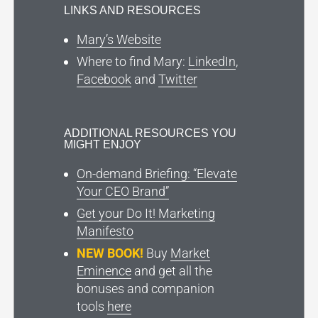
LINKS AND RESOURCES
Mary’s Website
Where to find Mary:
LinkedIn
,
Facebook
and
Twitter
ADDITIONAL RESOURCES YOU
MIGHT ENJOY
On-demand Briefing: “Elevate
Your CEO Brand”
Get your Do It! Marketing
Manifesto
NEW BOOK!
Buy
Market
Eminence
and get all the
bonuses and companion
tools
here