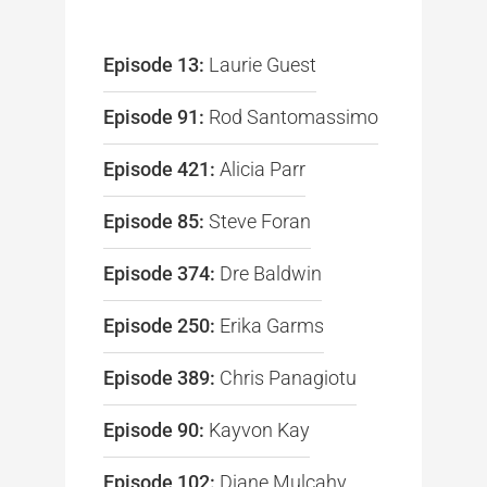
Episode 13:
Laurie Guest
Episode 91:
Rod Santomassimo
Episode 421:
Alicia Parr
Episode 85:
Steve Foran
Episode 374:
Dre Baldwin
Episode 250:
Erika Garms
Episode 389:
Chris Panagiotu
Episode 90:
Kayvon Kay
Episode 102:
Diane Mulcahy