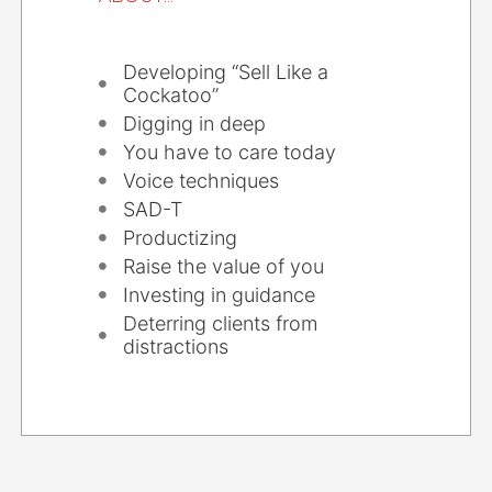
Developing “Sell Like a
Cockatoo”
Digging in deep
You have to care today
Voice techniques
SAD-T
Productizing
Raise the value of you
Investing in guidance
Deterring clients from
distractions