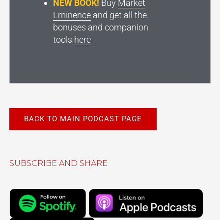
NEW BOOK!
Buy
Market
Eminence
and get all the
bonuses and companion
tools
here
BACK TO MAIN PODCAST PAGE
SUBSCRIBE AND SHARE