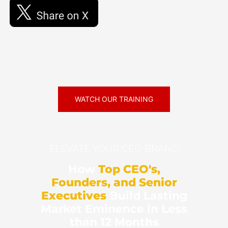
WATCH OUR TRAINING
ELEVATE YOUR CEO BRAND
How
Top CEO's,
Founders, and Senior
Executives
Build Lasting
Market Eminence in Less
than 12 Months