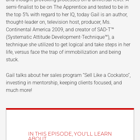
semi-finalist to be on The Apprentice and tested to be in
the top 5% with regard to her IQ, today Gail is an author,
thought-leader on, television host, producer, Ms.
Continental America 2009, and creator of SAD-T™
(Systematic Attitude Development-Technique™), a
technique she utilized to get logical and take steps in her
life, versus face the trap of immobilization and being
stuck.
Gail talks about her sales program “Sell Like a Cockatoo”,
investing in mentorship, keeping clients focused, and
much more!
IN THIS EPISODE, YOU'LL LEARN
ABOUT...