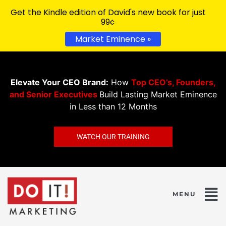
Get the Kindle edition of David's new book for just
99¢
Market Eminence »
Elevate Your CEO Brand:
How
Top CEO’s, Founders,
and Senior Executives
Build Lasting Market Eminence
in Less than 12 Months
WATCH OUR TRAINING