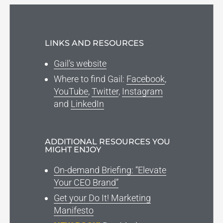
LINKS AND RESOURCES
Gail’s website
Where to find Gail:
Facebook
,
YouTube
,
Twitter
,
Instagram
and
LinkedIn
ADDITIONAL RESOURCES YOU
MIGHT ENJOY
On-demand Briefing: “Elevate
Your CEO Brand”
Get your Do It! Marketing
Manifesto