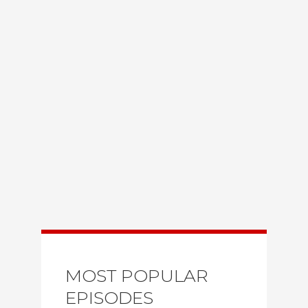
MOST POPULAR
EPISODES