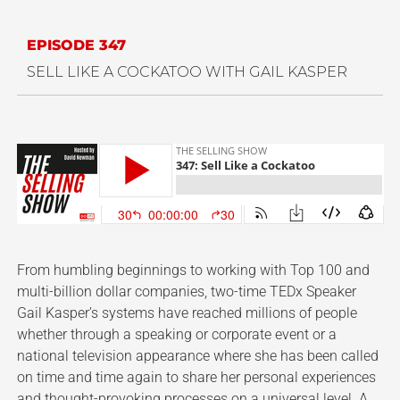
EPISODE 347
SELL LIKE A COCKATOO WITH GAIL KASPER
From humbling beginnings to working with Top 100 and
multi-billion dollar companies, two-time TEDx Speaker
Gail Kasper’s systems have reached millions of people
whether through a speaking or corporate event or a
national television appearance where she has been called
on time and time again to share her personal experiences
and thought-provoking processes on a universal level. A