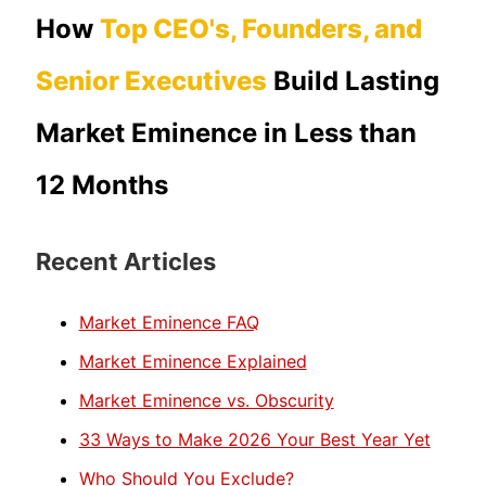
How
Top CEO's, Founders, and
Senior Executives
Build Lasting
Market Eminence in Less than
12 Months
Recent Articles
Market Eminence FAQ
Market Eminence Explained
Market Eminence vs. Obscurity
33 Ways to Make 2026 Your Best Year Yet
Who Should You Exclude?