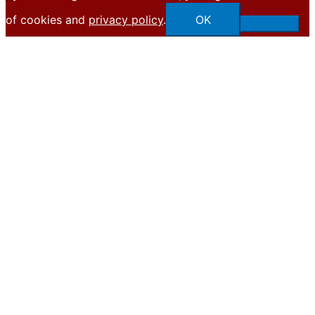
of cookies and
privacy policy
.
OK