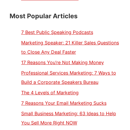
Most Popular Articles
7 Best Public Speaking Podcasts
Marketing Speaker: 21 Killer Sales Questions
to Close Any Deal Faster
17 Reasons You’re Not Making Money
Professional Services Marketing: 7 Ways to
Build a Corporate Speakers Bureau
The 4 Levels of Marketing
7 Reasons Your Email Marketing Sucks
Small Business Marketing: 63 Ideas to Help
You Sell More Right NOW