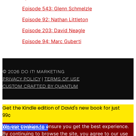
Episode 543:
Glenn Schmelzle
Episode 92:
Nathan Littleton
Episode 203:
David Neagle
Episode 94:
Marc Guberti
© 2026
DO IT! MARKETING
PRIVACY POLICY
|
TERMS OF USE
CUSTOM CRAFTED BY QUANTUM
Get the Kindle edition of David's new book for just
99¢
We use cookies to ensure you get the best experience.
Market Eminence »
By continuing to browse the site, you agree to our use
X