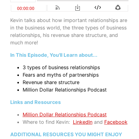
Kevin talks about how important relationships are
in the business world, the three types of business
relationships, his revenue share structure, and
much more!
In This Episode, You'll Learn about...
3 types of business relationships
Fears and myths of partnerships
Revenue share structure
Million Dollar Relationships Podcast
Links and Resources
Million Dollar Relationships Podcast
Where to find Kevin
:
LinkedIn
and
Facebook
ADDITIONAL RESOURCES YOU MIGHT ENJOY