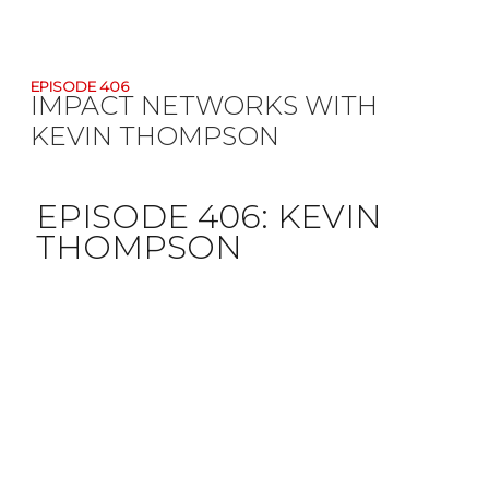
EPISODE 406
IMPACT NETWORKS WITH
KEVIN THOMPSON
EPISODE 406:
KEVIN
THOMPSON