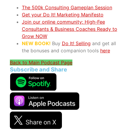
The 500k Consulting Gameplan Session
Get your Do It! Marketing Manifesto
Join our online community: High-Fee
Consultants & Business Coaches Ready to
Grow NOW
NEW BOOK!
Buy
Do It! Selling
and get all
the bonuses and companion tools
here
Back to Main Podcast Page
Subscribe and Share