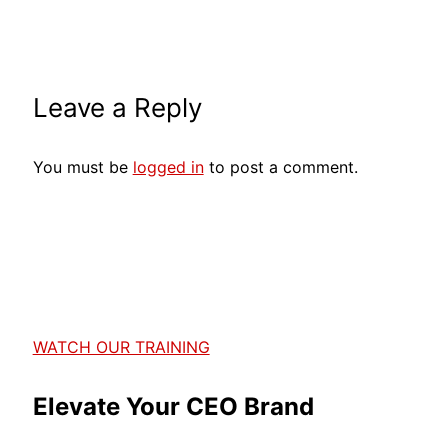
Leave a Reply
You must be
logged in
to post a comment.
WATCH OUR TRAINING
Elevate Your CEO Brand