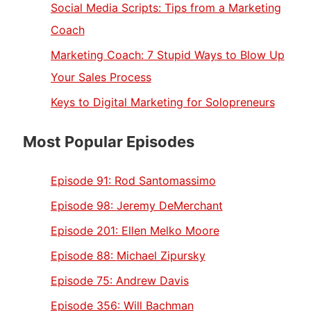
Social Media Scripts: Tips from a Marketing
Coach
Marketing Coach: 7 Stupid Ways to Blow Up
Your Sales Process
Keys to Digital Marketing for Solopreneurs
Most Popular Episodes
Episode 91:
Rod Santomassimo
Episode 98:
Jeremy DeMerchant
Episode 201:
Ellen Melko Moore
Episode 88:
Michael Zipursky
Episode 75:
Andrew Davis
Episode 356:
Will Bachman