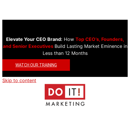
Elevate Your CEO Brand:
How
Top CEO’s, Founders,
and Senior Executives
Build Lasting Market Eminence in
Less than 12 Months
WATCH OUR TRAINING
Skip to content