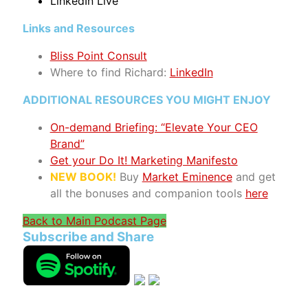
LinkedIn Live
Links and Resources
Bliss Point Consult
Where to find Richard
:
LinkedIn
ADDITIONAL RESOURCES YOU MIGHT ENJOY
On-demand Briefing: “Elevate Your CEO
Brand”
Get your Do It! Marketing Manifesto
NEW BOOK!
Buy
Market Eminence
and get
all the bonuses and companion tools
here
Back to Main Podcast Page
Subscribe and Share