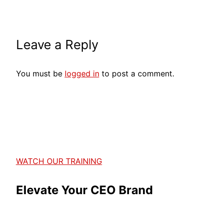
Leave a Reply
You must be
logged in
to post a comment.
WATCH OUR TRAINING
Elevate Your CEO Brand