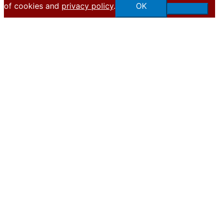
of cookies and
privacy policy
.
OK