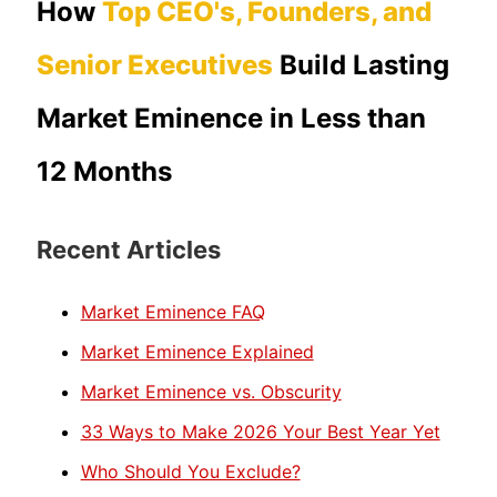
How
Top CEO's, Founders, and
Senior Executives
Build Lasting
Market Eminence in Less than
12 Months
Recent Articles
Market Eminence FAQ
Market Eminence Explained
Market Eminence vs. Obscurity
33 Ways to Make 2026 Your Best Year Yet
Who Should You Exclude?