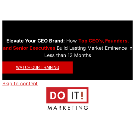
Elevate Your CEO Brand:
How
Top CEO’s, Founders,
and Senior Executives
Build Lasting Market Eminence in
Less than 12 Months
WATCH OUR TRAINING
Skip to content