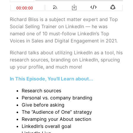
Richard Bliss is a subject matter expert and Top
Social Selling Trainer on LinkedIn — he was
named one of 10 must-follow LinkedIn’s Top
Voices in Sales and Digital Engagement in 2021.
Richard talks about utilizing LinkedIn as a tool, his
research sources, branding on LinkedIn, sprucing
up your profile, and much more!
In This Episode, You'll Learn about...
Research sources
Personal vs. company branding
Give before asking
The “Audience of One” strategy
Revamping your About section
LinkedIn’s overall goal