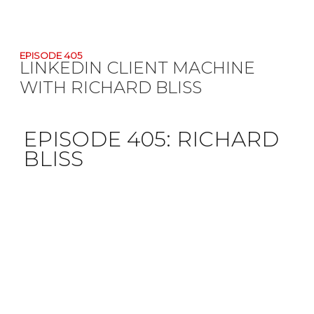
EPISODE 405
LINKEDIN CLIENT MACHINE
WITH RICHARD BLISS
EPISODE 405:
RICHARD
BLISS