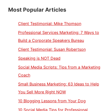
Most Popular Articles
Client Testimonial: Mike Thomson
Professional Services Marketing: 7 Ways to
Build a Corporate Speakers Bureau
Client Testimonial: Susan Robertson
Speaking is NOT Dead
Social Media Scripts: Tips from a Marketing
Coach
Small Business Marketing: 63 Ideas to Help
You Sell More Right NOW
10 Blogging Lessons from Your Dog
10 Social Media Tips for Professional