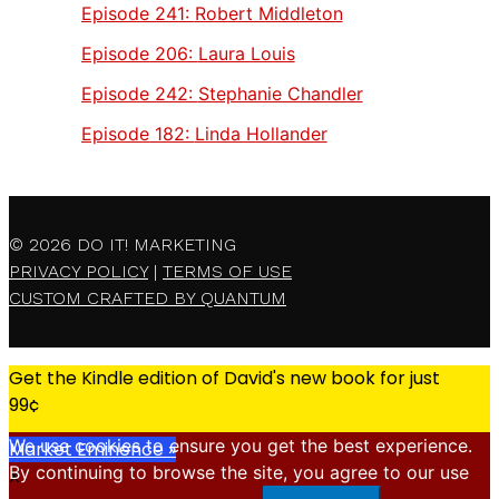
Episode 241:
Robert Middleton
Episode 206:
Laura Louis
Episode 242:
Stephanie Chandler
Episode 182:
Linda Hollander
© 2026
DO IT! MARKETING
PRIVACY POLICY
|
TERMS OF USE
CUSTOM CRAFTED BY QUANTUM
Get the Kindle edition of David's new book for just
99¢
We use cookies to ensure you get the best experience.
Market Eminence »
By continuing to browse the site, you agree to our use
X