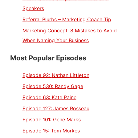
Speakers
Referral Blurbs – Marketing Coach Tip
Marketing Concept: 8 Mistakes to Avoid
When Naming Your Business
Most Popular Episodes
Episode 92:
Nathan Littleton
Episode 530:
Randy Gage
Episode 63:
Kate Paine
Episode 127:
James Rosseau
Episode 101:
Gene Marks
Episode 15:
Tom Morkes