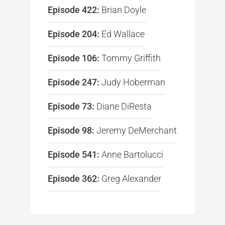
Episode 422:
Brian Doyle
Episode 204:
Ed Wallace
Episode 106:
Tommy Griffith
Episode 247:
Judy Hoberman
Episode 73:
Diane DiResta
Episode 98:
Jeremy DeMerchant
Episode 541:
Anne Bartolucci
Episode 362:
Greg Alexander