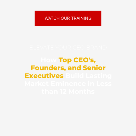
WATCH OUR TRAINING
ELEVATE YOUR CEO BRAND
How
Top CEO's,
Founders, and Senior
Executives
Build Lasting
Market Eminence in Less
than 12 Months