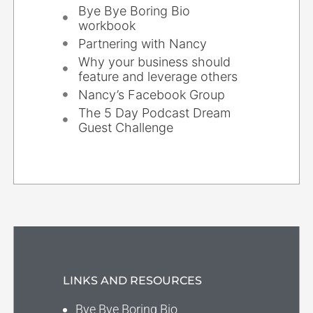
Bye Bye Boring Bio
workbook
Partnering with Nancy
Why your business should
feature and leverage others
Nancy’s Facebook Group
The 5 Day Podcast Dream
Guest Challenge
LINKS AND RESOURCES
Bye Bye Boring Bio