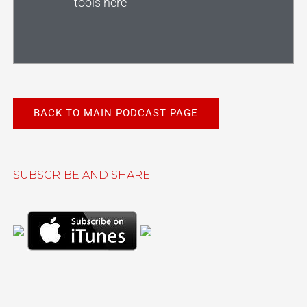
tools
here
BACK TO MAIN PODCAST PAGE
SUBSCRIBE AND SHARE