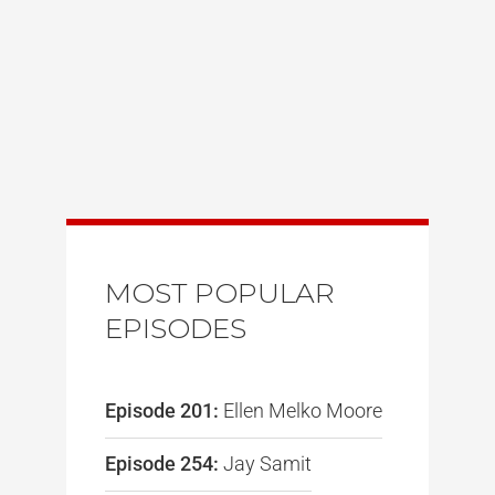
MOST POPULAR
EPISODES
Episode 201:
Ellen Melko Moore
Episode 254:
Jay Samit