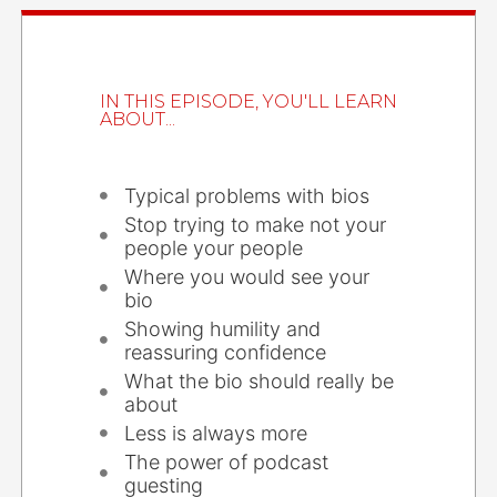
IN THIS EPISODE, YOU'LL LEARN
ABOUT...
Typical problems with bios
Stop trying to make not your
people your people
Where you would see your
bio
Showing humility and
reassuring confidence
What the bio should really be
about
Less is always more
The power of podcast
guesting