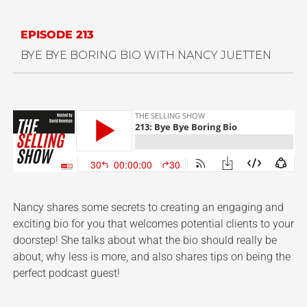
EPISODE 213
BYE BYE BORING BIO WITH NANCY JUETTEN
Nancy shares some secrets to creating an engaging and
exciting bio for you that welcomes potential clients to your
doorstep! She talks about what the bio should really be
about, why less is more, and also shares tips on being the
perfect podcast guest!