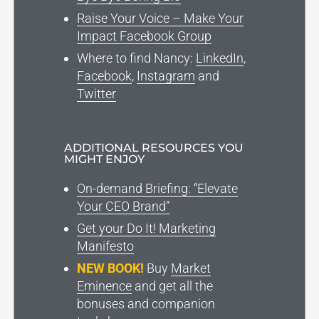
Raise Your Voice – Make Your
Impact Facebook Group
Where to find Nancy:
LinkedIn
,
Facebook
,
Instagram
and
Twitter
ADDITIONAL RESOURCES YOU
MIGHT ENJOY
On-demand Briefing: “Elevate
Your CEO Brand”
Get your Do It! Marketing
Manifesto
NEW BOOK!
Buy
Market
Eminence
and get all the
bonuses and companion