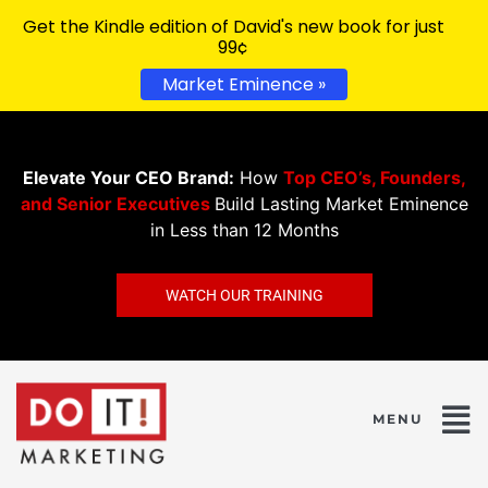
Get the Kindle edition of David's new book for just
99¢
Market Eminence »
Elevate Your CEO Brand:
How
Top CEO’s, Founders,
and Senior Executives
Build Lasting Market Eminence
in Less than 12 Months
WATCH OUR TRAINING