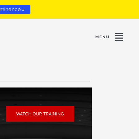
minence »
WATCH OUR TRAINING