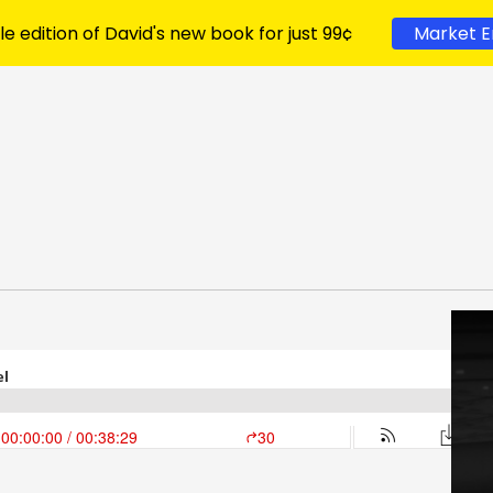
le edition of David's new book for just 99¢
Market E