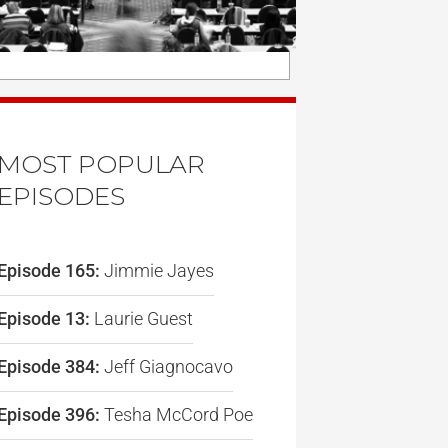
MOST POPULAR
EPISODES
Episode 165:
Jimmie Jayes
Episode 13:
Laurie Guest
Episode 384:
Jeff Giagnocavo
Episode 396:
Tesha McCord Poe