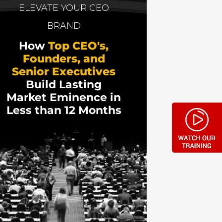
a, including a billion-dollar transaction
ELEVATE YOUR CEO
) Sales Coaching with the mission to
BRAND
How
Top CEO's,
nd talks about his latest book, “Learn to
Founders, and
Senior Executives
Build Lasting
Market Eminence in
Less than 12 Months