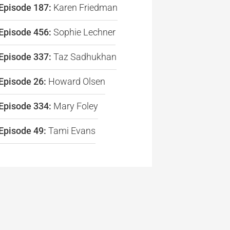
Episode 187:
Karen Friedman
re
Episode 456:
Sophie Lechner
Episode 337:
Taz Sadhukhan
Episode 26:
Howard Olsen
Episode 334:
Mary Foley
Episode 49:
Tami Evans