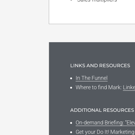
LINKS AND RESOURCES
In The Funnel
Where to find Mark
:
Link
ADDITIONAL RESOURCES
On-demand Briefing: “Ele
Get your Do It! Marketin