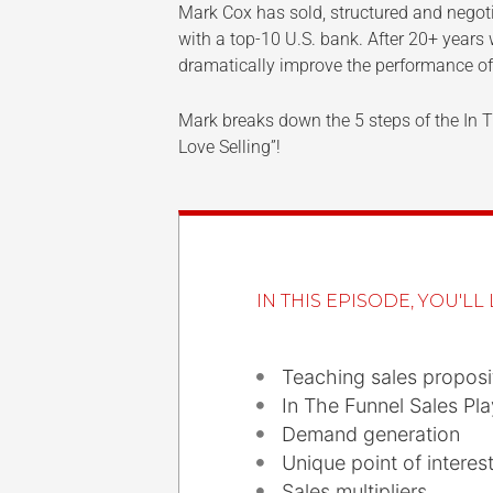
Mark Cox has sold, structured and negotia
with a top-10 U.S. bank. After 20+ years
dramatically improve the performance of
Mark breaks down the 5 steps of the In Th
Love Selling”!
IN THIS EPISODE, YOU'LL 
Teaching sales proposi
In The Funnel Sales Pl
Demand generation
Unique point of interes
Sales multipliers