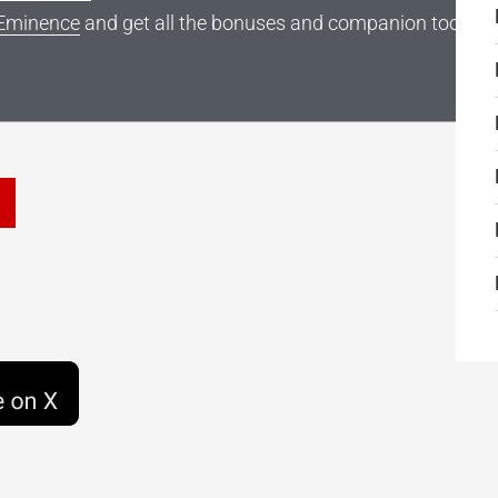
Eminence
and get all the bonuses and companion tools
he