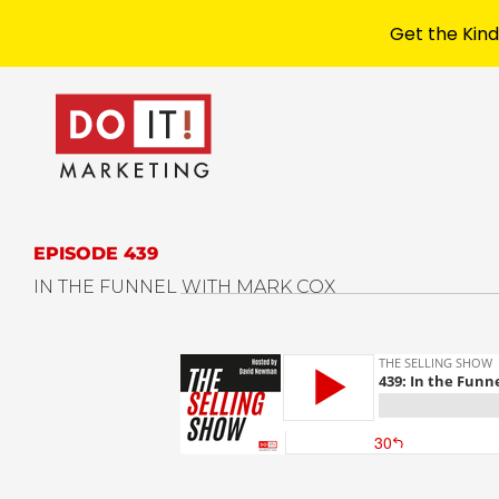
Get the Kind
EPISODE 439
IN THE FUNNEL WITH MARK COX