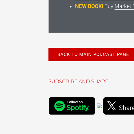
NEW BOOK!
Buy
Market 
BACK TO MAIN PODCAST PAGE
SUBSCRIBE AND SHARE