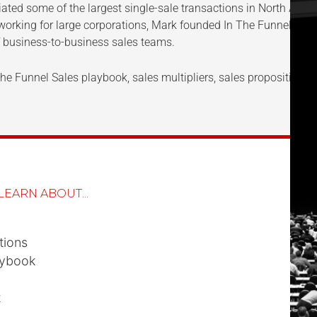
ted some of the largest single-sale transactions in North Americ
 working for large corporations, Mark founded In The Funnel (ITF
 business-to-business sales teams.
e Funnel Sales playbook, sales multipliers, sales propositions, a
LEARN ABOUT...
tions
aybook
t