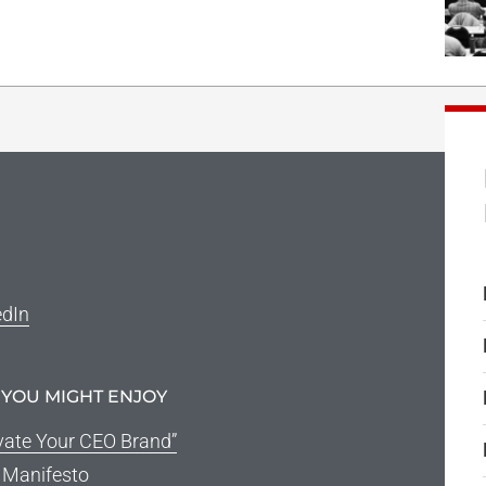
edIn
 YOU MIGHT ENJOY
vate Your CEO Brand”
g Manifesto