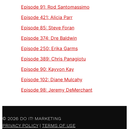
Episode 91:
Rod Santomassimo
Episode 421:
Alicia Parr
Episode 85:
Steve Foran
Episode 374:
Dre Baldwin
Episode 250:
Erika Garms
Episode 389:
Chris Panagiotu
Episode 90:
Kayvon Kay
Episode 102:
Diane Mulcahy
Episode 98:
Jeremy DeMerchant
© 2026
DO IT! MARKETING
PRIVACY POLICY
|
TERMS OF USE