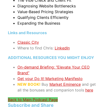
The Vibe Check and Client Fit
Diagnosing Website Bottlenecks
Value-Based Pricing Strategies
Qualifying Clients Efficiently
Expanding the Business
Links and Resources
Classic City
Where to find Chris:
LinkedIn
ADDITIONAL RESOURCES YOU MIGHT ENJOY
On-demand Briefing: “Elevate Your CEO
Brand”
Get your Do It! Marketing Manifesto
NEW BOOK!
Buy
Market Eminence
and get
all the bonuses and companion tools
here
Back to Main Podcast Page
Subscribe and Share