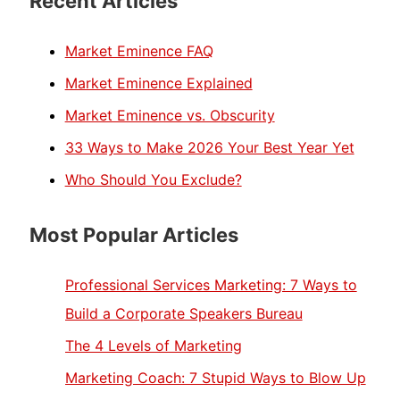
Recent Articles
Market Eminence FAQ
Market Eminence Explained
Market Eminence vs. Obscurity
33 Ways to Make 2026 Your Best Year Yet
Who Should You Exclude?
Most Popular Articles
Professional Services Marketing: 7 Ways to
Build a Corporate Speakers Bureau
The 4 Levels of Marketing
Marketing Coach: 7 Stupid Ways to Blow Up