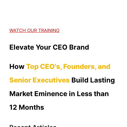
WATCH OUR TRAINING
Elevate Your CEO Brand
How
Top CEO's, Founders, and
Senior Executives
Build Lasting
Market Eminence in Less than
12 Months