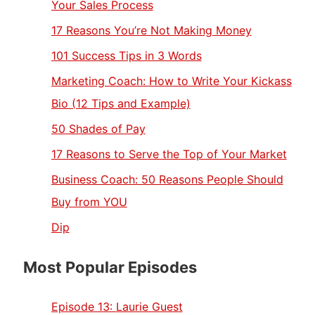
Your Sales Process
17 Reasons You’re Not Making Money
101 Success Tips in 3 Words
Marketing Coach: How to Write Your Kickass
Bio (12 Tips and Example)
50 Shades of Pay
17 Reasons to Serve the Top of Your Market
Business Coach: 50 Reasons People Should
Buy from YOU
Dip
Most Popular Episodes
Episode 13:
Laurie Guest