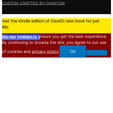
CUSTOM CRAFTED BY QUANTUM
Get the Kindle edition of David's new book for just
99¢
We use cookies to ensure you get the best experience.
Market Eminence »
By continuing to browse the site, you agree to our use
X
of cookies and
privacy policy
.
OK