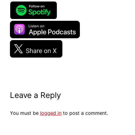
Leave a Reply
You must be
logged in
to post a comment.