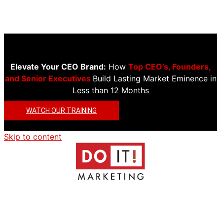
Elevate Your CEO Brand:
How
Top CEO’s, Founders,
and Senior Executives
Build Lasting Market Eminence in
Less than 12 Months
WATCH OUR TRAINING
Skip to content