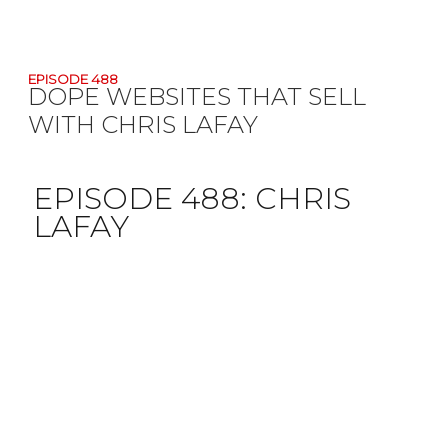
EPISODE 488
DOPE WEBSITES THAT SELL
WITH CHRIS LAFAY
EPISODE 488:
CHRIS
LAFAY