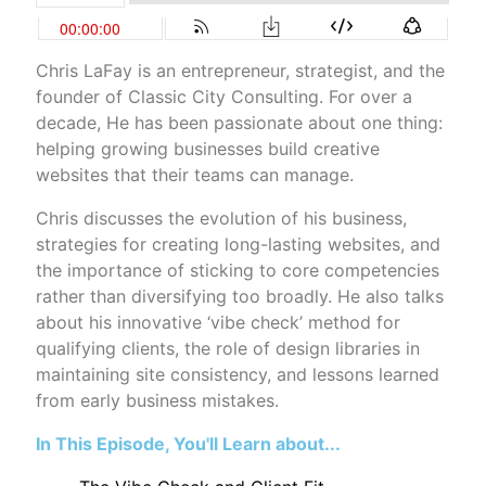
Chris LaFay is an entrepreneur, strategist, and the
founder of Classic City Consulting. For over a
decade, He has been passionate about one thing:
helping growing businesses build creative
websites that their teams can manage.
Chris discusses the evolution of his business,
strategies for creating long-lasting websites, and
the importance of sticking to core competencies
rather than diversifying too broadly. He also talks
about his innovative ‘vibe check’ method for
qualifying clients, the role of design libraries in
maintaining site consistency, and lessons learned
from early business mistakes.
In This Episode, You'll Learn about...