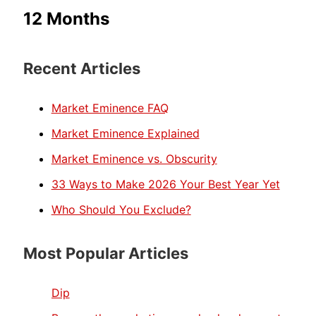
12 Months
Recent Articles
Market Eminence FAQ
Market Eminence Explained
Market Eminence vs. Obscurity
33 Ways to Make 2026 Your Best Year Yet
Who Should You Exclude?
Most Popular Articles
Dip