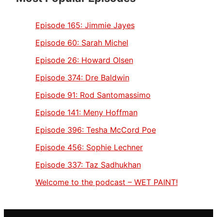
Episode 165:
Jimmie Jayes
Episode 60:
Sarah Michel
Episode 26:
Howard Olsen
Episode 374:
Dre Baldwin
Episode 91:
Rod Santomassimo
Episode 141:
Meny Hoffman
Episode 396:
Tesha McCord Poe
Episode 456:
Sophie Lechner
Episode 337:
Taz Sadhukhan
Welcome to the podcast – WET PAINT!