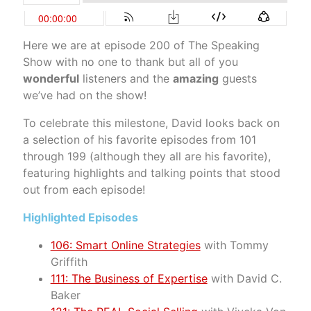
Here we are at episode 200 of The Speaking
Show with no one to thank but all of you
wonderful
listeners and the
amazing
guests
we’ve had on the show!
To celebrate this milestone, David looks back on
a selection of his favorite episodes from 101
through 199 (although they all are his favorite),
featuring highlights and talking points that stood
out from each episode!
Highlighted Episodes
106: Smart Online Strategies
with Tommy
Griffith
111: The Business of Expertise
with David C.
Baker