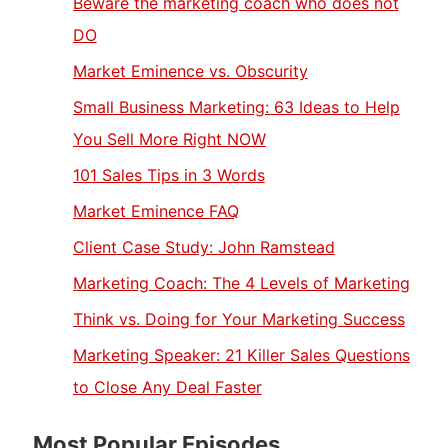
Beware the marketing coach who does not
DO
Market Eminence vs. Obscurity
Small Business Marketing: 63 Ideas to Help
You Sell More Right NOW
101 Sales Tips in 3 Words
Market Eminence FAQ
Client Case Study: John Ramstead
Marketing Coach: The 4 Levels of Marketing
Think vs. Doing for Your Marketing Success
Marketing Speaker: 21 Killer Sales Questions
to Close Any Deal Faster
Most Popular Episodes