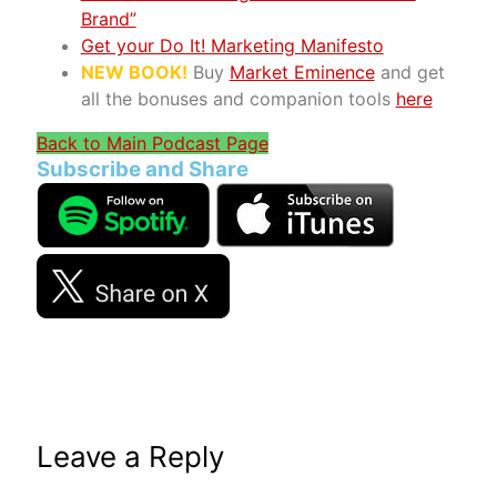
Brand”
Get your Do It! Marketing Manifesto
NEW BOOK!
Buy
Market Eminence
and get
all the bonuses and companion tools
here
Back to Main Podcast Page
Subscribe and Share
Leave a Reply