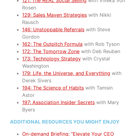
121: The REAL Social Selling
with Viveka Von
Rosen
129: Sales Maven Strategies
with Nikki
Rausch
146: Unstoppable Referrals
with Steve
Gordon
162: The Outpitch Formula
with Rob Tyson
172: The Tomorrow Zone
with Deb Reuben
173: Technology Strategy
with Crystal
Washington
179: Life, the Universe, and Everything
with
Derek Sivers
194: The Science of Habits
with Tamsin
Astor
197: Association Insider Secrets
with Mary
Byers
ADDITIONAL RESOURCES YOU MIGHT ENJOY
On-demand Briefing: “Elevate Your CEO