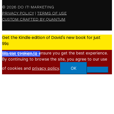
© 2026
DO IT! MARKETING
PRIVACY POLICY
|
TERMS OF USE
CUSTOM CRAFTED BY QUANTUM
Get the Kindle edition of David's new book for just
99¢
We use cookies to ensure you get the best experience.
Market Eminence »
By continuing to browse the site, you agree to our use
X
of cookies and
privacy policy
.
OK