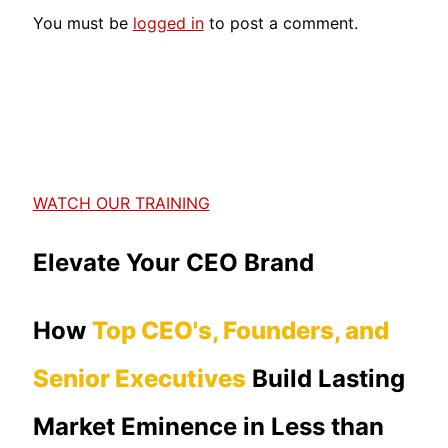
You must be
logged in
to post a comment.
WATCH OUR TRAINING
Elevate Your CEO Brand
How
Top CEO's, Founders, and
Senior Executives
Build Lasting
Market Eminence in Less than