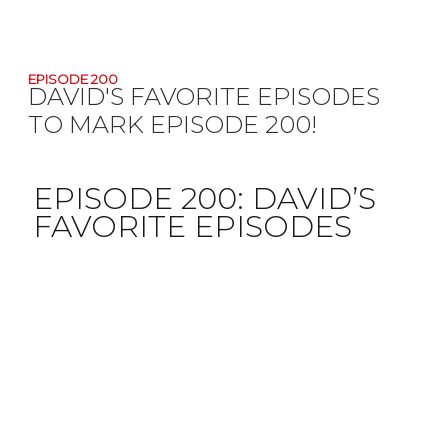
EPISODE 200
DAVID'S FAVORITE EPISODES
TO MARK EPISODE 200!
EPISODE 200:
DAVID’S
FAVORITE EPISODES