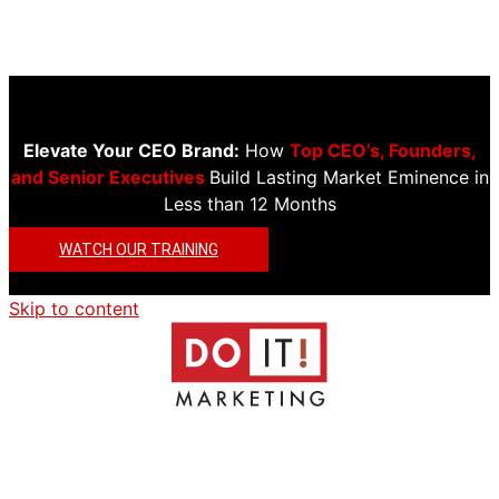
Elevate Your CEO Brand:
How
Top CEO’s, Founders,
and Senior Executives
Build Lasting Market Eminence in
Less than 12 Months
WATCH OUR TRAINING
Skip to content