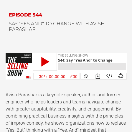
EPISODE 544
SAY "YES AND" TO CHANGE WITH AVISH
PARASHAR
Avish Parashar is a keynote speaker, author, and former
engineer who helps leaders and teams navigate change
with greater adaptability, creativity, and engagement. By
combining practical business insights with the principles
of improv comedy, he shows organizations how to replace
“Yes, But” thinking with a “Yes, And” mindset that