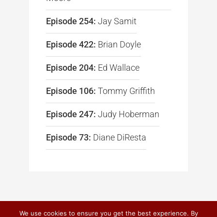
Episode 254:
Jay Samit
Episode 422:
Brian Doyle
Episode 204:
Ed Wallace
Episode 106:
Tommy Griffith
Episode 247:
Judy Hoberman
Episode 73:
Diane DiResta
We use cookies to ensure you get the best experience. By