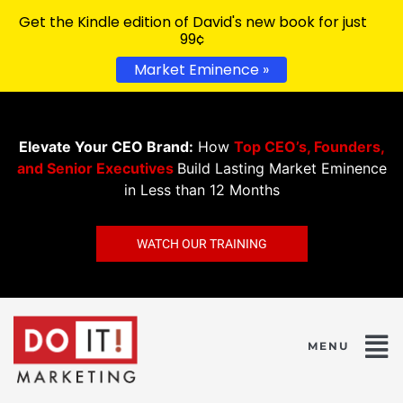
Get the Kindle edition of David's new book for just
99¢
Market Eminence »
Elevate Your CEO Brand:
How
Top CEO’s, Founders,
and Senior Executives
Build Lasting Market Eminence
in Less than 12 Months
WATCH OUR TRAINING