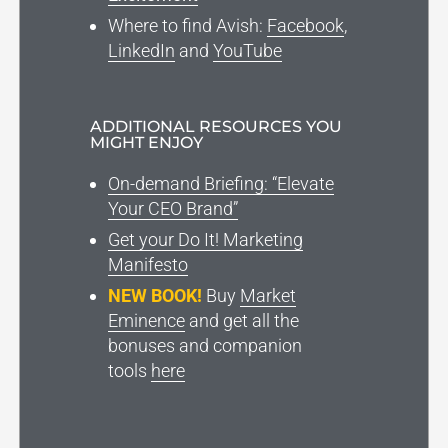
Where to find Avish:
Facebook
,
LinkedIn
and
YouTube
ADDITIONAL RESOURCES YOU
MIGHT ENJOY
On-demand Briefing: “Elevate
Your CEO Brand”
Get your Do It! Marketing
Manifesto
NEW BOOK!
Buy
Market
Eminence
and get all the
bonuses and companion
tools
here