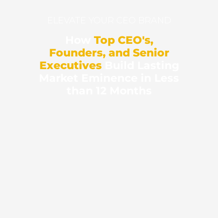
ELEVATE YOUR CEO BRAND
How
Top CEO's,
Founders, and Senior
Executives
Build Lasting
Market Eminence in Less
than 12 Months