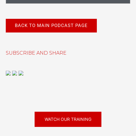
BACK TO MAIN PODCAST PAGE
SUBSCRIBE AND SHARE
WATCH OUR TRAINING