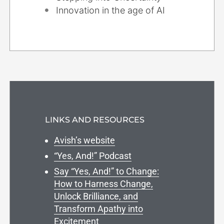
Innovation in the age of AI
LINKS AND RESOURCES
Avish’s website
“Yes, And!” Podcast
Say “Yes, And!” to Change:
How to Harness Change,
Unlock Brilliance, and
Transform Apathy into
Excitement