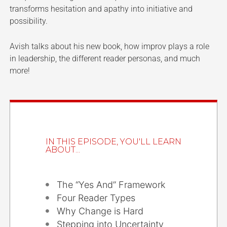
transforms hesitation and apathy into initiative and
possibility.
Avish talks about his new book, how improv plays a role
in leadership, the different reader personas, and much
more!
IN THIS EPISODE, YOU'LL LEARN
ABOUT...
The “Yes And” Framework
Four Reader Types
Why Change is Hard
Stepping into Uncertainty