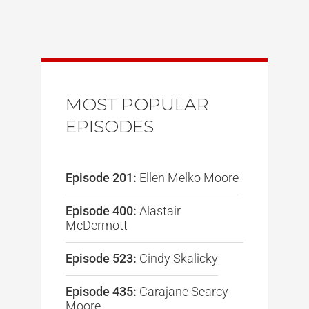
MOST POPULAR
EPISODES
Episode 201:
Ellen Melko Moore
Episode 400:
Alastair
McDermott
Episode 523:
Cindy Skalicky
Episode 435:
Carajane Searcy
Moore