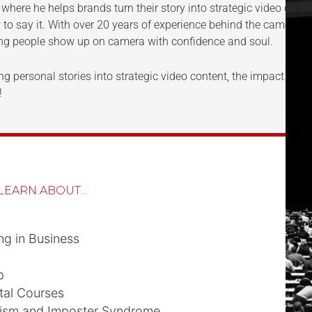
, where he helps brands turn their story into strategic video cont
 to say it. With over 20 years of experience behind the camera 
ing people show up on camera with confidence and soul.
g personal stories into strategic video content, the impact of aut
!
LEARN ABOUT...
ng in Business
p
tal Courses
nism and Imposter Syndrome