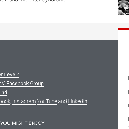
er Level?
ss’ Facebook Group
ind
book
,
Instagram
YouTube
and
LinkedIn
 YOU MIGHT ENJOY