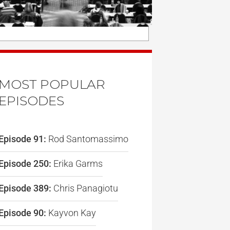
MOST POPULAR
EPISODES
Episode 91:
Rod Santomassimo
Episode 250:
Erika Garms
Episode 389:
Chris Panagiotu
Episode 90:
Kayvon Kay