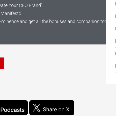
vate Your CEO Brand”
g Manifesto
Eminence
and get all the bonuses and companion tools
he