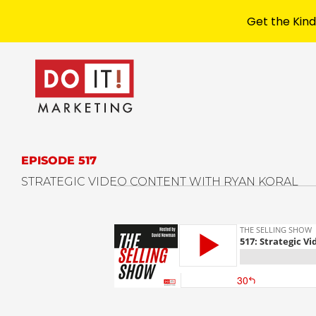
Get the Kind
EPISODE 517
STRATEGIC VIDEO CONTENT WITH RYAN KORAL