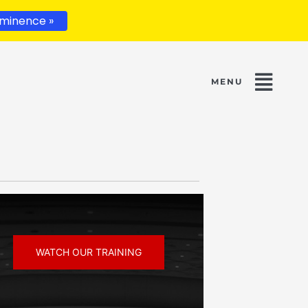
minence »
WATCH OUR TRAINING