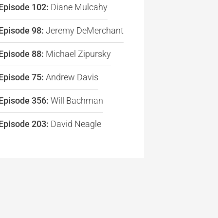
Episode 102:
Diane Mulcahy
Episode 98:
Jeremy DeMerchant
re
Episode 88:
Michael Zipursky
Episode 75:
Andrew Davis
Episode 356:
Will Bachman
Episode 203:
David Neagle