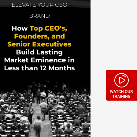
ent that multiplies marketing results—with
ELEVATE YOUR CEO
(and behind hundreds of business
BRAND
How
Top CEO's,
hentic storytelling on marketing results,
Founders, and
Senior Executives
Build Lasting
Market Eminence in
Less than 12 Months