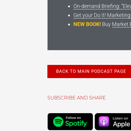
On-demand Briefing: “Ele
Get your Do It! Marketin
NEW BOOK!
Buy
Market 
BACK TO MAIN PODCAST PAGE
SUBSCRIBE AND SHARE