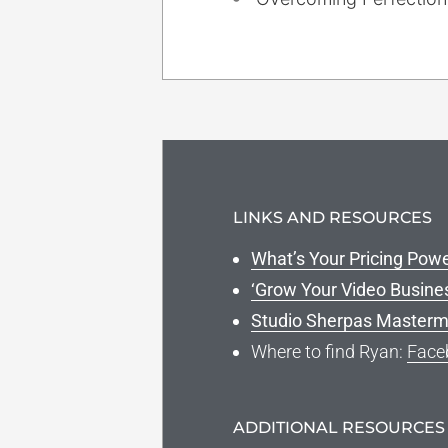
LINKS AND RESOURCES
What’s Your Pricing Pow
‘Grow Your Video Busine
Studio Sherpas Masterm
Where to find Ryan:
Face
ADDITIONAL RESOURCES