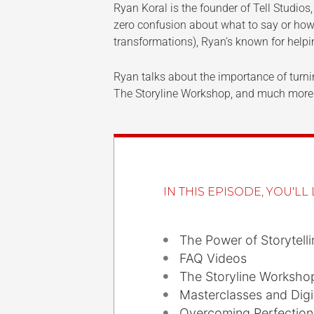
Ryan Koral is the founder of Tell Studios
zero confusion about what to say or how
transformations), Ryan’s known for help
Ryan talks about the importance of turnin
The Storyline Workshop, and much more
IN THIS EPISODE, YOU'LL 
The Power of Storytelli
FAQ Videos
The Storyline Worksho
Masterclasses and Digi
Overcoming Perfectio