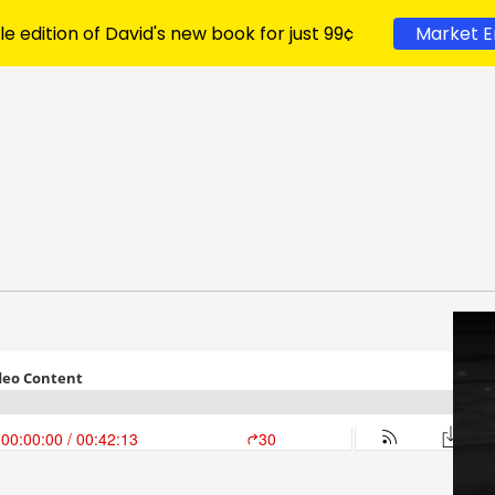
le edition of David's new book for just 99¢
Market E