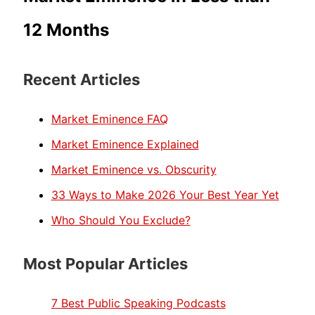
12 Months
Recent Articles
Market Eminence FAQ
Market Eminence Explained
Market Eminence vs. Obscurity
33 Ways to Make 2026 Your Best Year Yet
Who Should You Exclude?
Most Popular Articles
7 Best Public Speaking Podcasts