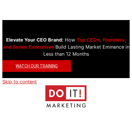
Elevate Your CEO Brand:
How
Top CEO’s, Founders,
and Senior Executives
Build Lasting Market Eminence in
Less than 12 Months
WATCH OUR TRAINING
Skip to content