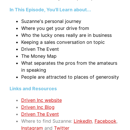
In This Episode, You'll Learn about...
Suzanne's personal journey
Where you get your drive from
Who the lucky ones really are in business
Keeping a sales conversation on topic
Driven The Event
The Money Map
What separates the pros from the amateurs
in speaking
People are attracted to places of generosity
Links and Resources
Driven Inc website
Driven Inc Blog
Driven The Event
Where to find Suzanne:
LinkedIn
,
Facebook
,
Instagram
and
Twitter