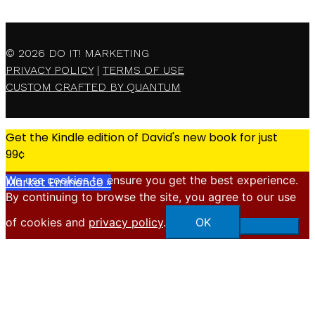
© 2026
DO IT! MARKETING
PRIVACY POLICY
|
TERMS OF USE
CUSTOM CRAFTED BY QUANTUM
Get the Kindle edition of David's new book for just
99¢
We use cookies to ensure you get the best experience.
Market Eminence »
By continuing to browse the site, you agree to our use
X
of cookies and
privacy policy
.
OK