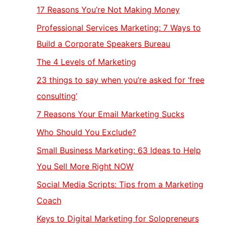
17 Reasons You’re Not Making Money
Professional Services Marketing: 7 Ways to
Build a Corporate Speakers Bureau
The 4 Levels of Marketing
23 things to say when you’re asked for ‘free
consulting’
7 Reasons Your Email Marketing Sucks
Who Should You Exclude?
Small Business Marketing: 63 Ideas to Help
You Sell More Right NOW
Social Media Scripts: Tips from a Marketing
Coach
Keys to Digital Marketing for Solopreneurs