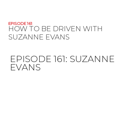
EPISODE 161
HOW TO BE DRIVEN WITH
SUZANNE EVANS
EPISODE 161:
SUZANNE
EVANS