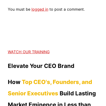
You must be
logged in
to post a comment.
WATCH OUR TRAINING
Elevate Your CEO Brand
How
Top CEO's, Founders, and
Senior Executives
Build Lasting
Market Eminence in Less than