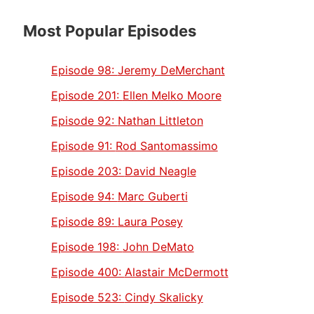
Most Popular Episodes
Episode 98:
Jeremy DeMerchant
Episode 201:
Ellen Melko Moore
Episode 92:
Nathan Littleton
Episode 91:
Rod Santomassimo
Episode 203:
David Neagle
Episode 94:
Marc Guberti
Episode 89:
Laura Posey
Episode 198:
John DeMato
Episode 400:
Alastair McDermott
Episode 523:
Cindy Skalicky