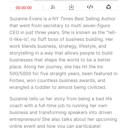
Suzanne Evans is a NY Times Best Selling Author
that went from secretary to multi seven-figure
CEO in just three years. She is known as the “tell-
it-like-is”, no fluff boss of business building. Her
work blends business, strategy, lifestyle, and
storytelling in a way that allows people to build
businesses that shape the world to be a better
place. Along her journey, she has hit the Inc
500/5000 for five straight years, been featured in
Forbes, won countless business awards, and
wrangled a toddler to almost being civilized.
Suzanne tells us her story from being a bad life
coach with a full-time job to running her own
business and transforming speakers into driven
entrepreneurs! She also talks about her upcoming
online event and how you can participate!