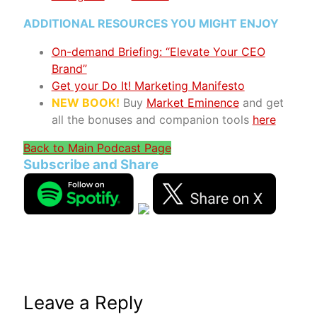
ADDITIONAL RESOURCES YOU MIGHT ENJOY
On-demand Briefing: “Elevate Your CEO
Brand”
Get your Do It! Marketing Manifesto
NEW BOOK!
Buy
Market Eminence
and get
all the bonuses and companion tools
here
Back to Main Podcast Page
Subscribe and Share
Leave a Reply