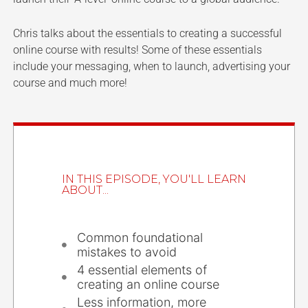
Chris talks about the essentials to creating a successful
online course with results! Some of these essentials
include your messaging, when to launch, advertising your
course and much more!
IN THIS EPISODE, YOU'LL LEARN
ABOUT...
Common foundational
mistakes to avoid
4 essential elements of
creating an online course
Less information, more