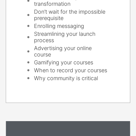
transformation
Don’t wait for the impossible
prerequisite
Enrolling messaging
Streamlining your launch
process
Advertising your online
course
Gamifying your courses
When to record your courses
Why community is critical