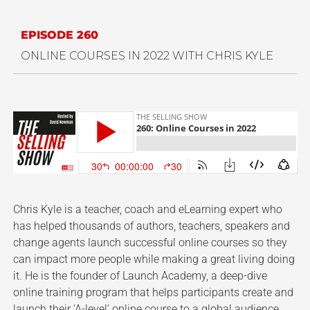
EPISODE 260
ONLINE COURSES IN 2022 WITH CHRIS KYLE
Chris Kyle is a teacher, coach and eLearning expert who
has helped thousands of authors, teachers, speakers and
change agents launch successful online courses so they
can impact more people while making a great living doing
it. He is the founder of Launch Academy, a deep-dive
online training program that helps participants create and
launch their ‘A-level’ online course to a global audience.