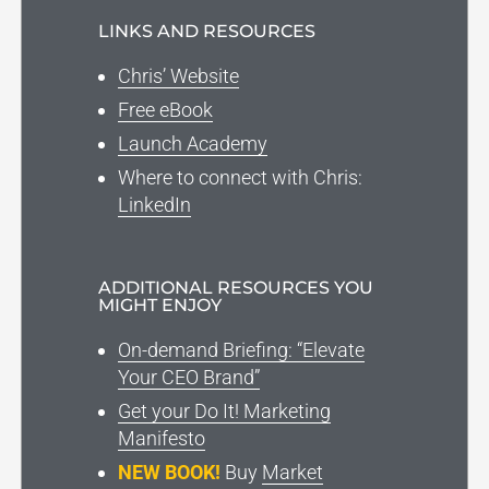
LINKS AND RESOURCES
Chris’ Website
Free eBook
Launch Academy
Where to connect with Chris:
LinkedIn
ADDITIONAL RESOURCES YOU
MIGHT ENJOY
On-demand Briefing: “Elevate
Your CEO Brand”
Get your Do It! Marketing
Manifesto
NEW BOOK!
Buy
Market