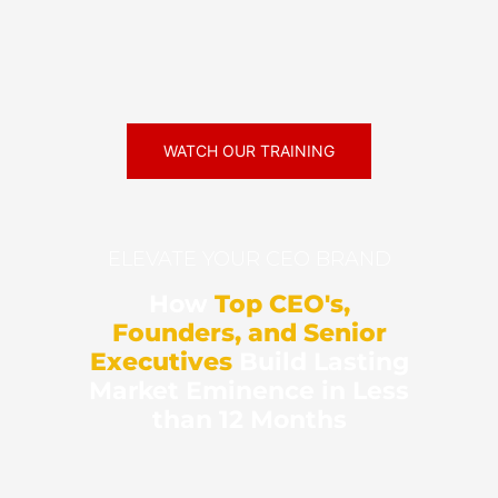
WATCH OUR TRAINING
ELEVATE YOUR CEO BRAND
How
Top CEO's,
Founders, and Senior
Executives
Build Lasting
Market Eminence in Less
than 12 Months