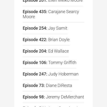
Episode 201:
Ellen Melko Moore
Episode 435:
Carajane Searcy
Moore
Episode 254:
Jay Samit
Episode 422:
Brian Doyle
Episode 204:
Ed Wallace
Episode 106:
Tommy Griffith
Episode 247:
Judy Hoberman
Episode 73:
Diane DiResta
Episode 98:
Jeremy DeMerchant