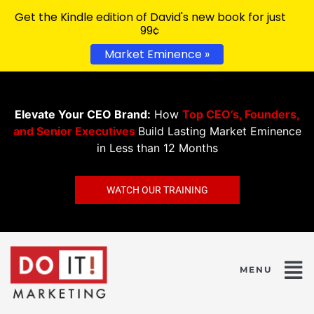
Get the Kindle edition of David's new book for just
99¢
Market Eminence »
Elevate Your CEO Brand:
How
Top CEO’s, Founders,
and Senior Executives
Build Lasting Market Eminence
in Less than 12 Months
WATCH OUR TRAINING