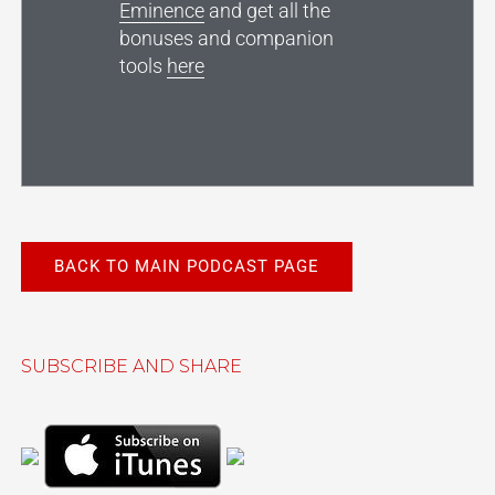
Eminence
and get all the
bonuses and companion
tools
here
BACK TO MAIN PODCAST PAGE
SUBSCRIBE AND SHARE