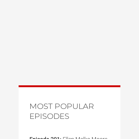
MOST POPULAR
EPISODES