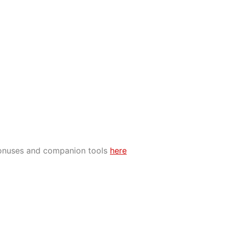
bonuses and companion tools
here