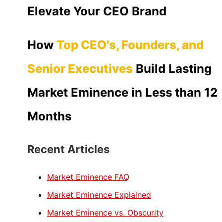
Elevate Your CEO Brand
How
Top CEO's, Founders, and
Senior Executives
Build Lasting
Market Eminence in Less than 12
Months
Recent Articles
Market Eminence FAQ
Market Eminence Explained
Market Eminence vs. Obscurity