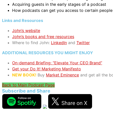
Acquiring guests in the early stages of a podcast
How podcasts can get you access to certain people
Links and Resources
John’s website
John’s books and free resources
Where to find John:
LinkedIn
and
Twitter
ADDITIONAL RESOURCES YOU MIGHT ENJOY
On-demand Briefing: “Elevate Your CEO Brand”
Get your Do It! Marketing Manifesto
NEW BOOK!
Buy
Market Eminence
and get all the 
Back to Main Podcast Page
Subscribe and Share