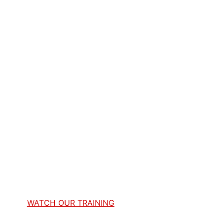
WATCH OUR TRAINING