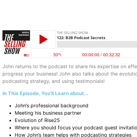
John returns to the podcast to share his expertise on effe
progress your business! John also talks about the evoluti
podcasting strategy, and using testimonials!
In This Episode, You'll Learn about...
John’s professional background
Meeting his business partner
Evolution of Rise25
Where you should focus your podcast guest invitati
How John’s team helps with podcasting strategies