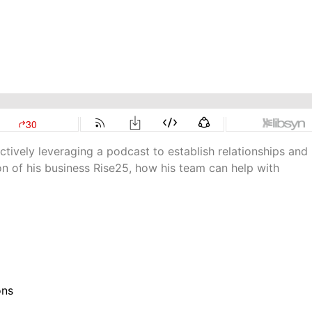
ctively leveraging a podcast to establish relationships and
on of his business Rise25, how his team can help with
ons