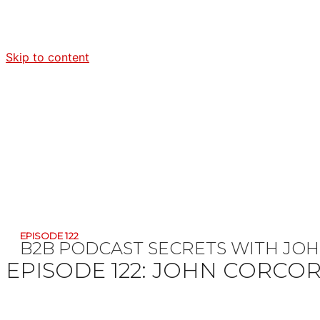
Skip to content
EPISODE 122
B2B PODCAST SECRETS WITH JO
EPISODE 122:
JOHN CORCO