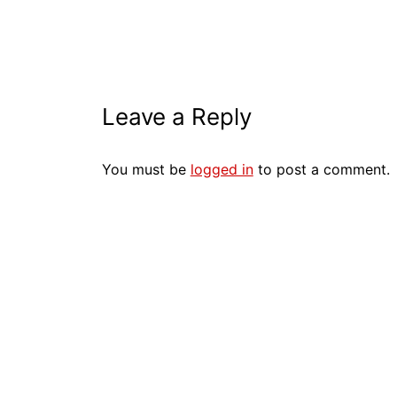
Leave a Reply
You must be
logged in
to post a comment.