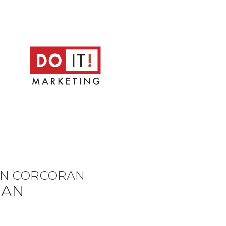
HN CORCORAN
RAN