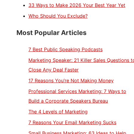
33 Ways to Make 2026 Your Best Year Yet
Who Should You Exclude?
Most Popular Articles
7 Best Public Speaking Podcasts
Marketing Speaker: 21 Killer Sales Questions t
Close Any Deal Faster
17 Reasons You’re Not Making Money
Professional Services Marketing: 7 Ways to
Build a Corporate Speakers Bureau
The 4 Levels of Marketing
7 Reasons Your Email Marketing Sucks
Small Business Marketing: 63 Ideas to Help