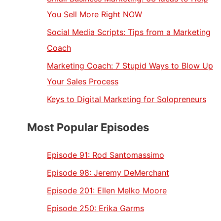
You Sell More Right NOW
Social Media Scripts: Tips from a Marketing
Coach
Marketing Coach: 7 Stupid Ways to Blow Up
Your Sales Process
Keys to Digital Marketing for Solopreneurs
Most Popular Episodes
Episode 91:
Rod Santomassimo
Episode 98:
Jeremy DeMerchant
Episode 201:
Ellen Melko Moore
Episode 250:
Erika Garms