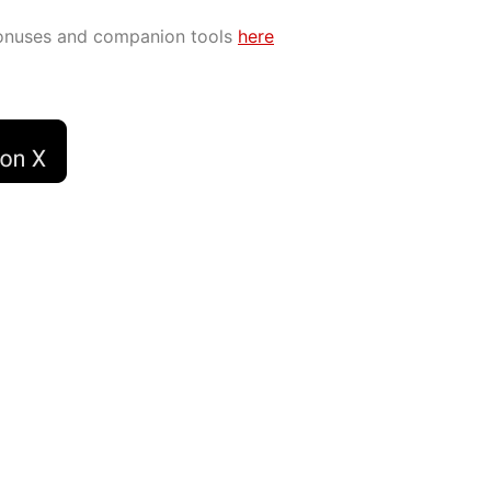
bonuses and companion tools
here