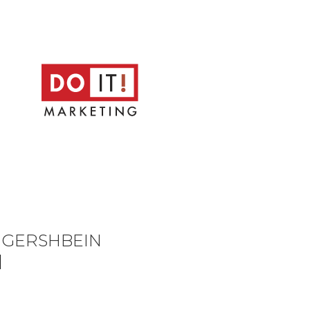
D GERSHBEIN
N