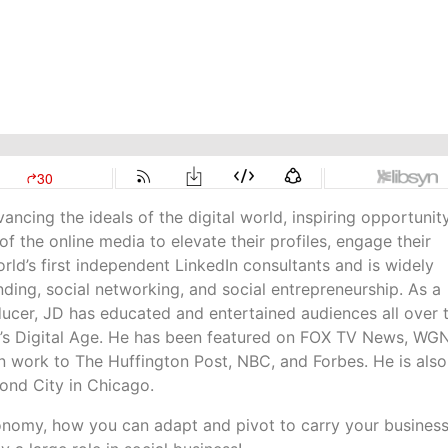
ncing the ideals of the digital world, inspiring opportunit
 the online media to elevate their profiles, engage their
ld’s first independent LinkedIn consultants and is widely
nding, social networking, and social entrepreneurship. As a
ducer, JD has educated and entertained audiences all over 
y’s Digital Age. He has been featured on FOX TV News, WG
work to The Huffington Post, NBC, and Forbes. He is also
ond City in Chicago.
economy, how you can adapt and pivot to carry your busines