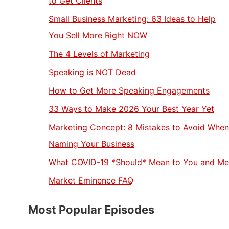
to Get Clients
Small Business Marketing: 63 Ideas to Help
You Sell More Right NOW
The 4 Levels of Marketing
Speaking is NOT Dead
How to Get More Speaking Engagements
33 Ways to Make 2026 Your Best Year Yet
Marketing Concept: 8 Mistakes to Avoid When
Naming Your Business
What COVID-19 *Should* Mean to You and Me
Market Eminence FAQ
Most Popular Episodes