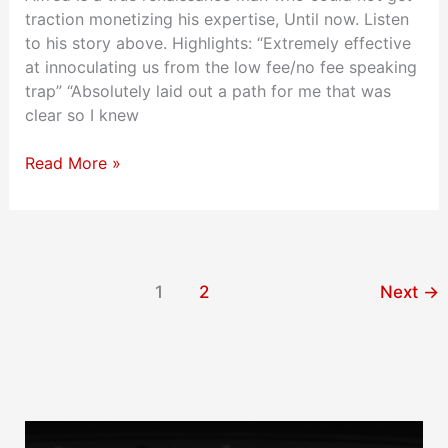
traction monetizing his expertise, Until now. Listen
to his story above. Highlights: “Extremely effective
at innoculating us from the low fee/no fee speaking
trap” “Absolutely laid out a path for me that was
clear so I knew
Read More »
1
2
Next
→