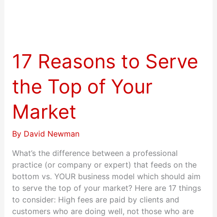
17
Reasons
to
17 Reasons to Serve
Serve
the
the Top of Your
Top
of
Market
Your
Market
By
David Newman
What’s the difference between a professional
practice (or company or expert) that feeds on the
bottom vs. YOUR business model which should aim
to serve the top of your market? Here are 17 things
to consider: High fees are paid by clients and
customers who are doing well, not those who are