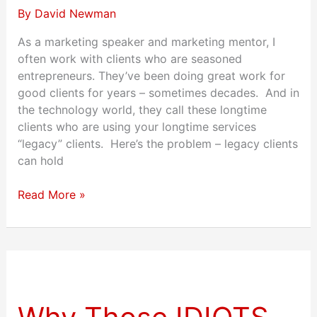
By
David Newman
As a marketing speaker and marketing mentor, I
often work with clients who are seasoned
entrepreneurs. They’ve been doing great work for
good clients for years – sometimes decades. And in
the technology world, they call these longtime
clients who are using your longtime services
“legacy” clients. Here’s the problem – legacy clients
can hold
Read More »
Why
Those
IDIOTS