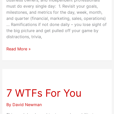
must do every single day: 1. Revisit your goals,
milestones, and metrics for the day, week, month,
and quarter (financial, marketing, sales, operations)
… Ramifications if not done daily – you lose sight of
the big picture and get pulled off your game by
distractions, trivia,
Read More »
7
WTFs
For
7 WTFs For You
You
By
David Newman