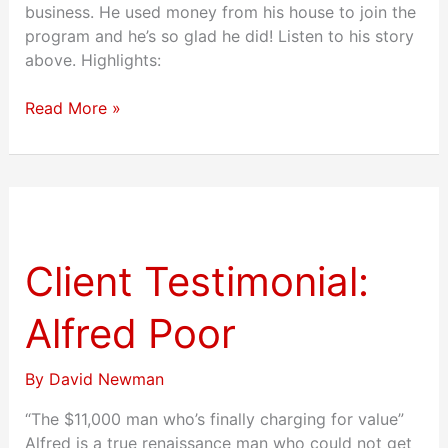
business. He used money from his house to join the
program and he’s so glad he did! Listen to his story
above. Highlights:
Read More »
Client
Testimonial:
Alfred
Client Testimonial:
Poor
Alfred Poor
By
David Newman
“The $11,000 man who’s finally charging for value”
Alfred is a true renaissance man who could not get