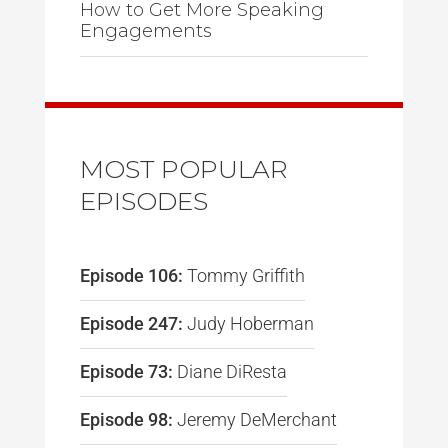
How to Get More Speaking
Engagements
MOST POPULAR
EPISODES
Episode 106:
Tommy Griffith
Episode 247:
Judy Hoberman
Episode 73:
Diane DiResta
Episode 98:
Jeremy DeMerchant