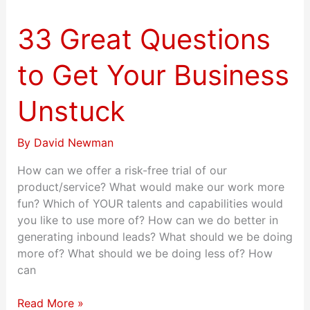
Great
Questions
33 Great Questions
to
Get
to Get Your Business
Your
Business
Unstuck
Unstuck
By
David Newman
How can we offer a risk-free trial of our
product/service? What would make our work more
fun? Which of YOUR talents and capabilities would
you like to use more of? How can we do better in
generating inbound leads? What should we be doing
more of? What should we be doing less of? How
can
Read More »