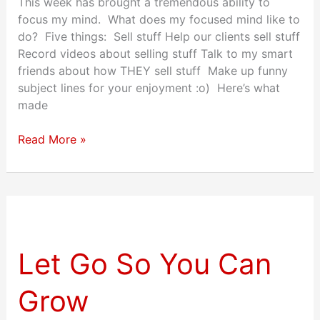
This week has brought a tremendous ability to
focus my mind. What does my focused mind like to
do? Five things: Sell stuff Help our clients sell stuff
Record videos about selling stuff Talk to my smart
friends about how THEY sell stuff Make up funny
subject lines for your enjoyment :o) Here’s what
made
Read More »
Let
Go
So
Let Go So You Can
You
Can
Grow
Grow