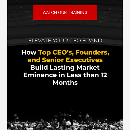
WATCH OUR TRAINING
ELEVATE YOUR CEO BRAND
How
Top CEO's, Founders,
and Senior Executives
Build Lasting Market
Eminence in Less than 12
Months