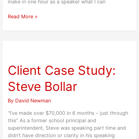
make in one hour as a speaker what I can
Read More »
Client
Case
Study:
Client Case Study:
Steve
Bollar
Steve Bollar
By
David Newman
“I’ve made over $70,000 in 6 months – just through
this” As a former school principal and
superintendent, Steve was speaking part time and
didn’t have direction or clarity in his speaking