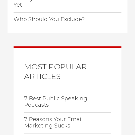
Yet
Who Should You Exclude?
MOST POPULAR
ARTICLES
7 Best Public Speaking
Podcasts
7 Reasons Your Email
Marketing Sucks