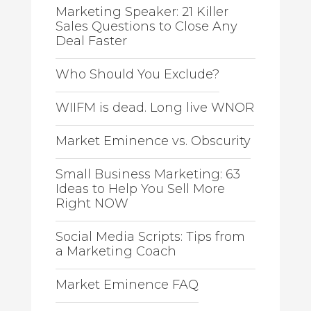
Marketing Speaker: 21 Killer
Sales Questions to Close Any
Deal Faster
Who Should You Exclude?
WIIFM is dead. Long live WNOR
Market Eminence vs. Obscurity
Small Business Marketing: 63
Ideas to Help You Sell More
Right NOW
Social Media Scripts: Tips from
a Marketing Coach
Market Eminence FAQ