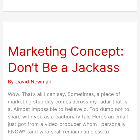
Marketing
Concept:
Don’t
Marketing Concept:
Be
a
Don’t Be a Jackass
Jackass
By
David Newman
Wow. That’s all I can say. Sometimes, a piece of
marketing stupidity comes across my radar that is:
a. Almost impossible to believe b. Too dumb not to
share with you as a cautionary tale Here’s an email I
just got from a video producer whom I personally
KNOW* (and who shall remain nameless to