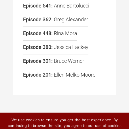
Episode 541:
Anne Bartolucci
Episode 362:
Greg Alexander
Episode 448:
Rina Mora
Episode 380:
Jessica Lackey
Episode 301:
Bruce Werner
Episode 201:
Ellen Melko Moore
We use cookies to ensure you get the best experience. By
continuing to browse the site, you agree to our use of cookies