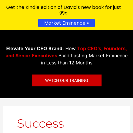
Get the Kindle edition of David's new book for just
99¢
Market Eminence »
Elevate Your CEO Brand:
How
Top CEO’s, Founders,
and Senior Executives
Build Lasting Market Eminence
in Less than 12 Months
WATCH OUR TRAINING
Success