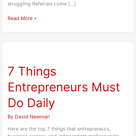
struggling Referrals come […]
Read More »
7
Things
Entrepreneurs
7 Things
Must
Do
Entrepreneurs Must
Daily
Do Daily
By
David Newman
Here are the top 7 things that entrepreneurs,
business owners, and independent professionals