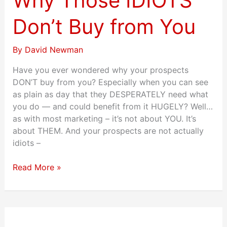
Why Those IDIOTS
Don’t
Buy
Don’t Buy from You
from
You
By
David Newman
Have you ever wondered why your prospects
DON’T buy from you? Especially when you can see
as plain as day that they DESPERATELY need what
you do — and could benefit from it HUGELY? Well…
as with most marketing – it’s not about YOU. It’s
about THEM. And your prospects are not actually
idiots –
Read More »
33