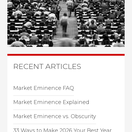
RECENT ARTICLES
Market Eminence FAQ
Market Eminence Explained
Market Eminence vs. Obscurity
33 Ways to Make 2026 Your Best Year