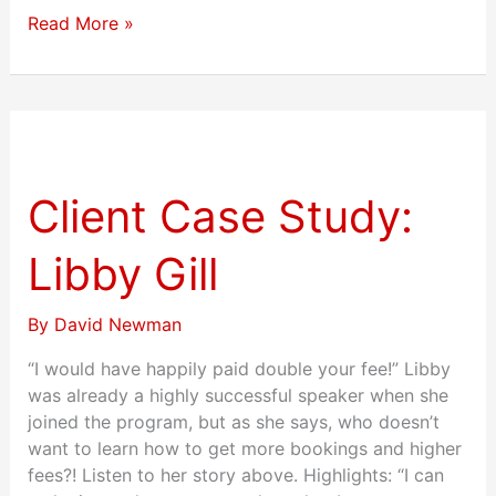
Read More »
Client
Case
Study:
Client Case Study:
Libby
Gill
Libby Gill
By
David Newman
“I would have happily paid double your fee!” Libby
was already a highly successful speaker when she
joined the program, but as she says, who doesn’t
want to learn how to get more bookings and higher
fees?! Listen to her story above. Highlights: “I can