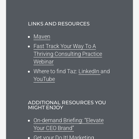
LINKS AND RESOURCES
Maven
Fast Track Your Way To A
Thriving Consulting Practice
Webinar
Where to find Taz:
LinkedIn
and
YouTube
ADDITIONAL RESOURCES YOU
MIGHT ENJOY
On-demand Briefing: “Elevate
Your CEO Brand”
Get your Do It! Marketing