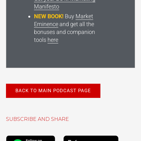
Manifesto
NEW BOOK!
Buy
Market
Eminence
and get all the
bonuses and companion
tools
here
BACK TO MAIN PODCAST PAGE
SUBSCRIBE AND SHARE