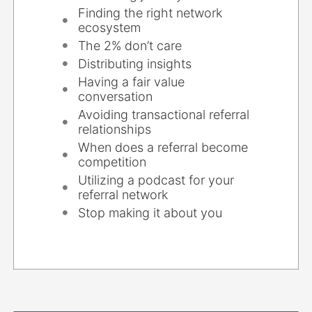
Finding the right network
ecosystem
The 2% don’t care
Distributing insights
Having a fair value
conversation
Avoiding transactional referral
relationships
When does a referral become
competition
Utilizing a podcast for your
referral network
Stop making it about you