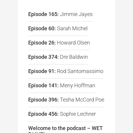
Episode 165:
Jimmie Jayes
Episode 60:
Sarah Michel
Episode 26:
Howard Olsen
Episode 374:
Dre Baldwin
Episode 91:
Rod Santomassimo
Episode 141:
Meny Hoffman
Episode 396:
Tesha McCord Poe
Episode 456:
Sophie Lechner
Welcome to the podcast – WET