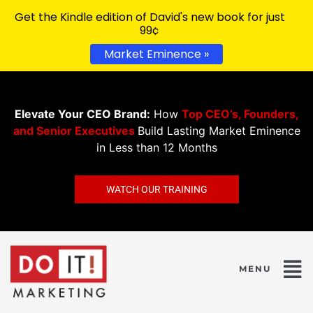
Get the Kindle edition of David's new book for just
99¢
Market Eminence »
Elevate Your CEO Brand:
How
Top CEO’s, Founders,
and Senior Executives
Build Lasting Market Eminence
in Less than 12 Months
WATCH OUR TRAINING