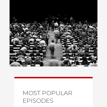
MOST POPULAR
EPISODES