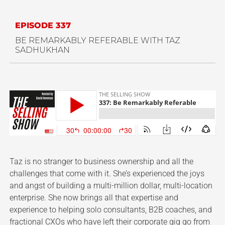
EPISODE 337
BE REMARKABLY REFERABLE WITH TAZ
SADHUKHAN
Taz is no stranger to business ownership and all the
challenges that come with it. She’s experienced the joys
and angst of building a multi-million dollar, multi-location
enterprise. She now brings all that expertise and
experience to helping solo consultants, B2B coaches, and
fractional CXOs who have left their corporate gig go from