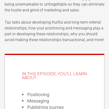
being unremarkable to unforgettable so they can eliminate
the hustle and grind of marketing and sales.
Taz talks about developing fruitful and long-term referral
relationships, how your positioning and messaging play a
part in developing these relationships, why you should
avoid making these relationships transactional, and more!
IN THIS EPISODE, YOU'LL LEARN
ABOUT...
Positioning
Messaging
Publishing journey