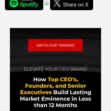
WATCH OUR TRAINING
ELEVATE YOUR CEO BRAND
How
Top CEO's,
Founders, and Senior
Executives
Build Lasting
Market Eminence in Less
than 12 Months