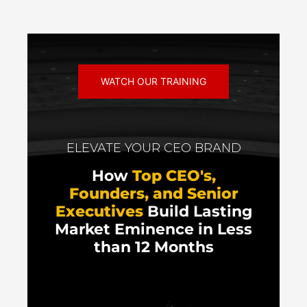
WATCH OUR TRAINING
ELEVATE YOUR CEO BRAND
How
Top CEO's,
Founders, and Senior
Executives
Build Lasting
Market Eminence in Less
than 12 Months