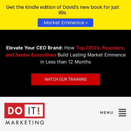
Get the Kindle edition of David's new book for just
99¢
Market Eminence »
Elevate Your CEO Brand:
How
Top CEO’s, Founders,
and Senior Executives
Build Lasting Market Eminence
in Less than 12 Months
WATCH OUR TRAINING