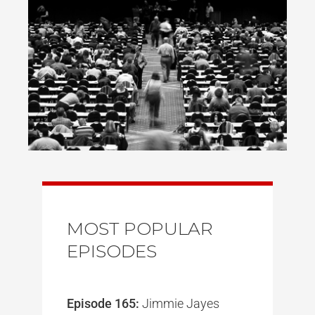
MOST POPULAR
EPISODES
Episode 165:
Jimmie Jayes