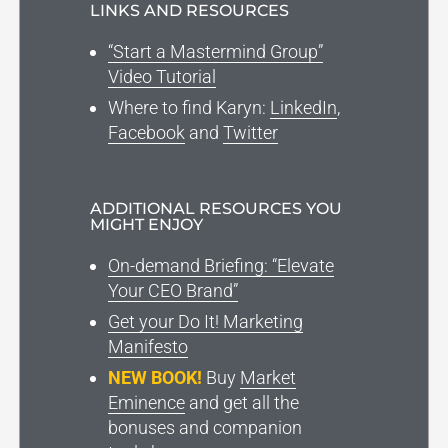
LINKS AND RESOURCES
“Start a Mastermind Group”
Video Tutorial
Where to find Karyn:
LinkedIn
,
Facebook
and
Twitter
ADDITIONAL RESOURCES YOU
MIGHT ENJOY
On-demand Briefing: “Elevate
Your CEO Brand”
Get your Do It! Marketing
Manifesto
NEW BOOK!
Buy
Market
Eminence
and get all the
bonuses and companion