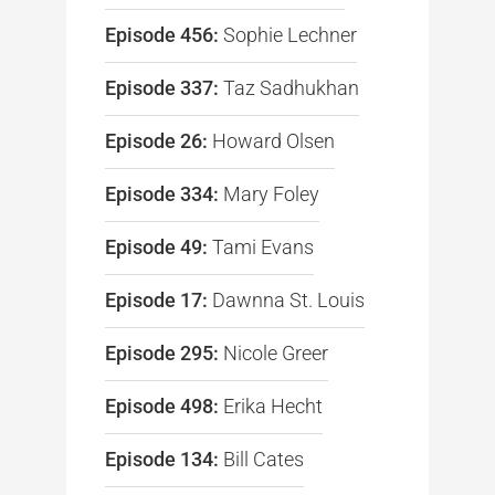
Episode 456:
Sophie Lechner
Episode 337:
Taz Sadhukhan
Episode 26:
Howard Olsen
Episode 334:
Mary Foley
Episode 49:
Tami Evans
Episode 17:
Dawnna St. Louis
Episode 295:
Nicole Greer
Episode 498:
Erika Hecht
Episode 134:
Bill Cates