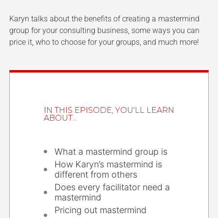
Karyn talks about the benefits of creating a mastermind
group for your consulting business, some ways you can
price it, who to choose for your groups, and much more!
IN THIS EPISODE, YOU'LL LEARN
ABOUT...
What a mastermind group is
How Karyn’s mastermind is
different from others
Does every facilitator need a
mastermind
Pricing out mastermind