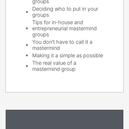
groups
Deciding who to put in your
groups
Tips for in-house and
entrepreneurial mastermind
groups
You don’t have to call it a
mastermind
Making it a simple as possible
The real value of a
mastermind group