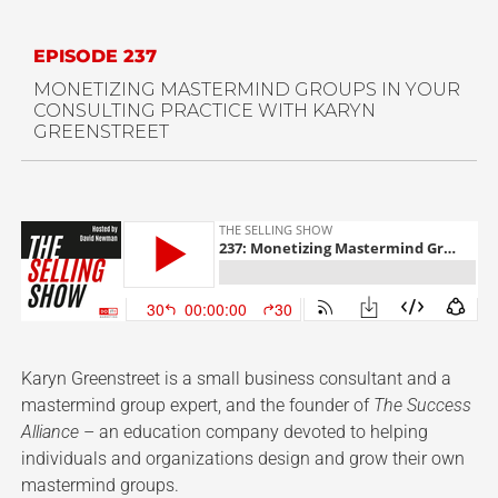
EPISODE 237
MONETIZING MASTERMIND GROUPS IN YOUR
CONSULTING PRACTICE WITH KARYN
GREENSTREET
Karyn Greenstreet is a small business consultant and a
mastermind group expert, and the founder of
The Success
Alliance
– an education company devoted to helping
individuals and organizations design and grow their own
mastermind groups.