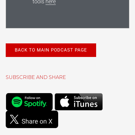
tools
here
BACK TO MAIN PODCAST PAGE
SUBSCRIBE AND SHARE