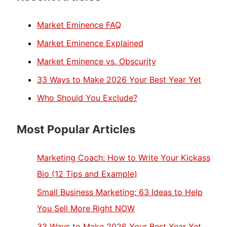
Market Eminence FAQ
Market Eminence Explained
Market Eminence vs. Obscurity
33 Ways to Make 2026 Your Best Year Yet
Who Should You Exclude?
Most Popular Articles
Marketing Coach: How to Write Your Kickass
Bio (12 Tips and Example)
Small Business Marketing: 63 Ideas to Help
You Sell More Right NOW
33 Ways to Make 2026 Your Best Year Yet