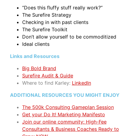
“Does this fluffy stuff really work?”
The Surefire Strategy
Checking in with past clients
The Surefire Toolkit
Don’t allow yourself to be commoditized
Ideal clients
Links and Resources
Big Bold Brand
Surefire Audit & Guide
Where to find Karley
:
LinkedIn
ADDITIONAL RESOURCES YOU MIGHT ENJOY
The 500k Consulting Gameplan Session
Get your Do It! Marketing Manifesto
Join our online community: High-Fee
Consultants & Business Coaches Ready to