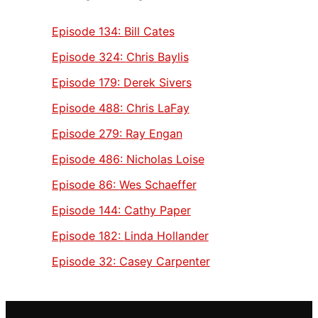
Episode 134:
Bill Cates
Episode 324:
Chris Baylis
Episode 179:
Derek Sivers
Episode 488:
Chris LaFay
Episode 279:
Ray Engan
Episode 486:
Nicholas Loise
Episode 86:
Wes Schaeffer
Episode 144:
Cathy Paper
Episode 182:
Linda Hollander
Episode 32:
Casey Carpenter