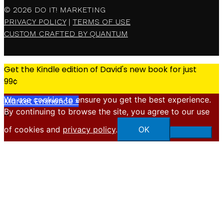
© 2026
DO IT! MARKETING
PRIVACY POLICY
|
TERMS OF USE
CUSTOM CRAFTED BY QUANTUM
Get the Kindle edition of David's new book for just
99¢
We use cookies to ensure you get the best experience.
Market Eminence »
By continuing to browse the site, you agree to our use
X
of cookies and
privacy policy
.
OK