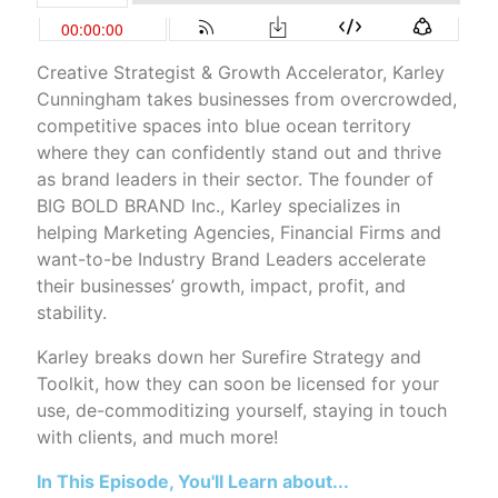
Creative Strategist & Growth Accelerator, Karley
Cunningham takes businesses from overcrowded,
competitive spaces into blue ocean territory
where they can confidently stand out and thrive
as brand leaders in their sector. The founder of
BIG BOLD BRAND Inc., Karley specializes in
helping Marketing Agencies, Financial Firms and
want-to-be Industry Brand Leaders accelerate
their businesses’ growth, impact, profit, and
stability.
Karley breaks down her Surefire Strategy and
Toolkit, how they can soon be licensed for your
use, de-commoditizing yourself, staying in touch
with clients, and much more!
In This Episode, You'll Learn about...