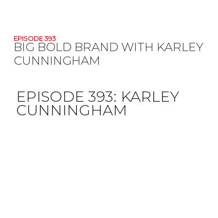
EPISODE 393
BIG BOLD BRAND WITH KARLEY
CUNNINGHAM
EPISODE 393:
KARLEY
CUNNINGHAM