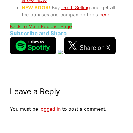
Grow NOW
NEW BOOK!
Buy
Do It! Selling
and get all
the bonuses and companion tools
here
Back to Main Podcast Page
Subscribe and Share
Leave a Reply
You must be
logged in
to post a comment.