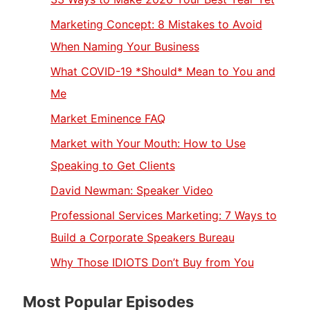
Marketing Concept: 8 Mistakes to Avoid
When Naming Your Business
What COVID-19 *Should* Mean to You and
Me
Market Eminence FAQ
Market with Your Mouth: How to Use
Speaking to Get Clients
David Newman: Speaker Video
Professional Services Marketing: 7 Ways to
Build a Corporate Speakers Bureau
Why Those IDIOTS Don’t Buy from You
Most Popular Episodes