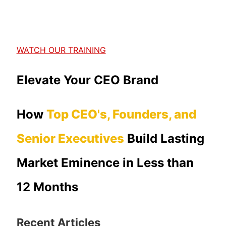
WATCH OUR TRAINING
Elevate Your CEO Brand
How
Top CEO's, Founders, and
Senior Executives
Build Lasting
Market Eminence in Less than
12 Months
Recent Articles