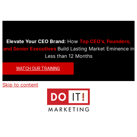
Elevate Your CEO Brand:
How
Top CEO’s, Founders,
and Senior Executives
Build Lasting Market Eminence in
Less than 12 Months
WATCH OUR TRAINING
Skip to content