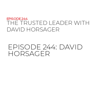
EPISODE 244
THE TRUSTED LEADER WITH
DAVID HORSAGER
EPISODE 244:
DAVID
HORSAGER