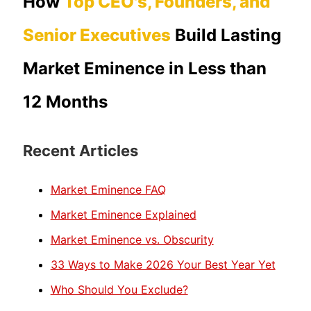
How
Top CEO's, Founders, and
Senior Executives
Build Lasting
Market Eminence in Less than
12 Months
Recent Articles
Market Eminence FAQ
Market Eminence Explained
Market Eminence vs. Obscurity
33 Ways to Make 2026 Your Best Year Yet
Who Should You Exclude?