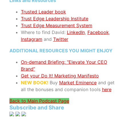
Links and Resources
Trusted Leader book
Trust Edge Leadership Institute
Trust Edge Measurement System
Where to find David:
LinkedIn
,
Facebook
,
Instagram
and
Twitter
ADDITIONAL RESOURCES YOU MIGHT ENJOY
On-demand Briefing: “Elevate Your CEO
Brand”
Get your Do It! Marketing Manifesto
NEW BOOK!
Buy
Market Eminence
and get
all the bonuses and companion tools
here
Back to Main Podcast Page
Subscribe and Share