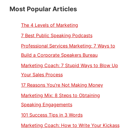
Most Popular Articles
The 4 Levels of Marketing
7 Best Public Speaking Podcasts
Professional Services Marketing: 7 Ways to
Build a Corporate Speakers Bureau
Marketing Coach: 7 Stupid Ways to Blow Up
Your Sales Process
17 Reasons You’re Not Making Money
Marketing Mix: 8 Steps to Obtaining
Speaking Engagements
101 Success Tips in 3 Words
Marketing Coach: How to Write Your Kickass