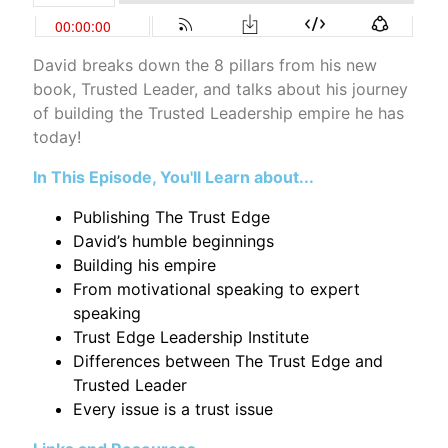
David breaks down the 8 pillars from his new
book, Trusted Leader, and talks about his journey
of building the Trusted Leadership empire he has
today!
In This Episode, You'll Learn about...
Publishing The Trust Edge
David’s humble beginnings
Building his empire
From motivational speaking to expert
speaking
Trust Edge Leadership Institute
Differences between The Trust Edge and
Trusted Leader
Every issue is a trust issue