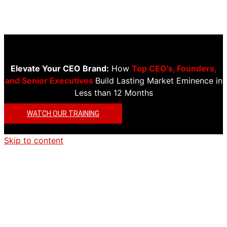
Elevate Your CEO Brand:
How
Top CEO’s, Founders,
and Senior Executives
Build Lasting Market Eminence in
Less than 12 Months
WATCH OUR TRAINING
Skip to content