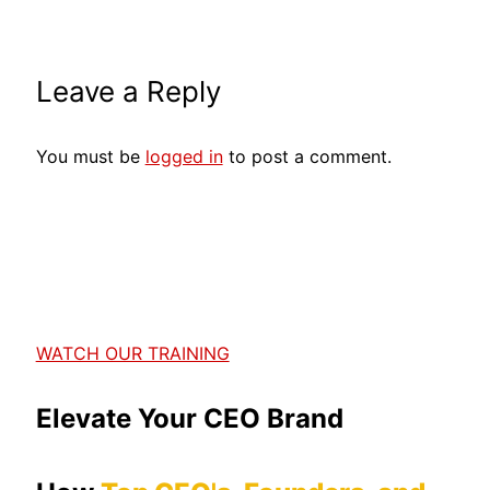
Leave a Reply
You must be
logged in
to post a comment.
WATCH OUR TRAINING
Elevate Your CEO Brand