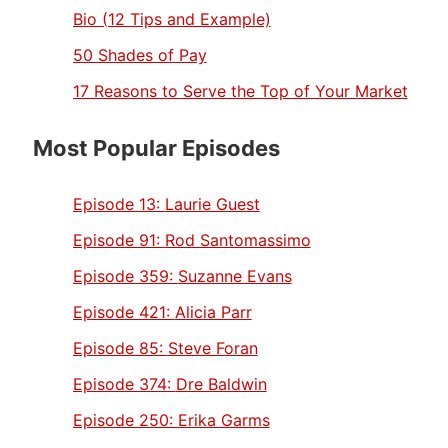
Bio (12 Tips and Example)
50 Shades of Pay
17 Reasons to Serve the Top of Your Market
Most Popular Episodes
Episode 13:
Laurie Guest
Episode 91:
Rod Santomassimo
Episode 359:
Suzanne Evans
Episode 421:
Alicia Parr
Episode 85:
Steve Foran
Episode 374:
Dre Baldwin
Episode 250:
Erika Garms