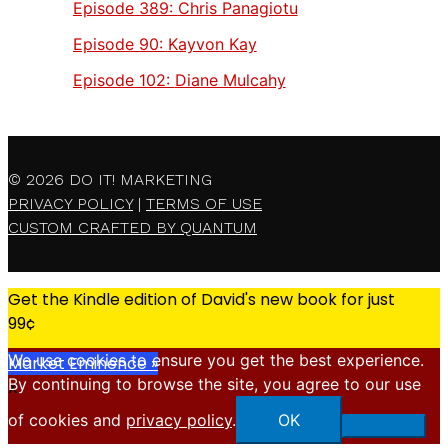
Episode 389:
Chris Panagiotu
Episode 90:
Kayvon Kay
Episode 102:
Diane Mulcahy
© 2026
DO IT! MARKETING
PRIVACY POLICY
|
TERMS OF USE
CUSTOM CRAFTED BY QUANTUM
Get the Kindle edition of David's new book for just
99¢
We use cookies to ensure you get the best experience.
Market Eminence »
By continuing to browse the site, you agree to our use
X
of cookies and
privacy policy
.
OK