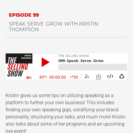
EPISODE 99
SPEAK. SERVE. GROW. WITH KRISTIN
THOMPSON
Kristin gives us some tips on utilizing speaking as a
platform to further your own business! This includes
finding your own speaking gigs, solidifying your brand
personality, structuring your talks, and much more! Kristin
also talks about some of her programs and an upcoming
live event!