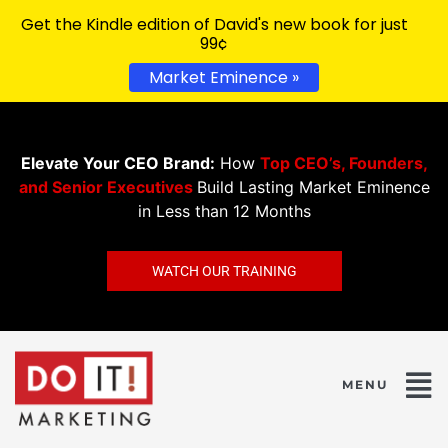
Get the Kindle edition of David's new book for just
99¢
Market Eminence »
Elevate Your CEO Brand:
How
Top CEO’s, Founders,
and Senior Executives
Build Lasting Market Eminence
in Less than 12 Months
WATCH OUR TRAINING