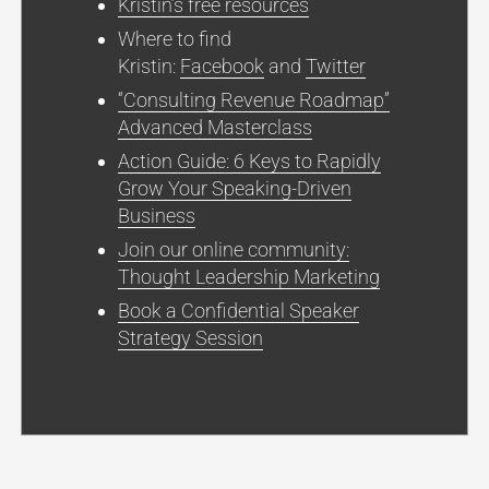
Kristin’s free resources
Where to find
Kristin:
Facebook
and
Twitter
“Consulting Revenue Roadmap”
Advanced Masterclass
Action Guide: 6 Keys to Rapidly
Grow Your Speaking-Driven
Business
Join our online community:
Thought Leadership Marketing
Book a Confidential Speaker
Strategy Session