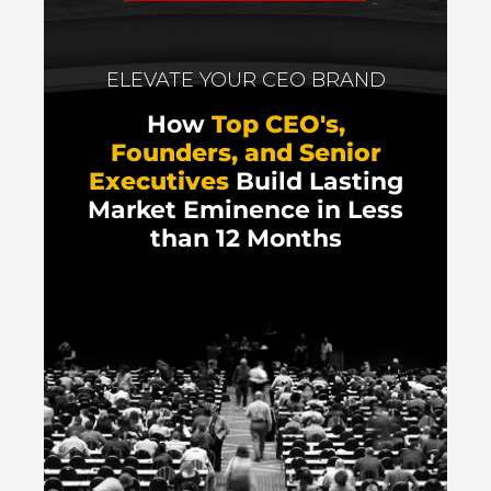
ELEVATE YOUR CEO BRAND
How
Top CEO's,
Founders, and Senior
Executives
Build Lasting
Market Eminence in Less
than 12 Months