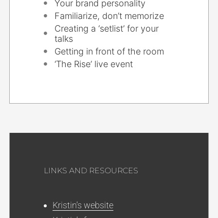
Your brand personality
Familiarize, don’t memorize
Creating a ‘setlist’ for your
talks
Getting in front of the room
‘The Rise’ live event
LINKS AND RESOURCES
Kristin’s website