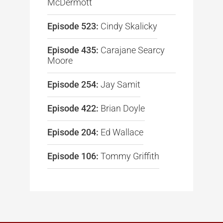
McDermott
Episode 523:
Cindy Skalicky
Episode 435:
Carajane Searcy
Moore
Episode 254:
Jay Samit
Episode 422:
Brian Doyle
Episode 204:
Ed Wallace
Episode 106:
Tommy Griffith