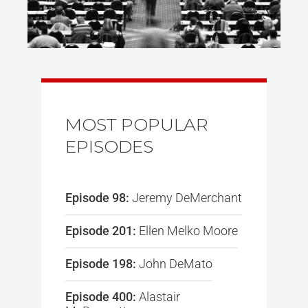
MOST POPULAR
EPISODES
Episode 98:
Jeremy DeMerchant
Episode 201:
Ellen Melko Moore
Episode 198:
John DeMato
Episode 400:
Alastair