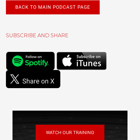
BACK TO MAIN PODCAST PAGE
SUBSCRIBE AND SHARE
WATCH OUR TRAINING