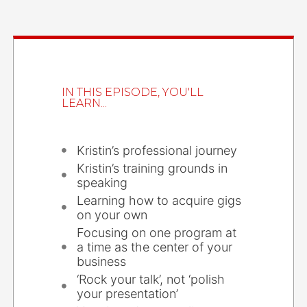
IN THIS EPISODE, YOU'LL
LEARN...
Kristin’s professional journey
Kristin’s training grounds in
speaking
Learning how to acquire gigs
on your own
Focusing on one program at
a time as the center of your
business
‘Rock your talk’, not ‘polish
your presentation’