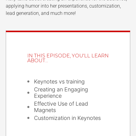
applying humor into her presentations, customization,
lead generation, and much more!
IN THIS EPISODE, YOU'LL LEARN
ABOUT...
Keynotes vs training
Creating an Engaging
Experience
Effective Use of Lead
Magnets
Customization in Keynotes