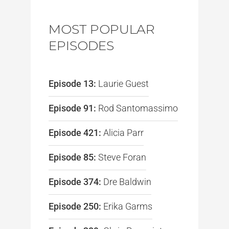
MOST POPULAR
EPISODES
Episode 13:
Laurie Guest
Episode 91:
Rod Santomassimo
Episode 421:
Alicia Parr
Episode 85:
Steve Foran
Episode 374:
Dre Baldwin
Episode 250:
Erika Garms