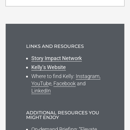
LINKS AND RESOURCES
Story Impact Network
Kelly’s Website
Where to find Kelly:
Instagram,
YouTub
e,
Facebook
and
LinkedIn
ADDITIONAL RESOURCES YOU
MIGHT ENJOY
On-demand Briefing: “Elevate