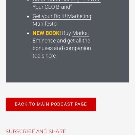
Your CEO Brand”
Get your Do It! Marketing
Manifesto
NEW BOOK!
Buy
Market
Eminence
and get all the
bonuses and companion
tools
here
BACK TO MAIN PODCAST PAGE
SUBSCRIBE AND SHARE