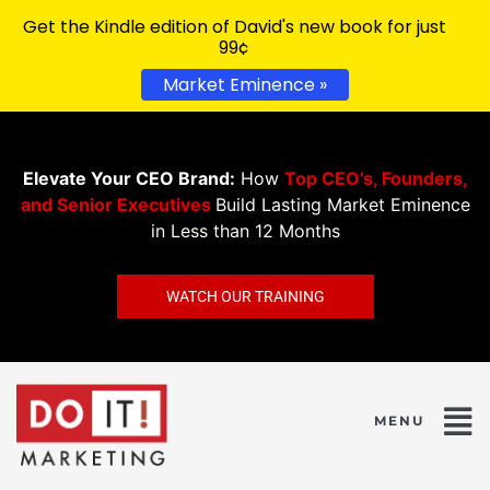
Get the Kindle edition of David's new book for just
99¢
Market Eminence »
Elevate Your CEO Brand:
How
Top CEO’s, Founders,
and Senior Executives
Build Lasting Market Eminence
in Less than 12 Months
WATCH OUR TRAINING