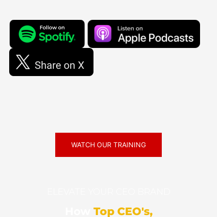
WATCH OUR TRAINING
ELEVATE YOUR CEO BRAND
How
Top CEO's,