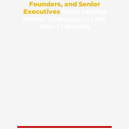
Founders, and Senior
Executives
Build Lasting
Market Eminence in Less
than 12 Months