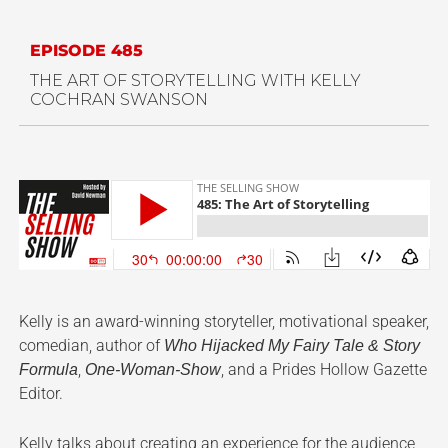
EPISODE 485
THE ART OF STORYTELLING WITH KELLY
COCHRAN SWANSON
Kelly is an award-winning storyteller, motivational speaker,
comedian, author of
Who Hijacked My Fairy Tale & Story
,
, and a Prides Hollow Gazette
Formula
One-Woman-Show
Editor.
Kelly talks about creating an experience for the audience,