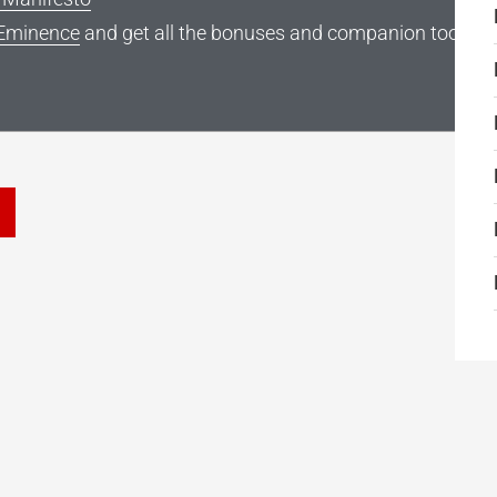
Eminence
and get all the bonuses and companion tools
he