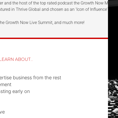
aker and the host of the top rated podcast the Growth Now Mov
tured in Thrive Global and chosen as an ‘Icon of Influence’ in t
, the Growth Now Live Summit, and much more!
LEARN ABOUT...
rtise business from the rest
ement
ting early on
ve