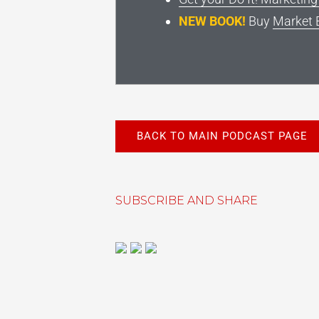
NEW BOOK!
Buy
Market 
BACK TO MAIN PODCAST PAGE
SUBSCRIBE AND SHARE