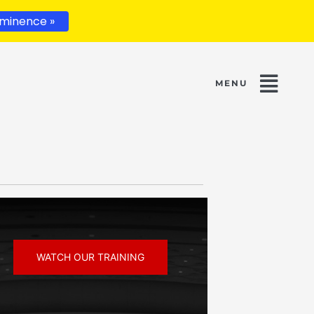
minence »
WATCH OUR TRAINING