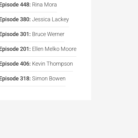
Episode 448:
Rina Mora
re
Episode 380:
Jessica Lackey
Episode 301:
Bruce Werner
Episode 201:
Ellen Melko Moore
Episode 406:
Kevin Thompson
Episode 318:
Simon Bowen