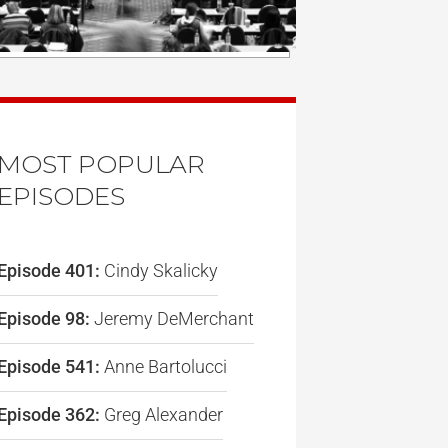
MOST POPULAR
EPISODES
Episode 401:
Cindy Skalicky
Episode 98:
Jeremy DeMerchant
Episode 541:
Anne Bartolucci
Episode 362:
Greg Alexander