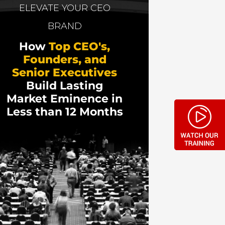
ement. He has been named a Top 8
ELEVATE YOUR CEO
he new media space.
BRAND
How
Top CEO's,
Founders, and
Senior Executives
Build Lasting
Market Eminence in
Less than 12 Months