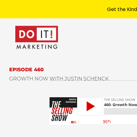
Get the Kind
EPISODE 460
GROWTH NOW WITH JUSTIN SCHENCK