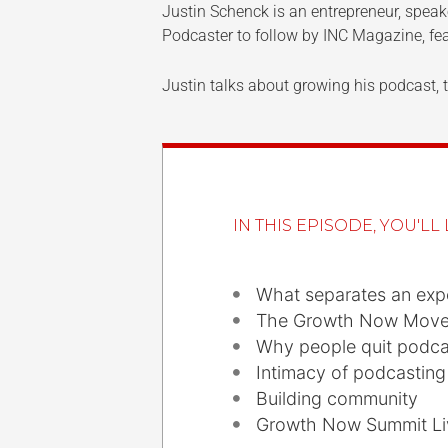
Justin Schenck is an entrepreneur, spe
Podcaster to follow by INC Magazine, fea
Justin talks about growing his podcast
IN THIS EPISODE, YOU'LL 
What separates an expe
The Growth Now Mov
Why people quit podcas
Intimacy of podcasting
Building community
Growth Now Summit Li