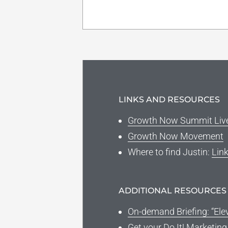
LINKS AND RESOURCES
Growth Now Summit Liv
Growth Now Movement
Where to find Justin
:
Lin
ADDITIONAL RESOURCES
On-demand Briefing: “Ele
Get your Do It! Marketin