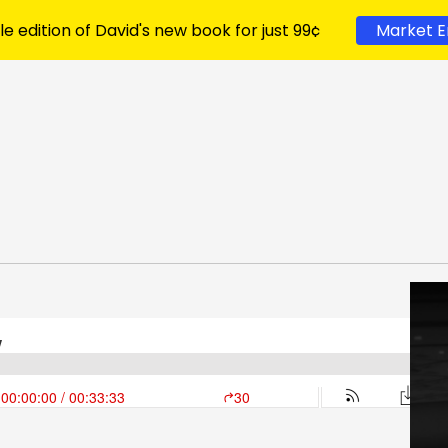
le edition of David's new book for just 99¢
Market E