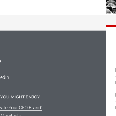
e
kedIn
 YOU MIGHT ENJOY
vate Your CEO Brand”
g Manifesto