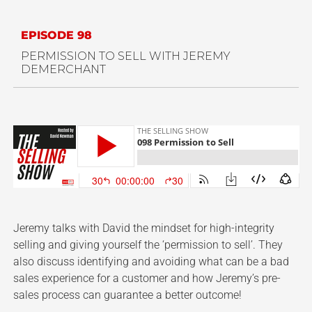
EPISODE 98
PERMISSION TO SELL WITH JEREMY
DEMERCHANT
Jeremy talks with David the mindset for high-integrity
selling and giving yourself the ‘permission to sell’. They
also discuss identifying and avoiding what can be a bad
sales experience for a customer and how Jeremy’s pre-
sales process can guarantee a better outcome!