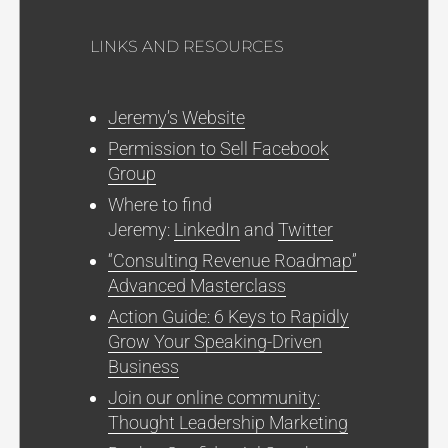
LINKS AND RESOURCES
Jeremy’s Website
Permission to Sell Facebook
Group
Where to find
Jeremy:
LinkedIn
and
Twitter
“Consulting Revenue Roadmap”
Advanced Masterclass
Action Guide: 6 Keys to Rapidly
Grow Your Speaking-Driven
Business
Join our online community:
Thought Leadership Marketing