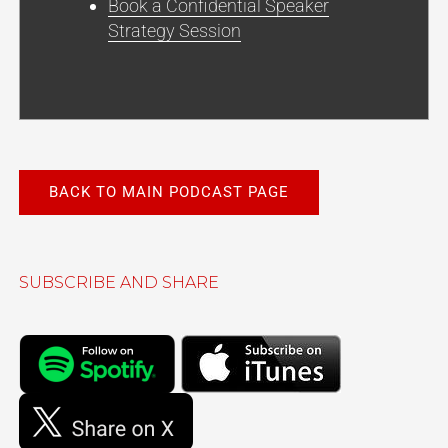
Book a Confidential Speaker
Strategy Session
BACK TO MAIN PODCAST PAGE
SUBSCRIBE AND SHARE