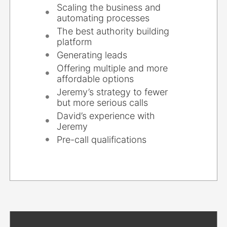
Scaling the business and
automating processes
The best authority building
platform
Generating leads
Offering multiple and more
affordable options
Jeremy’s strategy to fewer
but more serious calls
David’s experience with
Jeremy
Pre-call qualifications