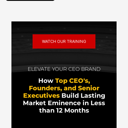
WATCH OUR TRAINING
ELEVATE YOUR CEO BRAND
How
Top CEO's,
Founders, and Senior
Executives
Build Lasting
Market Eminence in Less
than 12 Months