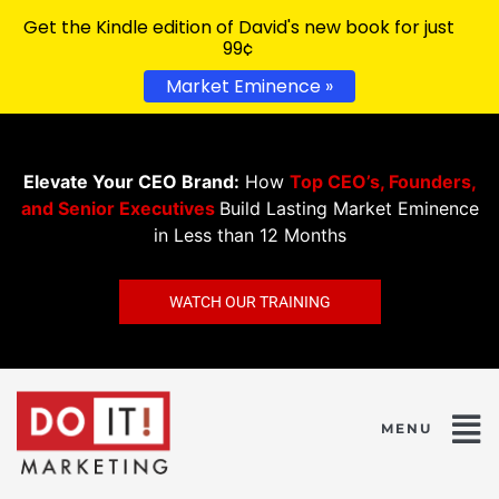
Get the Kindle edition of David's new book for just
99¢
Market Eminence »
Elevate Your CEO Brand:
How
Top CEO’s, Founders,
and Senior Executives
Build Lasting Market Eminence
in Less than 12 Months
WATCH OUR TRAINING