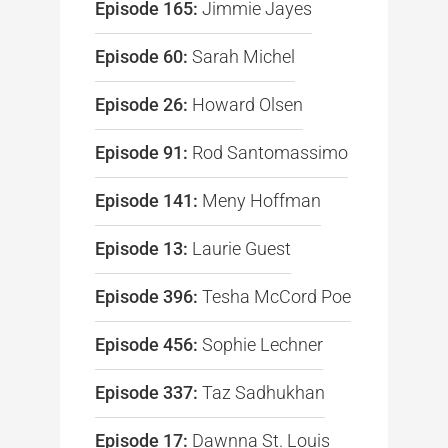
Episode 165:
Jimmie Jayes
Episode 60:
Sarah Michel
Episode 26:
Howard Olsen
Episode 91:
Rod Santomassimo
Episode 141:
Meny Hoffman
Episode 13:
Laurie Guest
Episode 396:
Tesha McCord Poe
Episode 456:
Sophie Lechner
Episode 337:
Taz Sadhukhan
Episode 17:
Dawnna St. Louis