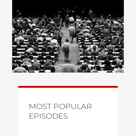
MOST POPULAR
EPISODES