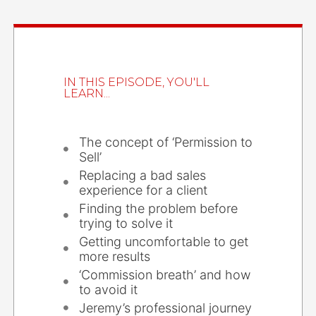
IN THIS EPISODE, YOU'LL
LEARN...
The concept of ‘Permission to
Sell’
Replacing a bad sales
experience for a client
Finding the problem before
trying to solve it
Getting uncomfortable to get
more results
‘Commission breath’ and how
to avoid it
Jeremy’s professional journey