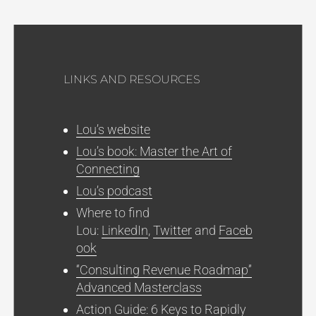
LINKS AND RESOURCES
Lou’s website
Lou’s book: Master the Art of
Connecting
Lou’s podcast
Where to find
Lou:
LinkedIn
,
Twitter
and
Faceb
ook
“Consulting Revenue Roadmap”
Advanced Masterclass
Action Guide: 6 Keys to Rapidly