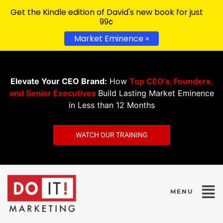
Get the Kindle edition of David's new book for just
99¢
Market Eminence »
Elevate Your CEO Brand:
How
Top CEO’s, Founders,
and Senior Executives
Build Lasting Market Eminence
in Less than 12 Months
WATCH OUR TRAINING