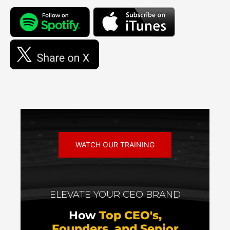
WATCH OUR TRAINING
ELEVATE YOUR CEO BRAND
How
Top CEO's,
Founders, and Senior