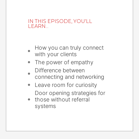
IN THIS EPISODE, YOU'LL
LEARN...
How you can truly connect
with your clients
The power of empathy
Difference between
connecting and networking
Leave room for curiosity
Door opening strategies for
those without referral
systems