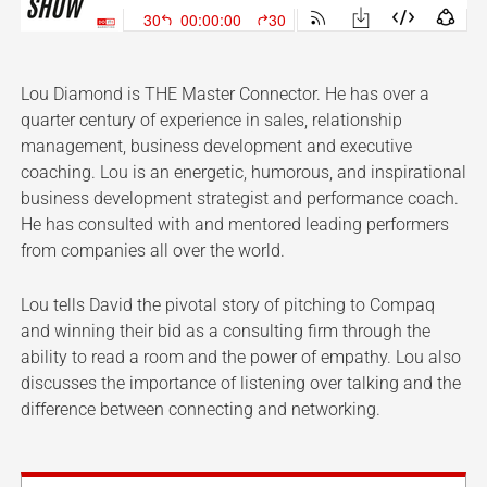
Lou Diamond is THE Master Connector. He has over a
quarter century of experience in sales, relationship
management, business development and executive
coaching. Lou is an energetic, humorous, and inspirational
business development strategist and performance coach.
He has consulted with and mentored leading performers
from companies all over the world.
Lou tells David the pivotal story of pitching to Compaq
and winning their bid as a consulting firm through the
ability to read a room and the power of empathy. Lou also
discusses the importance of listening over talking and the
difference between connecting and networking.