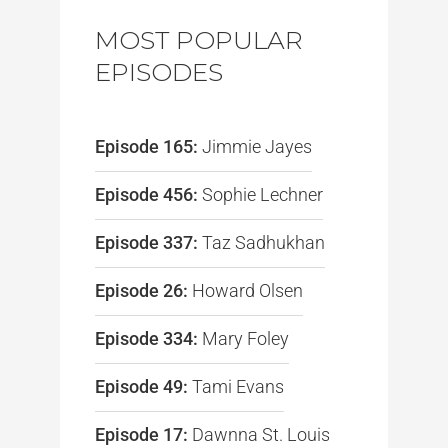
MOST POPULAR
EPISODES
Episode 165:
Jimmie Jayes
Episode 456:
Sophie Lechner
Episode 337:
Taz Sadhukhan
Episode 26:
Howard Olsen
Episode 334:
Mary Foley
Episode 49:
Tami Evans
Episode 17:
Dawnna St. Louis