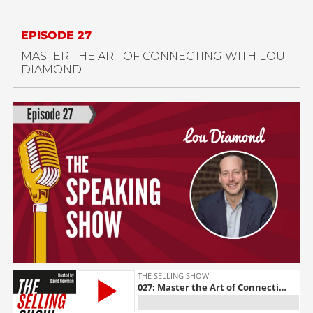
EPISODE 27
MASTER THE ART OF CONNECTING WITH
LOU
DIAMOND