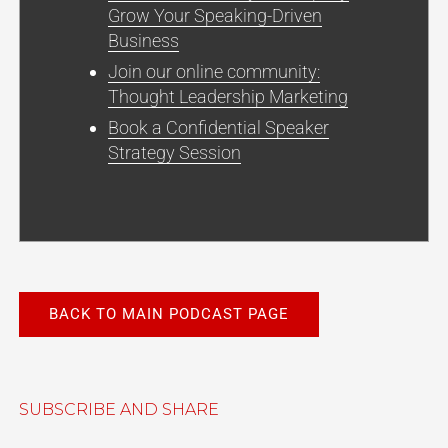
Grow Your Speaking-Driven
Business
Join our online community:
Thought Leadership Marketing
Book a Confidential Speaker
Strategy Session
BACK TO MAIN PODCAST PAGE
SUBSCRIBE AND SHARE