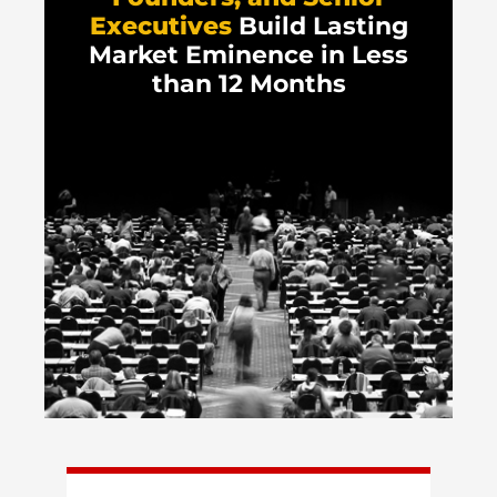
Executives
Build Lasting
Market Eminence in Less
than 12 Months