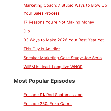
Marketing Coach: 7 Stupid Ways to Blow Up
Your Sales Process
17 Reasons You’re Not Making Money
Dip
33 Ways to Make 2026 Your Best Year Yet
This Guy Is An Idiot
Speaker Marketing Case Study: Joe Serio
WIIFM is dead. Long live WNOR
Most Popular Episodes
Episode 91:
Rod Santomassimo
Episode 250:
Erika Garms