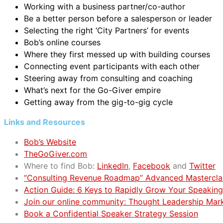
Working with a business partner/co-author
Be a better person before a salesperson or leader
Selecting the right ‘City Partners’ for events
Bob’s online courses
Where they first messed up with building courses
Connecting event participants with each other
Steering away from consulting and coaching
What’s next for the Go-Giver empire
Getting away from the gig-to-gig cycle
Links and Resources
Bob’s Website
TheGoGiver.com
Where to find Bob:
LinkedIn
,
Facebook
and
Twitter
“Consulting Revenue Roadmap” Advanced Mastercla
Action Guide: 6 Keys to Rapidly Grow Your Speaking
Join our online community: Thought Leadership Mar
Book a Confidential Speaker Strategy Session