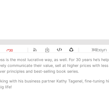
s is the most lucrative way, as well. For 30 years he’s hel
ely communicate their value, sell at higher prices with less
er principles and best-selling book series.
ing with his business partner Kathy Tagenel, fine-tuning h
g life!