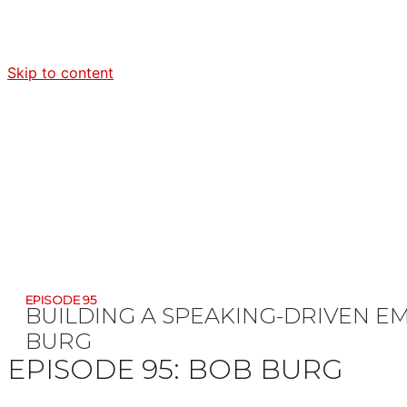
Skip to content
EPISODE 95
BUILDING A SPEAKING-DRIVEN E
BURG
EPISODE 95:
BOB BURG