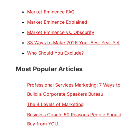
Market Eminence FAQ
Market Eminence Explained
Market Eminence vs. Obscurity
33 Ways to Make 2026 Your Best Year Yet
Who Should You Exclude?
Most Popular Articles
Professional Services Marketing: 7 Ways to
Build a Corporate Speakers Bureau
The 4 Levels of Marketing
Business Coach: 50 Reasons People Should
Buy from YOU