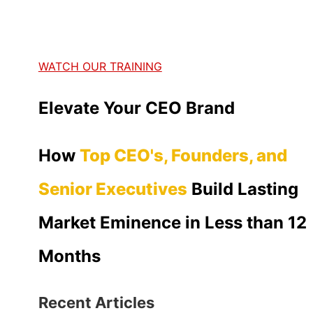
WATCH OUR TRAINING
Elevate Your CEO Brand
How
Top CEO's, Founders, and
Senior Executives
Build Lasting
Market Eminence in Less than 12
Months
Recent Articles