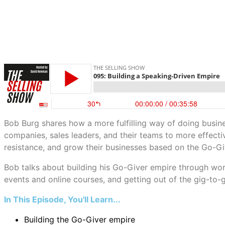
Bob Burg shares how a more fulfilling way of doing busines
companies, sales leaders, and their teams to more effectiv
resistance, and grow their businesses based on the Go-Giv
Bob talks about building his Go-Giver empire through work
events and online courses, and getting out of the gig-to-gi
In This Episode, You'll Learn...
Building the Go-Giver empire