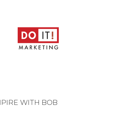
MPIRE WITH BOB