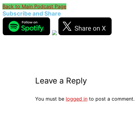
Back to Main Podcast Page
Subscribe and Share
Leave a Reply
You must be
logged in
to post a comment.