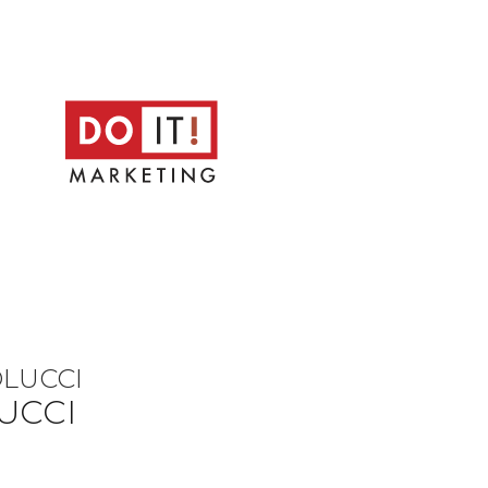
OLUCCI
UCCI