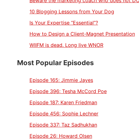
Beware the marketing coach who does not D
10 Blogging Lessons from Your Dog
Is Your Expertise “Essential”?
How to Design a Client-Magnet Presentation
WIIFM is dead. Long live WNOR
Most Popular Episodes
Episode 165:
Jimmie Jayes
Episode 396:
Tesha McCord Poe
Episode 187:
Karen Friedman
Episode 456:
Sophie Lechner
Episode 337:
Taz Sadhukhan
Episode 26:
Howard Olsen