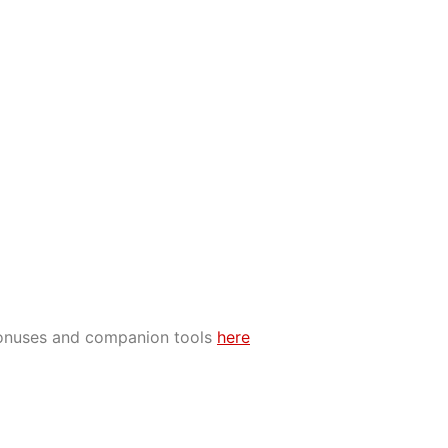
bonuses and companion tools
here