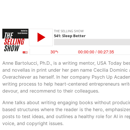
Anne Bartolucci, Ph.D., is a writing mentor, USA Today be
and novellas in print under her pen name Cecilia Dominic
Overachiever
as herself. In her company Psych Up Academy
writing process to help heart-centered entrepreneurs writ
devour, and recommend to their colleagues.
Anne talks about writing engaging books without producin
based structures where the reader is the hero, emphasizes
posts to test ideas, and outlines a healthy role for AI in 
voice, and copyright issues.