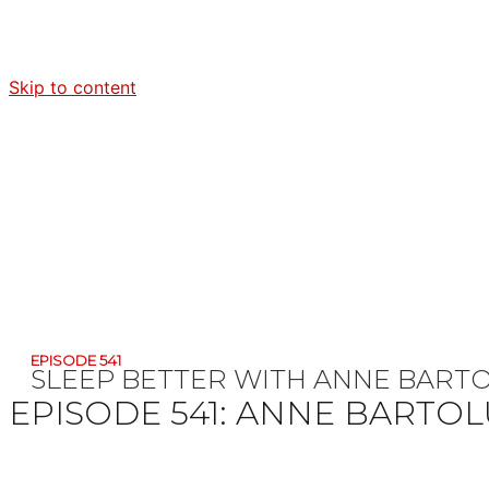
Skip to content
EPISODE 541
SLEEP BETTER WITH ANNE BART
EPISODE 541:
ANNE BARTOL