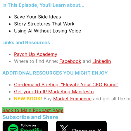
In This Episode, You'll Learn about...
Save Your Side Ideas
Story Structures That Work
Using AI Without Losing Voice
Links and Resources
Psych Up Academy
Where to find Anne:
Facebook
and
LinkedIn
ADDITIONAL RESOURCES YOU MIGHT ENJOY
On-demand Briefing: “Elevate Your CEO Brand”
Get your Do It! Marketing Manifesto
NEW BOOK!
Buy
Market Eminence
and get all the 
Back to Main Podcast Page
Subscribe and Share