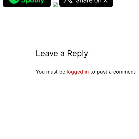
Leave a Reply
You must be
logged in
to post a comment.