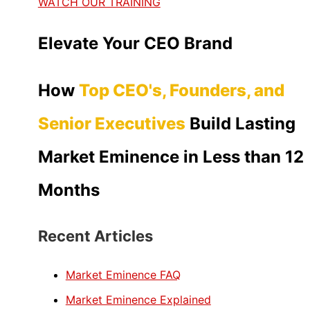
WATCH OUR TRAINING
Elevate Your CEO Brand
How
Top CEO's, Founders, and
Senior Executives
Build Lasting
Market Eminence in Less than 12
Months
Recent Articles
Market Eminence FAQ
Market Eminence Explained