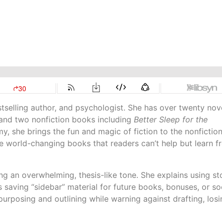
stselling author, and psychologist. She has over twenty nov
 and two nonfiction books including
Better Sleep for the
, she brings the fun and magic of fiction to the nonfictio
e world-changing books that readers can’t help but learn f
g an overwhelming, thesis-like tone. She explains using st
 saving “sidebar” material for future books, bonuses, or so
repurposing and outlining while warning against drafting, los