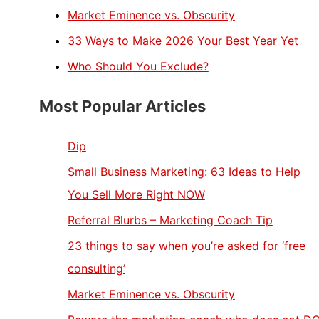
Market Eminence vs. Obscurity
33 Ways to Make 2026 Your Best Year Yet
Who Should You Exclude?
Most Popular Articles
Dip
Small Business Marketing: 63 Ideas to Help
You Sell More Right NOW
Referral Blurbs – Marketing Coach Tip
23 things to say when you’re asked for ‘free
consulting’
Market Eminence vs. Obscurity