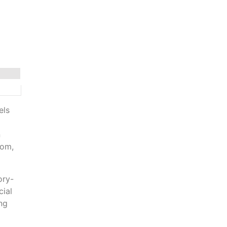
els
n
rom,
ory-
cial
ing