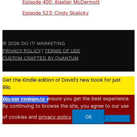
Episode 400:
Alastair McDermott
Episode 523:
Cindy Skalicky
© 2026
DO IT! MARKETING
PRIVACY POLICY
|
TERMS OF USE
CUSTOM CRAFTED BY QUANTUM
Get the Kindle edition of David's new book for just
99¢
We use cookies to ensure you get the best experience.
Market Eminence »
By continuing to browse the site, you agree to our use
X
of cookies and
privacy policy
.
OK