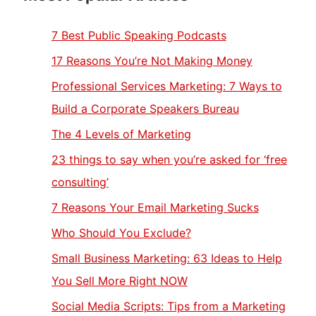
7 Best Public Speaking Podcasts
17 Reasons You’re Not Making Money
Professional Services Marketing: 7 Ways to
Build a Corporate Speakers Bureau
The 4 Levels of Marketing
23 things to say when you’re asked for ‘free
consulting’
7 Reasons Your Email Marketing Sucks
Who Should You Exclude?
Small Business Marketing: 63 Ideas to Help
You Sell More Right NOW
Social Media Scripts: Tips from a Marketing