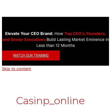
Elevate Your CEO Brand:
How
Top CEO’s, Founders,
and Senior Executives
Build Lasting Market Eminence in
Less than 12 Months
WATCH OUR TRAINING
Skip to content
Casinp_online