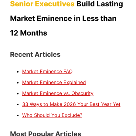
Senior Executives
Build Lasting
Market Eminence in Less than
12 Months
Recent Articles
Market Eminence FAQ
Market Eminence Explained
Market Eminence vs. Obscurity
33 Ways to Make 2026 Your Best Year Yet
Who Should You Exclude?
Most Popular Articles