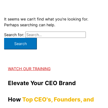
It seems we can’t find what you’re looking for.
Perhaps searching can help.
Search for:
WATCH OUR TRAINING
Elevate Your CEO Brand
How
Top CEO's, Founders, and