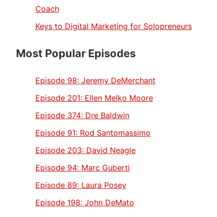
Coach
Keys to Digital Marketing for Solopreneurs
Most Popular Episodes
Episode 98:
Jeremy DeMerchant
Episode 201:
Ellen Melko Moore
Episode 374:
Dre Baldwin
Episode 91:
Rod Santomassimo
Episode 203:
David Neagle
Episode 94:
Marc Guberti
Episode 89:
Laura Posey
Episode 198:
John DeMato